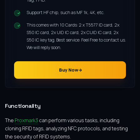
Support HF chip, such as MF 1k, 4K, etc.
This comes with 10 Cards: 2 x T5577 ID card, 2x
S50 IC card, 2x UID IC card, 2x CUID IC card, 2x
S50 IC key tag. Best service: Feel Free to contact us.
We will reply soon.
Buy Now
Functionality
The
Proxmark3
can perform various tasks, including
cloning RFID tags, analyzing NFC protocols, and testing
the security of RFID systems.