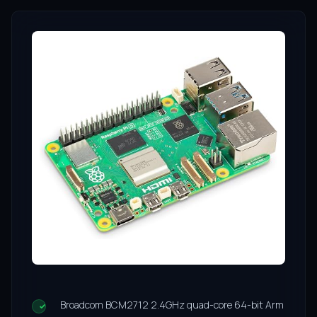
Broadcom BCM2712 2.4GHz quad-core 64-bit Arm