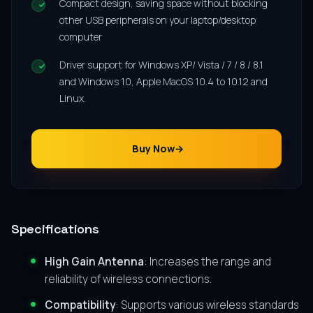
Compact design, saving space without blocking
other USB peripherals on your laptop/desktop
computer
Driver support for Windows XP/ Vista / 7 / 8 / 8.1
and Windows 10, Apple MacOS 10.4 to 10.12 and
Linux.
Buy Now
Specifications
High Gain Antenna
: Increases the range and
reliability of wireless connections.
Compatibility
: Supports various wireless standards