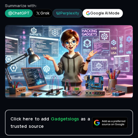
Summarize with:
ChatGPT
Grok
Perplexity
Google AI Mode
Click here to add
Gadgetslogs
as a
trusted source