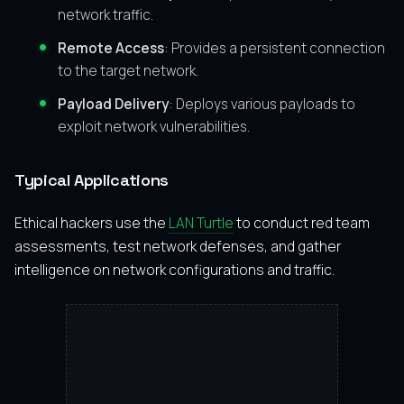
network traffic.
Remote Access
: Provides a persistent connection
to the target network.
Payload Delivery
: Deploys various payloads to
exploit network vulnerabilities.
Typical Applications
Ethical hackers use the
LAN Turtle
to conduct red team
assessments, test network defenses, and gather
intelligence on network configurations and traffic.