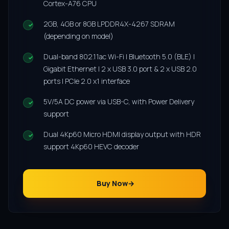
Cortex-A76 CPU
2GB, 4GB or 8GB LPDDR4X-4267 SDRAM
(depending on model)
Dual-band 802.11ac Wi-Fi | Bluetooth 5.0 (BLE) |
Gigabit Ethernet | 2 x USB 3.0 port & 2 x USB 2.0
ports | PCIe 2.0 x1 interface
5V/5A DC power via USB-C, with Power Delivery
support
Dual 4Kp60 Micro HDMI display output with HDR
support 4Kp60 HEVC decoder
Buy Now