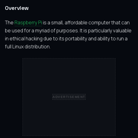
Overview
The
Raspberry Pi
is a small, affordable computer that can
be used for a myriad of purposes. It is particularly valuable
in ethical hacking due to its portability and ability to run a
full Linux distribution.
ADVERTISEMENT