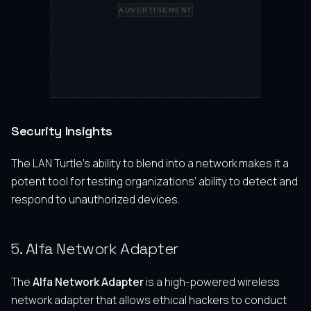
ADVERTISEMENT
Security Insights
The LAN Turtle’s ability to blend into a network makes it a
potent tool for testing organizations’ ability to detect and
respond to unauthorized devices.
5. Alfa Network Adapter
The
Alfa Network Adapter
is a high-powered wireless
network adapter that allows ethical hackers to conduct