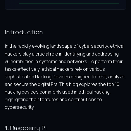
Introduction
In the rapidly evolving landscape of cybersecurity, ethical
hackers play a crucial role in identifying and addressing
vulnerabilities in systems and networks. To perform their
tasks effectively, ethical hackers rely on various
sophisticated Hacking Devices designed to test, analyze,
and secure the digital Era. This blog explores the top 10
hacking devices commonly used in ethical hacking,
highlighting their features and contributions to
cybersecurity.
1. Raspberry Pi