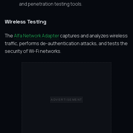
and penetration testing tools.
Wireless Testing
The
Alfa Network Adapter
captures and analyzes wireless
traffic, performs de-authentication attacks, and tests the
security of Wi-Fi networks.
ADVERTISEMENT