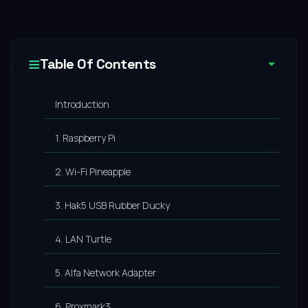
Table Of Contents
Introduction
1. Raspberry Pi
2. Wi-Fi Pineapple
3. Hak5 USB Rubber Ducky
4. LAN Turtle
5. Alfa Network Adapter
6. Proxmark3