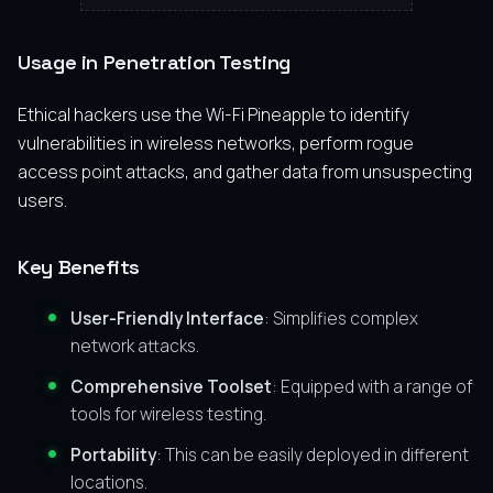
Usage in Penetration Testing
Ethical hackers use the Wi-Fi Pineapple to identify
vulnerabilities in wireless networks, perform rogue
access point attacks, and gather data from unsuspecting
users.
Key Benefits
User-Friendly Interface
: Simplifies complex
network attacks.
Comprehensive Toolset
: Equipped with a range of
tools for wireless testing.
Portability
: This can be easily deployed in different
locations.