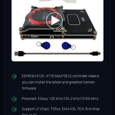
EEPROM 512K: AT91SAM7S512 controller means
you can install the latest and greatest Iceman
firmware.
Proxmark 3 Easy, 125 kHz/134.2 kHz/13.56 MHz.
Support LF chips: T55xx, EM4100, FDX-B Animal
Tag, H-ID.