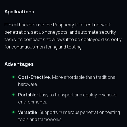
Applications
Ethical hackers use the Raspberry Pi to test network
penetration, set up honeypots, and automate security
tasks. Its compact size allows it to be deployed discreetly
for continuous monitoring and testing.
Advantages
Cost-Effective
: More affordable than traditional
hardware.
Portable
: Easy to transport and deploy in various
environments.
Versatile
: Supports numerous penetration testing
tools and frameworks.