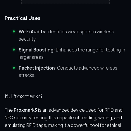
Practical Uses
Wi-Fi Audits
: Identifies weak spots in wireless
security.
Signal Boosting
: Enhances the range for testing in
larger areas.
Packet Injection
: Conducts advanced wireless
attacks.
6. Proxmark3
The
Proxmark3
is an advanced device used for RFID and
NFC security testing. It is capable of reading, writing, and
emulating RFID tags, making it a powerful tool for ethical