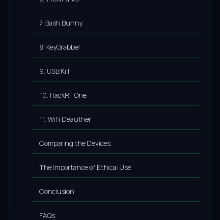
7. Bash Bunny
8. KeyGrabber
9. USB Kill
10. HackRF One
11. WiFi Deauther
Comparing the Devices
The Importance of Ethical Use
Conclusion
FAQs