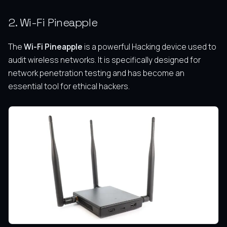
2. Wi-Fi Pineapple
The
Wi-Fi Pineapple
is a powerful Hacking device used to
audit wireless networks. It is specifically designed for
network penetration testing and has become an
essential tool for ethical hackers.