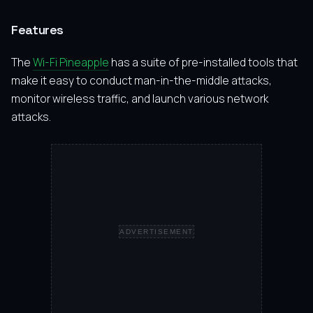
Features
The
Wi-Fi Pineapple
has a suite of pre-installed tools that
make it easy to conduct man-in-the-middle attacks,
monitor wireless traffic, and launch various network
attacks.
ADVERTISEMENT