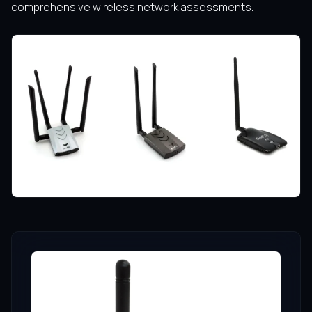
comprehensive wireless network assessments.