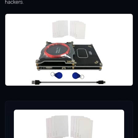
hackers.