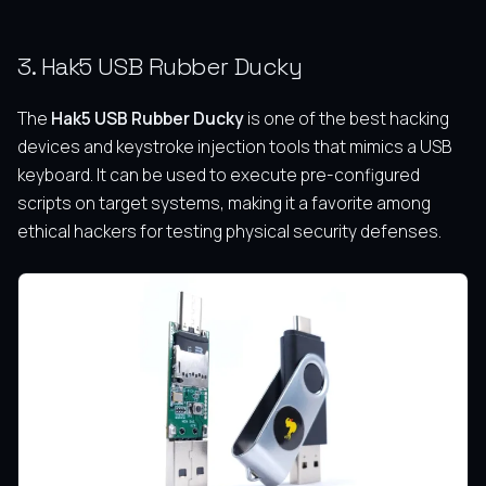
3. Hak5 USB Rubber Ducky
The
Hak5 USB Rubber Ducky
is one of the best hacking
devices and keystroke injection tools that mimics a USB
keyboard.
It can be used to execute pre-configured
scripts on target systems, making it a favorite among
ethical hackers for testing physical security defenses.