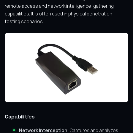
remote access and network intelligence-gathering
capabilities. It is often used in physical penetration
testing scenarios.
Capabilities
Network Interception
: Captures and analyzes