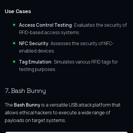
Use Cases
Access Control Testing
: Evaluates the security of
RFID-based access systems.
NFC Security
: Assesses the security of NFC-
enabled devices.
Tag Emulation
: Simulates various RFID tags for
testing purposes.
7. Bash Bunny
The
Bash Bunny
is a versatile USB attack platform that
allows ethical hackers to execute a wide range of
payloads on target systems.