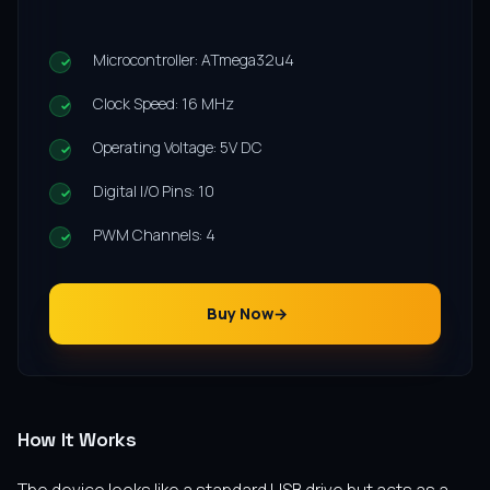
Microcontroller: ATmega32u4
Clock Speed: 16 MHz
Operating Voltage: 5V DC
Digital I/O Pins: 10
PWM Channels: 4
Buy Now
How It Works