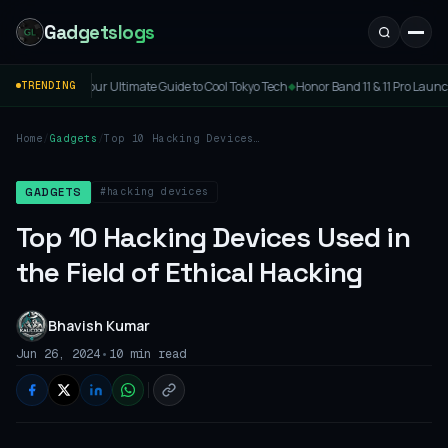
Gadgetslogs
Ultimate Guide to Cool Tokyo Tech
Honor Band 11 & 11 Pro Launched: Price, Specs & 
TRENDING
◆
Home
/
Gadgets
/
Top 10 Hacking Devices
Used in the Field of
Ethical Hacking
#hacking devices
GADGETS
Top 10 Hacking Devices Used in
the Field of Ethical Hacking
Bhavish Kumar
•
Jun 26, 2024
10 min read