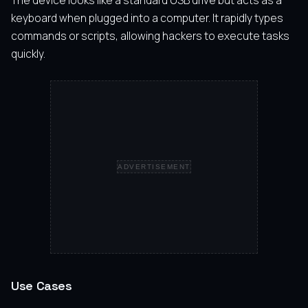
The device looks like a standard USB drive but acts as a
keyboard when plugged into a computer. It rapidly types
commands or scripts, allowing hackers to execute tasks
quickly.
ADVERTISEMENT
Use Cases