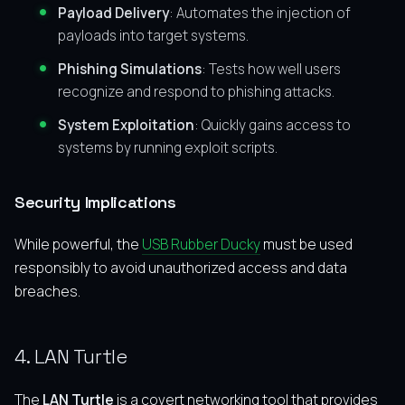
Payload Delivery
: Automates the injection of
payloads into target systems.
Phishing Simulations
: Tests how well users
recognize and respond to phishing attacks.
System Exploitation
: Quickly gains access to
systems by running exploit scripts.
Security Implications
While powerful, the
USB Rubber Ducky
must be used
responsibly to avoid unauthorized access and data
breaches.
4. LAN Turtle
The
LAN Turtle
is a covert networking tool that provides