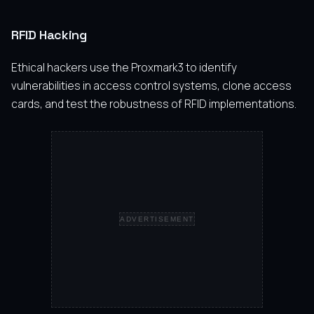
RFID Hacking
Ethical hackers use the Proxmark3 to identify
vulnerabilities in access control systems, clone access
cards, and test the robustness of RFID implementations.
ADVERTISEMENT