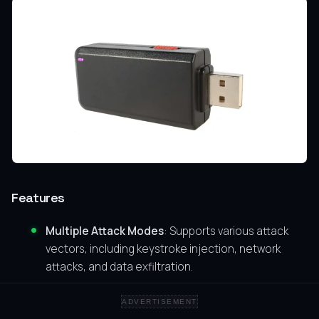
Features
Multiple Attack Modes
: Supports various attack
vectors, including keystroke injection, network
attacks, and data exfiltration.
User-Friendly
: Easy to configure and deploy.
ADVERTISEMENT