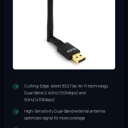
Cutting-Edge, latest 802.11ac Wi-Fi technology.
Dual-Band 2.4GHz(150Mbps) and
5GHz(433Mbps)
High-Sensitivity Dual-Band external antenna
optimizes signal for more coverage