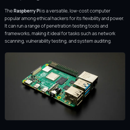
The
Raspberry Pi
is a versatile, low-cost computer
popular among ethical hackers for its flexibility and power.
It can run a range of penetration testing tools and
frameworks, making it ideal for tasks such as network
scanning, vulnerability testing, and system auditing.