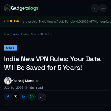
Gadgetslogs
um Partnership: The Ultimate Audio Bundle!
LG 2026 AI TV Lineup Launched in Ind
TRENDING
◆
Home
/
News
/
India New VPN Rules:
Your Data Will Be Saved
for 5 Years!
NEWS
India New VPN Rules: Your Data
Will Be Saved for 5 Years!
Yashraj Mandloi
•
Jul 6, 2026
3 min read