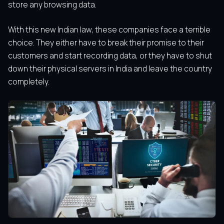
store any browsing data.
With this new Indian law, these companies face a terrible
choice. They either have to break their promise to their
customers and start recording data, or they have to shut
down their physical servers in India and leave the country
completely.