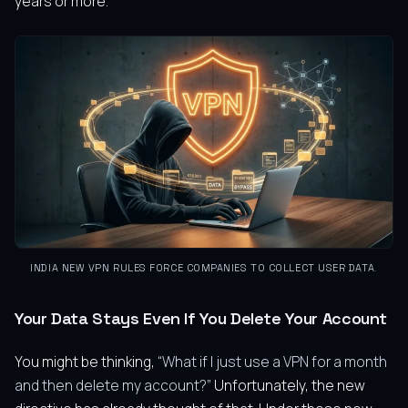
years or more.
INDIA NEW VPN RULES FORCE COMPANIES TO COLLECT USER DATA
.
Your Data Stays Even If You Delete Your Account
You might be thinking,
“What if I just use a VPN for a month
and then delete my account?”
Unfortunately, the new