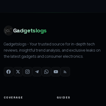
Gadgetslogs
Gadgetslogs - Your trusted source for in-depth tech
reviews, insightful trend analysis, and exclusive leaks on
the latest gadgets and consumer electronics.
COVERAGE
GUIDES