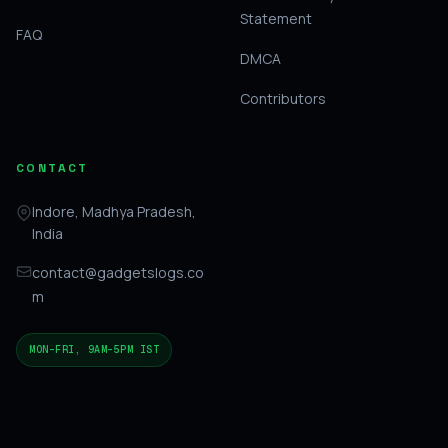
Statement
FAQ
DMCA
Contributors
CONTACT
Indore, Madhya Pradesh,
India
contact@gadgetslogs.co
m
MON–FRI, 9AM–5PM IST