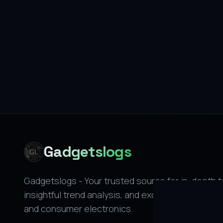
Gadgetslogs
Gadgetslogs - Your trusted source for in-depth 
insightful trend analysis, and exclusive leaks on 
and consumer electronics.