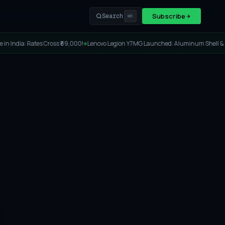
Subscribe
Search
⌘K
a: Rates Cross ₹69,000!
Lenovo Legion Y7MG Launched: Aluminum Shell & 8000Hz
◆