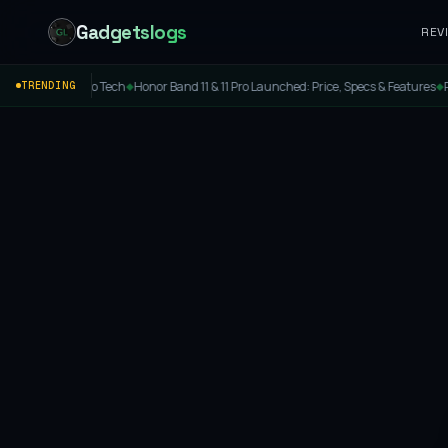
Gadgetslogs
REV
Cool Tokyo Tech
Honor Band 11 & 11 Pro Launched: Price, Specs & Features
Portroni
TRENDING
◆
◆