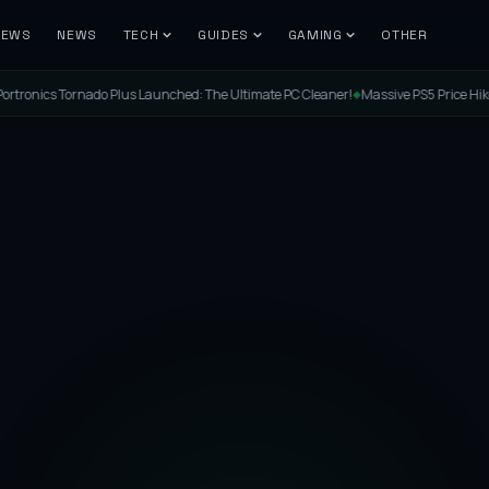
IEWS
NEWS
TECH
GUIDES
GAMING
OTHER
cs Tornado Plus Launched: The Ultimate PC Cleaner!
Massive PS5 Price Hike in Indi
◆