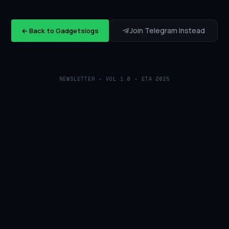
Join Telegram Instead
← Back to Gadgetslogs
NEWSLETTER • VOL 1.0 • ETA 2025