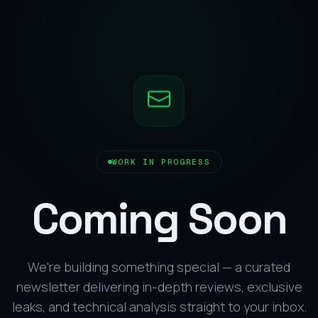
WORK IN PROGRESS
Coming Soon
We're building something special — a curated
newsletter delivering in-depth reviews, exclusive
leaks, and technical analysis straight to your inbox.