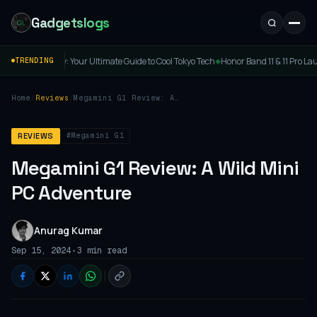
Gadgetslogs
Buy: Your Ultimate Guide to Cool Tokyo Tech
Honor Band 11 & 11 Pro Launched: Price,
TRENDING
◆
Home
/
Reviews
/
Megamini G1 Review: A
Wild Mini PC Adventure
#Megamini G1
REVIEWS
Megamini G1 Review: A Wild Mini
PC Adventure
Anurag Kumar
•
Sep 15, 2024
3 min read