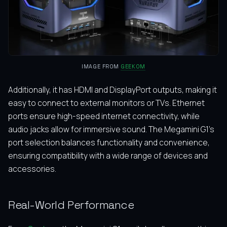
IMAGE FROM
GEEKOM
Additionally, it has HDMI and DisplayPort outputs, making it
easy to connect to external monitors or TVs. Ethernet
ports ensure high-speed internet connectivity, while
audio jacks allow for immersive sound. The Megamini G1’s
port selection balances functionality and convenience,
ensuring compatibility with a wide range of devices and
accessories.
Real-World Performance