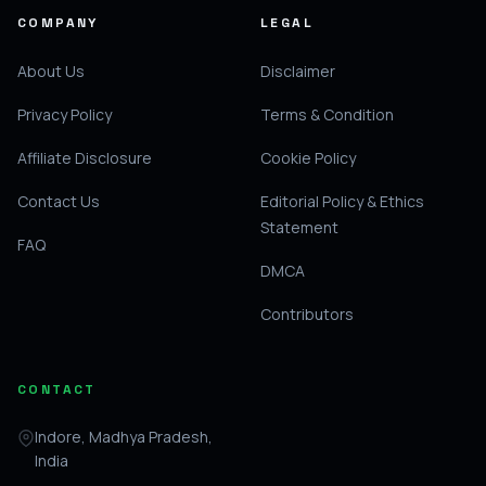
COMPANY
LEGAL
About Us
Disclaimer
Privacy Policy
Terms & Condition
Affiliate Disclosure
Cookie Policy
Contact Us
Editorial Policy & Ethics
Statement
FAQ
DMCA
Contributors
CONTACT
Indore, Madhya Pradesh,
India