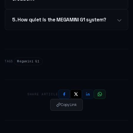
5. How quiet is the MEGAMINI G1 system?
TAGS
Megamini G1
SHARE ARTICLE
Copy Link