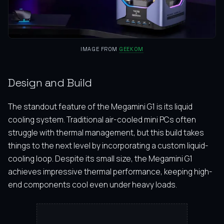
IMAGE FROM
GEEKOM
Design and Build
The standout feature of the Megamini G1 is its liquid
cooling system. Traditional air-cooled mini PCs often
struggle with thermal management, but this build takes
things to the next level by incorporating a custom liquid-
cooling loop. Despite its small size, the Megamini G1
achieves impressive thermal performance, keeping high-
end components cool even under heavy loads.