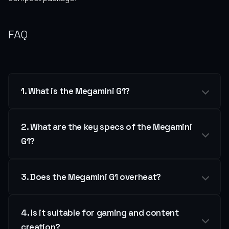
FAQ
1. What is the Megamini G1?
2. What are the key specs of the Megamini
G1?
3. Does the Megamini G1 overheat?
4. Is it suitable for gaming and content
creation?