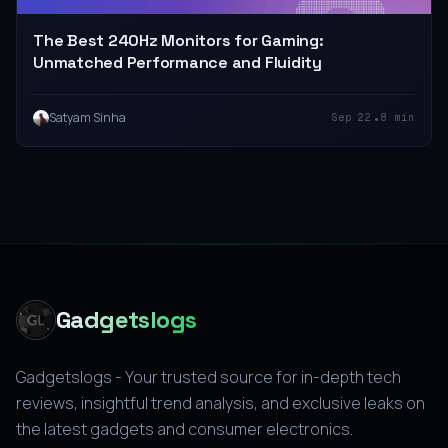
The Best 240Hz Monitors for Gaming:
Unmatched Performance and Fluidity
•
Satyam Sinha
Sep 22
8 min
Gadgetslogs
Gadgetslogs - Your trusted source for in-depth tech
reviews, insightful trend analysis, and exclusive leaks on
the latest gadgets and consumer electronics.