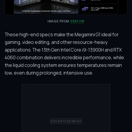
IMAGE FROM
GEEKOM
These high-end specs make the Megamini G1 ideal for
gaming, video editing, and other resource-heavy
applications. The 13th Gen Intel Core i9-13900H and RTX
4060 combination delivers incredible performance, while
the liquid cooling system ensures temperatures remain
low, even during prolonged, intensive use.
ADVERTISEMENT