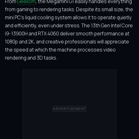
From
Geekom
, the Megamini G1 easily handles everything
from gaming to rendering tasks. Despite its small size, the
mini PC’s liquid cooling system allows it to operate quietly
and efficiently, even under stress. The 13th Gen Intel Core
i9-13900H and RTX 4060 deliver smooth performance at
1080p and 2K, and creative professionals will appreciate
the speed at which the machine processes video
rendering and 3D tasks.
ADVERTISEMENT