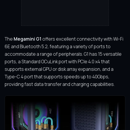
The
Megamini G1
offers excellent connectivity with Wi-Fi
6E and Bluetooth 5.2, featuring a variety of ports to
accommodate a range of peripherals. G1 has 15 versatile
ports, a Standard OCuLink port with PCIe 4.0 x4 that
supports external GPU or disk array expansion, and a
Type-C 4 port that supports speeds up to 40Gbps,
providing fast data transfer and charging capabilities.