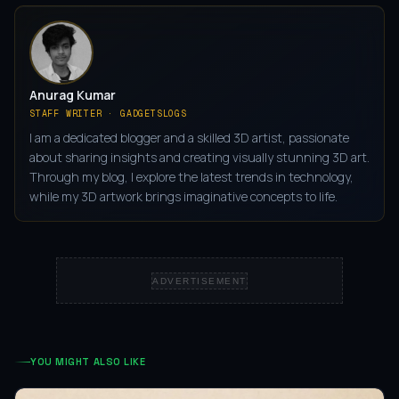
Anurag Kumar
STAFF WRITER · GADGETSLOGS
I am a dedicated blogger and a skilled 3D artist, passionate
about sharing insights and creating visually stunning 3D art.
Through my blog, I explore the latest trends in technology,
while my 3D artwork brings imaginative concepts to life.
ADVERTISEMENT
YOU MIGHT ALSO LIKE