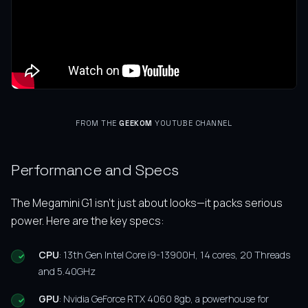
FROM THE
GEEKOM
YOUTUBE CHANNEL
Performance and Specs
The Megamini G1 isn’t just about looks—it packs serious
power. Here are the key specs:
CPU
: 13th Gen Intel Core i9-13900H, 14 cores, 20 Threads
and 5.40GHz
GPU
: Nvidia GeForce RTX 4060 8gb, a powerhouse for