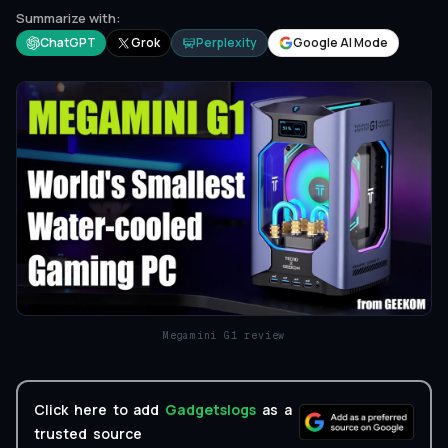
Summarize with:
ChatGPT
Grok
Perplexity
Google AI Mode
Megamini G1 review
Click here to add
Gadgetslogs
as a
trusted source