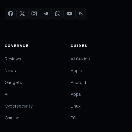
COVERAGE
GUIDES
Reviews
All Guides
News
Apple
Gadgets
Android
AI
Apps
Cybersecurity
Linux
Gaming
PC