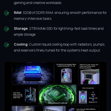
gaming and creative workloads.
RAM
: 32GB of DDR5 RAM, ensuring smooth performance for
memory-intensive tasks.
Storage
: 2TB NVMe SSD for lightning-fast load times and
ample storage.
Cooling
: Custom liquid cooling loop with radiators, pumps,
and reservoirs finely tuned for the system’s heat output.