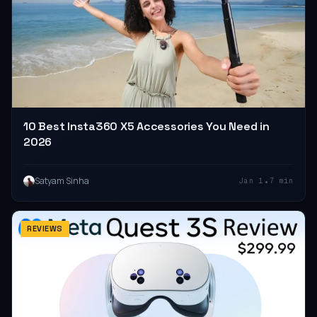
10 Best Insta360 X5 Accessories You Need in
2026
•
Satyam Sinha
Jan 1
7 min
REVIEWS