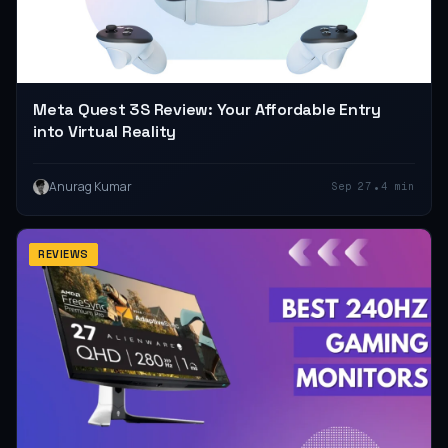
Meta Quest 3S Review: Your Affordable Entry
into Virtual Reality
•
Anurag Kumar
Sep 27
4 min
REVIEWS