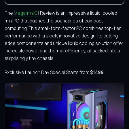
The
Megamini G1
Review is an impressive liquid-cooled
mini PC that pushes the boundaries of compact
computing.
This small-form-factor PC combines top-tier
performance with a sleek, innovative design. Its cutting-
edge components and unique liquid cooling solution offer
incredible power and thermal efficiency, all packed into a
surprisingly tiny chassis.
Exclusive Launch Day Special Starts from
$1499