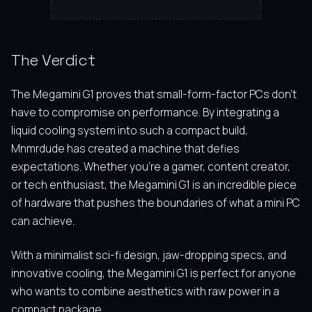
The Verdict
The Megamini G1 proves that small-form-factor PCs don’t
have to compromise on performance. By integrating a
liquid cooling system into such a compact build,
Mnmrdude has created a machine that defies
expectations. Whether you’re a gamer, content creator,
or tech enthusiast, the Megamini G1 is an incredible piece
of hardware that pushes the boundaries of what a mini PC
can achieve.
With a minimalist sci-fi design, jaw-dropping specs, and
innovative cooling, the Megamini G1 is perfect for anyone
who wants to combine aesthetics with raw power in a
compact package.