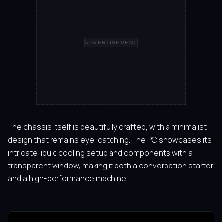
ADVERTISEMENT
The chassis itself is beautifully crafted, with a minimalist
design that remains eye-catching. The PC showcases its
intricate liquid cooling setup and components with a
transparent window, making it both a conversation starter
and a high-performance machine.