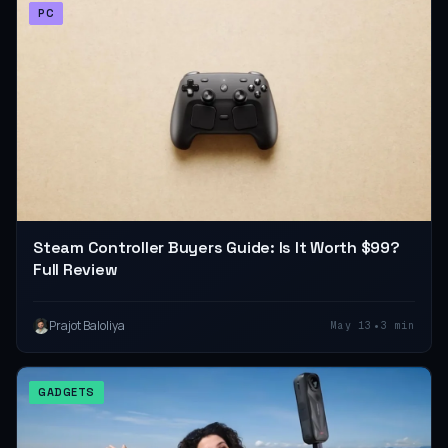
PC
Steam Controller Buyers Guide: Is It Worth $99?
Full Review
•
Prajot Baloliya
May 13
3 min
GADGETS