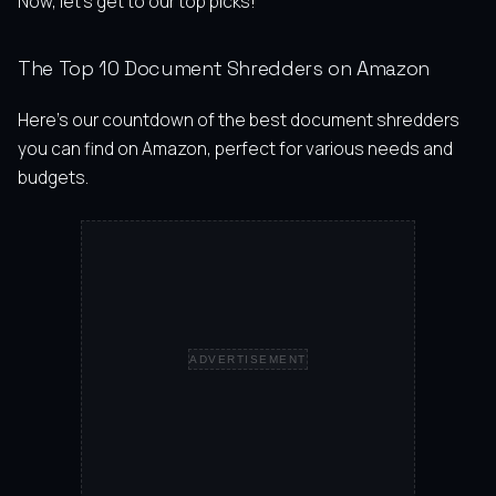
Now, let’s get to our top picks!
The Top 10 Document Shredders on Amazon
Here’s our countdown of the best document shredders
you can find on Amazon, perfect for various needs and
budgets.
ADVERTISEMENT