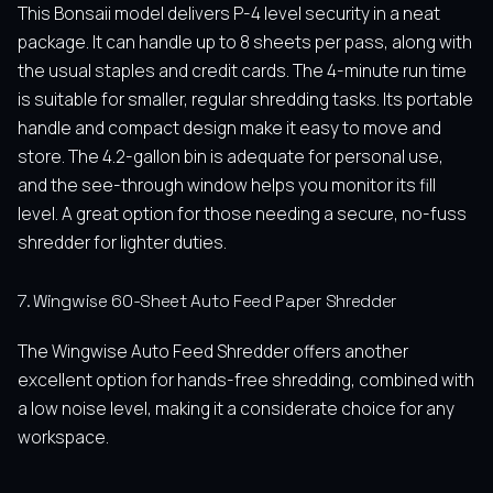
This Bonsaii model delivers P-4 level security in a neat
package. It can handle up to 8 sheets per pass, along with
the usual staples and credit cards. The 4-minute run time
is suitable for smaller, regular shredding tasks. Its portable
handle and compact design make it easy to move and
store. The 4.2-gallon bin is adequate for personal use,
and the see-through window helps you monitor its fill
level. A great option for those needing a secure, no-fuss
shredder for lighter duties.
7. Wingwise 60-Sheet Auto Feed Paper Shredder
The Wingwise Auto Feed Shredder offers another
excellent option for hands-free shredding, combined with
a low noise level, making it a considerate choice for any
workspace.