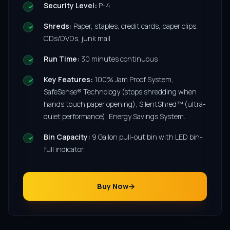
Security Level:
P-4
Shreds:
Paper, staples, credit cards, paper clips,
CDs/DVDs, junk mail
Run Time:
30 minutes continuous
Key Features:
100% Jam Proof System,
SafeSense® Technology (stops shredding when
hands touch paper opening), SilentShred™ (ultra-
quiet performance), Energy Savings System.
Bin Capacity:
9 Gallon pull-out bin with LED bin-
full indicator.
Buy Now