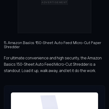
ADVERTISEMENT
5. Amazon Basics 150-Sheet Auto Feed Micro-Cut Paper
Shredder
For ultimate convenience and high security, the Amazon
Basics 150-Sheet Auto Feed Micro-Cut Shredder is a
standout. Load it up, walk away, and let it do the work.