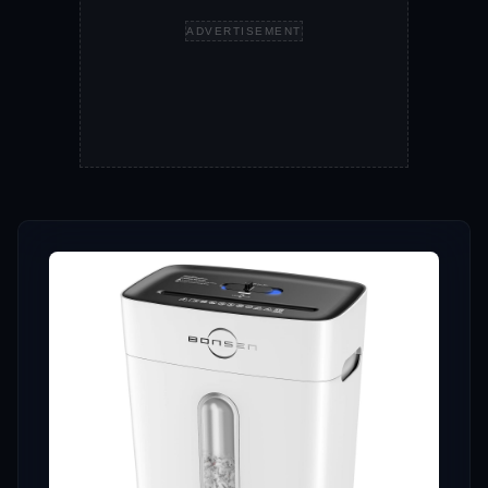
ADVERTISEMENT