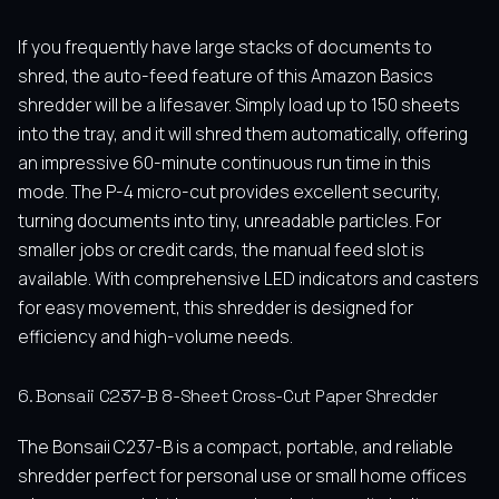
If you frequently have large stacks of documents to
shred, the auto-feed feature of this Amazon Basics
shredder will be a lifesaver. Simply load up to 150 sheets
into the tray, and it will shred them automatically, offering
an impressive 60-minute continuous run time in this
mode. The P-4 micro-cut provides excellent security,
turning documents into tiny, unreadable particles. For
smaller jobs or credit cards, the manual feed slot is
available. With comprehensive LED indicators and casters
for easy movement, this shredder is designed for
efficiency and high-volume needs.
6. Bonsaii C237-B 8-Sheet Cross-Cut Paper Shredder
The Bonsaii C237-B is a compact, portable, and reliable
shredder perfect for personal use or small home offices