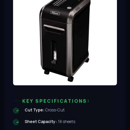
KEY SPECIFICATIONS:
Cut Type:
Cross-Cut
Sheet Capacity:
18 sheets