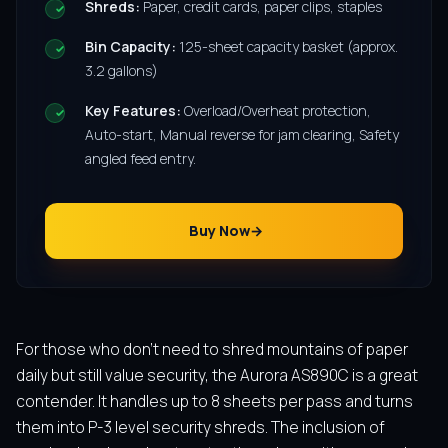
Shreds:
Paper, credit cards, paper clips, staples
Bin Capacity:
125-sheet capacity basket (approx.
3.2 gallons)
Key Features:
Overload/Overheat protection,
Auto-start, Manual reverse for jam clearing, Safety
angled feed entry.
Buy Now
For those who don’t need to shred mountains of paper
daily but still value security, the Aurora AS890C is a great
contender. It handles up to 8 sheets per pass and turns
them into P-3 level security shreds. The inclusion of