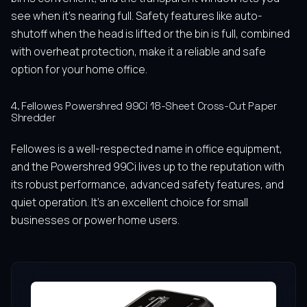
see when it’s nearing full. Safety features like auto-
shutoff when the head is lifted or the bin is full, combined
with overheat protection, make it a reliable and safe
option for your home office.
4. Fellowes Powershred 99Ci 18-Sheet Cross-Cut Paper
Shredder
Fellowes is a well-respected name in office equipment,
and the Powershred 99Ci lives up to the reputation with
its robust performance, advanced safety features, and
quiet operation. It’s an excellent choice for small
businesses or power home users.