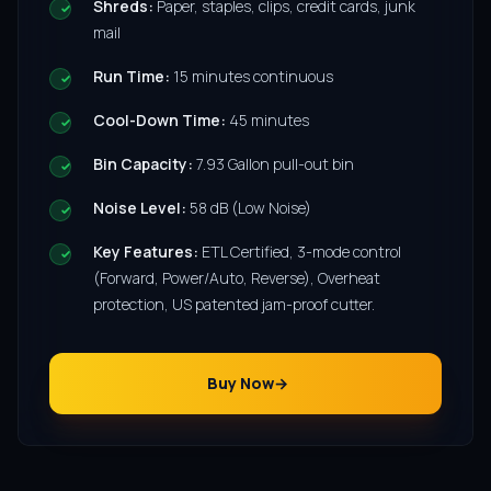
Shreds:
Paper, staples, clips, credit cards, junk
mail
Run Time:
15 minutes continuous
Cool-Down Time:
45 minutes
Bin Capacity:
7.93 Gallon pull-out bin
Noise Level:
58 dB (Low Noise)
Key Features:
ETL Certified, 3-mode control
(Forward, Power/Auto, Reverse), Overheat
protection, US patented jam-proof cutter.
Buy Now