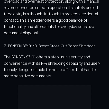
overload and overheat protection, along with a manual
reverse, ensures smooth operation. Its safety angled
feed entry is a thoughtful touch to prevent accidental
contact. This shredder offers a good balance of
functionality and affordability for everyday sensitive
document disposal.
3. BONSEN S3101 10-Sheet Cross-Cut Paper Shredder
The BONSEN S3101 offers a step up in security and
convenience with its P-4 shredding capability and user-
friendly design, suitable for home offices that handle
more sensitive documents.