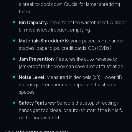
a break to cool down. Crucial for larger shredding
tasks.
Bin Capacity:
The size of the wastebasket. A larger
bin means less frequent emptying.
Materials Shredded:
Beyond paper, can it handle
staples, paper clips, credit cards, CDs/DVDs?
Jam Prevention:
Features like auto-reverse or
jam-proof technology can save a lot of frustration.
Noise Level:
Measured in decibels (dB). Lower dB
means quieter operation, important for shared
spaces.
Safety Features:
Sensors that stop shredding if
hands get too close, or auto-shutoff if the bin is full
or the head is lifted.