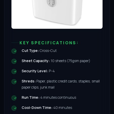
KEY SPECIFICATIONS:
Cut Type:
Cross-Cut
Sheet Capacity:
10 sheets (75gsm paper)
Security Level:
P-4
Shreds:
Paper, plastic credit cards, staples, small
paper clips, junk mail
Run Time:
4 minutes continuous
Cool-Down Time:
40 minutes