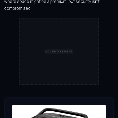
where space might be a premium, but security isn’t
compromised.
ADVERTISEMENT