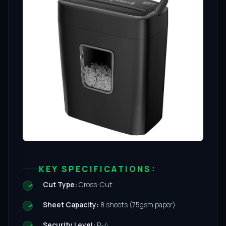
KEY SPECIFICATIONS:
Cut Type:
Cross-Cut
Sheet Capacity:
8 sheets (75gsm paper)
Security Level:
P-4