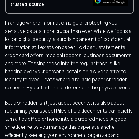
trusted source
In an age where information is gold, protecting your
sensitive data is more crucial than ever. While we focus a
lot on digital security, a surprising amount of confidential
information still exists on paper – old bank statements,
credit card offers, medical records, business documents,
and more. Tossing these into the regular trash is like
handing over your personal details on a silver platter to
identity thieves. That’s where a reliable paper shredder
comes in – your first line of defense in the physical world.
But a shredder isn’t just about security; it’s also about
reclaiming your space! Piles of old documents can quickly
turn a tidy office or home into a cluttered mess. A good
shredder helps you manage this paper avalanche
efficiently, keeping your environment organized and