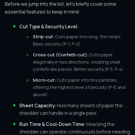
Before we jump into the list, let’s briefly cover some
essential features to keep in mind:
Cut Type & Security Level:
Strip-cut:
Cuts paper into long, thin strips.
Basic security (P-1, P-2).
Cross-cut (Confetti-cut):
Cuts paper
diagonally in two directions, creating small,
confetti-like pieces. Better security (P-3, P-4).
Micro-cut:
Cuts paper into tiny particles,
offering the highest level of security (P-5 and
above).
Sheet Capacity:
How many sheets of paper the
shredder can handle in a single pass.
Run Time & Cool-Down Time:
How long the
shredder can operate continuously before needing