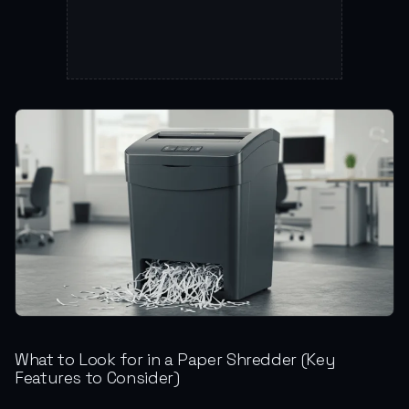
What to Look for in a Paper Shredder (Key
Features to Consider)