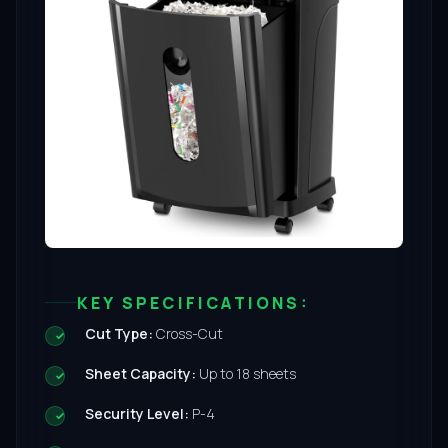
KEY SPECIFICATIONS:
Cut Type:
Cross-Cut
Sheet Capacity:
Up to 18 sheets
Security Level:
P-4