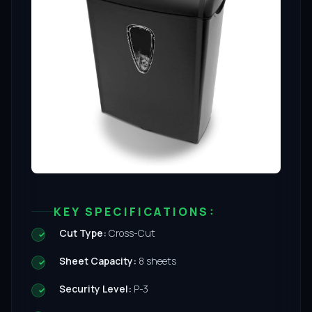
KEY SPECIFICATIONS:
Cut Type:
Cross-Cut
Sheet Capacity:
8 sheets
Security Level:
P-3