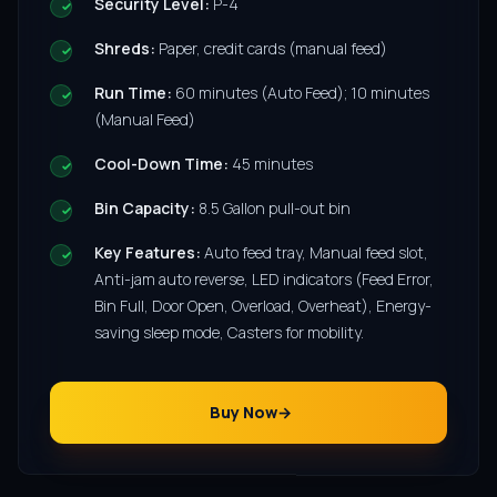
Security Level:
P-4
Shreds:
Paper, credit cards (manual feed)
Run Time:
60 minutes (Auto Feed); 10 minutes
(Manual Feed)
Cool-Down Time:
45 minutes
Bin Capacity:
8.5 Gallon pull-out bin
Key Features:
Auto feed tray, Manual feed slot,
Anti-jam auto reverse, LED indicators (Feed Error,
Bin Full, Door Open, Overload, Overheat), Energy-
saving sleep mode, Casters for mobility.
Buy Now