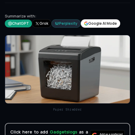
Summarize with:
ChatGPT
Grok
Perplexity
Google AI Mode
Paper Shredder
Click here to add
Gadgetslogs
as a