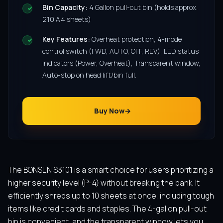
Bin Capacity:
4 Gallon pull-out bin (holds approx.
210 A4 sheets)
Key Features:
Overheat protection, 4-mode
control switch (FWD, AUTO, OFF, REV), LED status
indicators (Power, Overheat), Transparent window,
Auto-stop on head lift/bin full.
Buy Now
The BONSEN S3101 is a smart choice for users prioritizing a
higher security level (P-4) without breaking the bank. It
efficiently shreds up to 10 sheets at once, including tough
items like credit cards and staples. The 4-gallon pull-out
bin is convenient, and the transparent window lets you