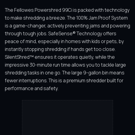
The Fellowes Powershred 99Ci is packed with technology
to make shredding a breeze. The 100% Jam Proof System
is a game-changer, actively preventing jams and powering
through tough jobs. SafeSense® Technology offers
peace of mind, especially in homes with kids or pets, by
instantly stopping shredding if hands get too close.
SilentShred™ ensures it operates quietly, while the
impressive 30-minute run time allows you to tackle large
shredding tasks in one go. The large 9-gallon bin means
fewer interruptions. This is a premium shredder built for
performance and safety.