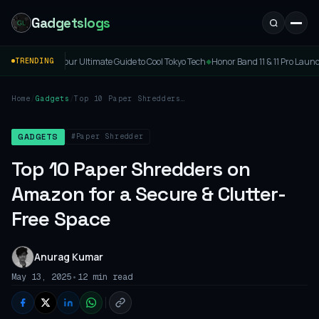
Gadgetslogs
ltimate Guide to Cool Tokyo Tech
Honor Band 11 & 11 Pro Launched: Price, Specs & F
TRENDING
◆
Home
/
Gadgets
/
Top 10 Paper Shredders
on Amazon for a Secure &
Clutter-Free Space
#Paper Shredder
GADGETS
Top 10 Paper Shredders on
Amazon for a Secure & Clutter-
Free Space
Anurag Kumar
•
May 13, 2025
12 min read