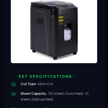
KEY SPECIFICATIONS:
Cut Type:
Micro-Cut
Sheet Capacity:
150 sheets (Auto Feed); 10
sheets (Manual Feed)