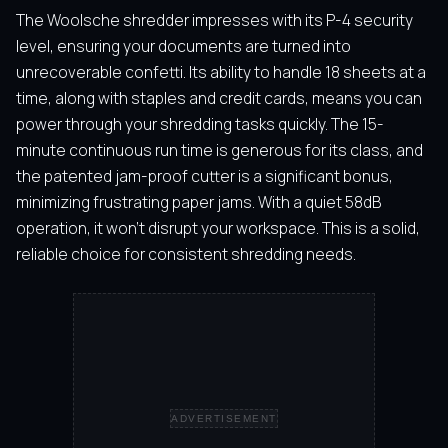
The Woolsche shredder impresses with its P-4 security
level, ensuring your documents are turned into
unrecoverable confetti. Its ability to handle 18 sheets at a
time, along with staples and credit cards, means you can
power through your shredding tasks quickly. The 15-
minute continuous run time is generous for its class, and
the patented jam-proof cutter is a significant bonus,
minimizing frustrating paper jams. With a quiet 58dB
operation, it won’t disrupt your workspace. This is a solid,
reliable choice for consistent shredding needs.
ADVERTISEMENT