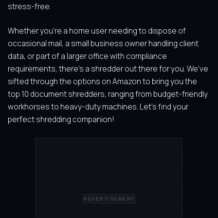
stress-free.
Whether you’re a home user needing to dispose of
occasional mail, a small business owner handling client
data, or part of a larger office with compliance
requirements, there’s a shredder out there for you. We’ve
sifted through the options on Amazon to bring you the
top 10 document shredders, ranging from budget-friendly
workhorses to heavy-duty machines. Let’s find your
perfect shredding companion!
ADVERTISEMENT