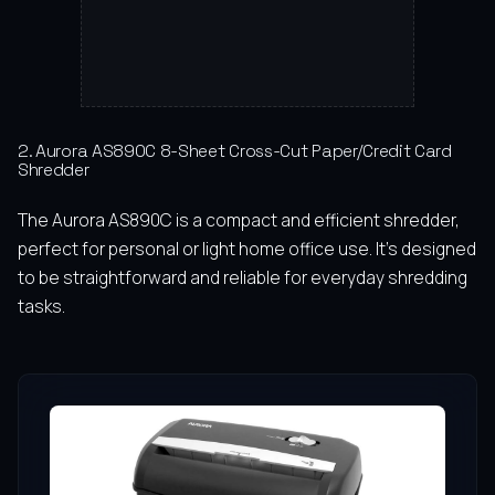
2. Aurora AS890C 8-Sheet Cross-Cut Paper/Credit Card
Shredder
The Aurora AS890C is a compact and efficient shredder,
perfect for personal or light home office use. It’s designed
to be straightforward and reliable for everyday shredding
tasks.