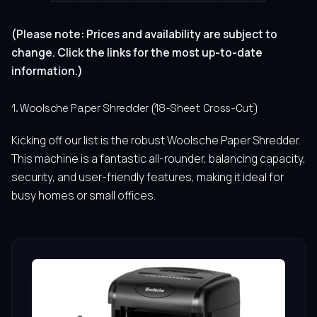
(Please note: Prices and availability are subject to
change. Click the links for the most up-to-date
information.)
1. Woolsche Paper Shredder (18-Sheet Cross-Cut)
Kicking off our list is the robust Woolsche Paper Shredder.
This machine is a fantastic all-rounder, balancing capacity,
security, and user-friendly features, making it ideal for
busy homes or small offices.