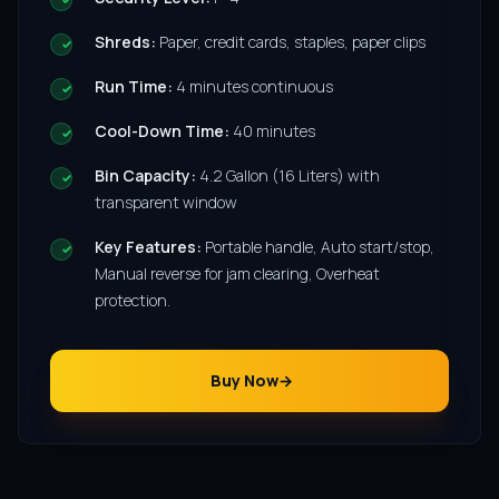
Shreds:
Paper, credit cards, staples, paper clips
Run Time:
4 minutes continuous
Cool-Down Time:
40 minutes
Bin Capacity:
4.2 Gallon (16 Liters) with
transparent window
Key Features:
Portable handle, Auto start/stop,
Manual reverse for jam clearing, Overheat
protection.
Buy Now