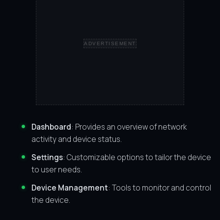
ADVERTISEMENT
Dashboard
: Provides an overview of network
activity and device status.
Settings
: Customizable options to tailor the device
to user needs.
Device Management
: Tools to monitor and control
the device.