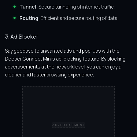
Tunnel
: Secure tunneling of internet traffic.
Routing
: Efficient and secure routing of data.
3. Ad Blocker
Say goodbye to unwanted ads and pop-ups with the
Deeper Connect Mini’s ad-blocking feature. By blocking
advertisements at the network level, you can enjoy a
cleaner and faster browsing experience.
ADVERTISEMENT