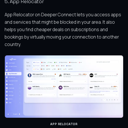
5. App Relocator
App Relocator on Deeper Connect lets you access apps
and services that might be blocked in your area. It also
helps you find cheaper deals on subscriptions and
bookings by virtually moving your connection to another
country.
APP RELOCATOR