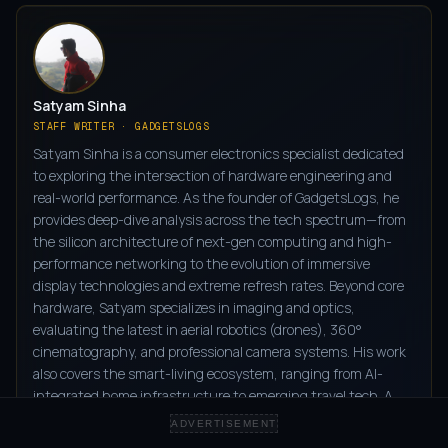
Satyam Sinha
STAFF WRITER · GADGETSLOGS
Satyam Sinha is a consumer electronics specialist dedicated
to exploring the intersection of hardware engineering and
real-world performance. As the founder of GadgetsLogs, he
provides deep-dive analysis across the tech spectrum—from
the silicon architecture of next-gen computing and high-
performance networking to the evolution of immersive
display technologies and extreme refresh rates. Beyond core
hardware, Satyam specializes in imaging and optics,
evaluating the latest in aerial robotics (drones), 360°
cinematography, and professional camera systems. His work
also covers the smart-living ecosystem, ranging from AI-
integrated home infrastructure to emerging travel tech. A
frequent observer of global industry shifts at CES and MWC,
ADVERTISEMENT
and a scout for disruptive prototypes on Kickstarter and