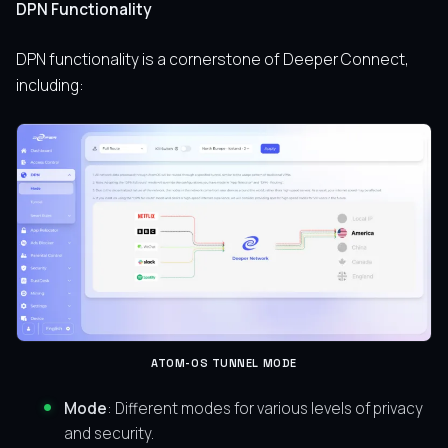
DPN Functionality
DPN functionality is a cornerstone of Deeper Connect,
including:
ATOM-OS TUNNEL MODE
Mode
: Different modes for various levels of privacy
and security.