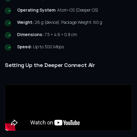
Operating System
: Atom-OS (Deeper OS)
Weight:
26 g (device); Package Weight: 60 g
Dimensions:
7.5 × 4.6 × 0.8 cm
Speed:
Up to 300 Mbps
Setting Up the Deeper Connect Air