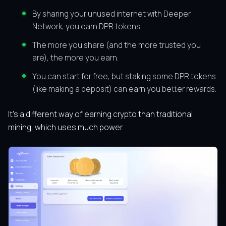
By sharing your unused internet with Deeper
Network, you earn DPR tokens.
The more you share (and the more trusted you
are), the more you earn.
You can start for free, but staking some DPR tokens
(like making a deposit) can earn you better rewards.
It’s a different way of earning crypto than traditional
mining, which uses much power.