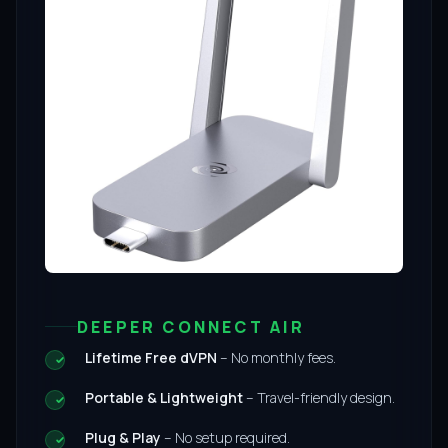
DEEPER CONNECT AIR
Lifetime Free dVPN
– No monthly fees.
Portable & Lightweight
– Travel-friendly design.
Plug & Play
– No setup required.