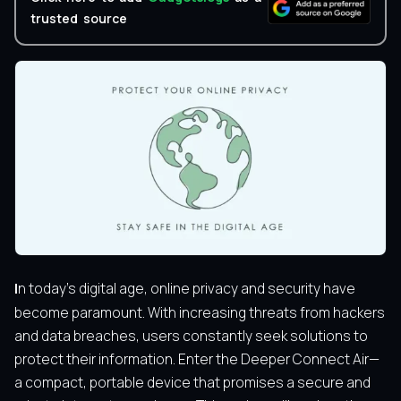
trusted source
In today’s digital age, online privacy and security have
become paramount. With increasing threats from hackers
and data breaches, users constantly seek solutions to
protect their information. Enter the Deeper Connect Air—
a compact, portable device that promises a secure and