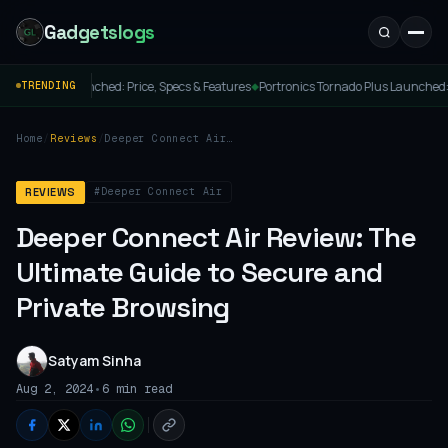
Gadgetslogs
ed: Price, Specs & Features
Portronics Tornado Plus Launched: The Ultimate PC Cl
TRENDING
◆
Home
/
Reviews
/
Deeper Connect Air
Review: The Ultimate
Guide to Secure and
Private Browsing
#Deeper Connect Air
REVIEWS
Deeper Connect Air Review: The
Ultimate Guide to Secure and
Private Browsing
Satyam Sinha
•
Aug 2, 2024
6 min read