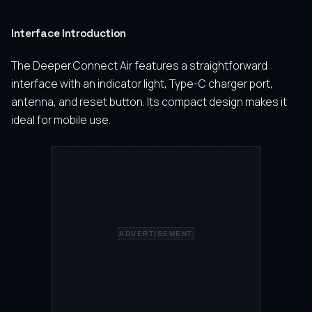
Interface Introduction
The Deeper Connect Air features a straightforward
interface with an indicator light, Type-C charger port,
antenna, and reset button. Its compact design makes it
ideal for mobile use.
ADVERTISEMENT