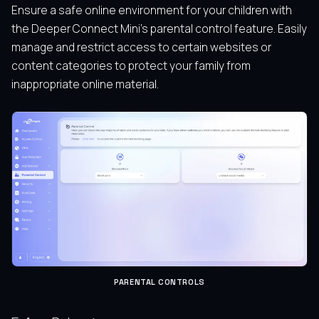
Ensure a safe online environment for your children with
the Deeper Connect Mini’s parental control feature. Easily
manage and restrict access to certain websites or
content categories to protect your family from
inappropriate online material.
PARENTAL CONTROLS