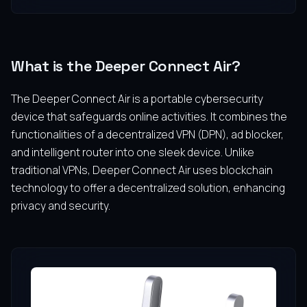
What is the Deeper Connect Air?
The Deeper Connect Air is a portable cybersecurity
device that safeguards online activities. It combines the
functionalities of a decentralized VPN (DPN), ad blocker,
and intelligent router into one sleek device. Unlike
traditional VPNs, Deeper Connect Air uses blockchain
technology to offer a decentralized solution, enhancing
privacy and security.