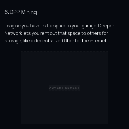
6. DPR Mining
Imagine you have extra space in your garage. Deeper
Network lets you rent out that space to others for
storage, like a decentralized Uber for the internet.
ADVERTISEMENT