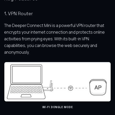
1. VPN Router
The Deeper Connect Mini is a powerful VPN router that
encrypts your internet connection and protects online
activities from prying eyes. With its built-in VPN
capabilities, you can browse the web securely and
anonymously.
WI-FI DONGLE MODE