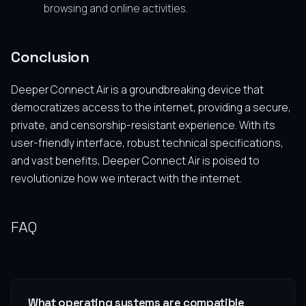
browsing and online activities.
Conclusion
Deeper Connect Air is a groundbreaking device that
democratizes access to the internet, providing a secure,
private, and censorship-resistant experience. With its
user-friendly interface, robust technical specifications,
and vast benefits, Deeper Connect Air is poised to
revolutionize how we interact with the internet.
FAQ
What operating systems are compatible