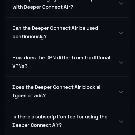
with Deeper Connect Air?
Can the Deeper Connect Air be used
continuously?
How does the DPN differ from traditional
VPNs?
Does the Deeper Connect Air block all
types of ads?
Is there a subscription fee for using the
Deeper Connect Air?