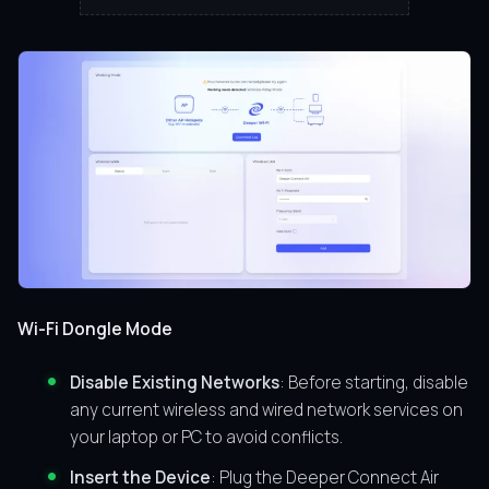
Wi-Fi Dongle Mode
Disable Existing Networks
: Before starting, disable
any current wireless and wired network services on
your laptop or PC to avoid conflicts.
Insert the Device
: Plug the Deeper Connect Air