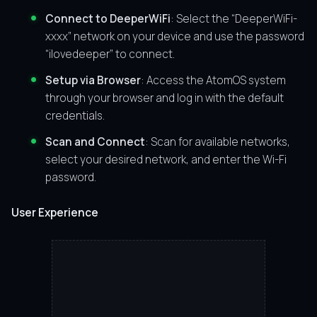
Connect to DeeperWiFi
: Select the “DeeperWiFi-
xxxx” network on your device and use the password
“ilovedeeper” to connect.
Setup via Browser
: Access the AtomOS system
through your browser and log in with the default
credentials.
Scan and Connect
: Scan for available networks,
select your desired network, and enter the Wi-Fi
password.
User Experience