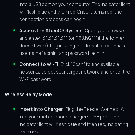
into a USB port on your computer. The indicator light
will flash blue and then red. Once it turns red, the
connection process can begin.
Access the AtomOS System
: Open your browser
and enter “34.34.34.34” (or “168.192.1.1” if the former
doesn’t work). Log in using the default credentials:
username “admin” and password “admin”.
Connect to Wi-Fi
: Click “Scan” to find available
networks, select your target network, and enter the
Wi-Fi password.
Wireless Relay Mode
Insert into Charger
: Plug the Deeper Connect Air
into your mobile phone charger’s USB port. The
indicator light will flash blue and then red, indicating
readiness.