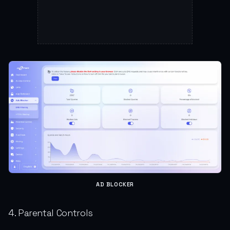
AD BLOCKER
4. Parental Controls