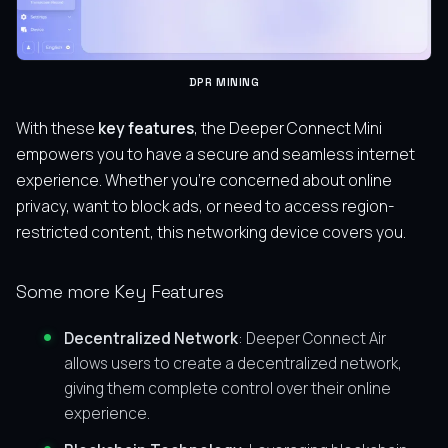
DPR MINING
With these
key features
, the Deeper Connect Mini
empowers you to have a secure and seamless internet
experience. Whether you’re concerned about online
privacy, want to block ads, or need to access region-
restricted content, this networking device covers you.
Some more Key Features
Decentralized Network
: Deeper Connect Air
allows users to create a decentralized network,
giving them complete control over their online
experience.