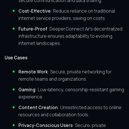
secure communication and data sharing.
Cost-Effective
: Reduce reliance on traditional
internet service providers, saving on costs.
Future-Proof
: Deeper Connect Air’s decentralized
infrastructure ensures adaptability to evolving
internet landscapes.
Use Cases
Remote Work
: Secure, private networking for
remote teams and organizations.
Gaming
: Low-latency, censorship-resistant gaming
experience.
Content Creation
: Unrestricted access to online
resources and collaboration tools.
Privacy-Conscious Users
: Secure, private