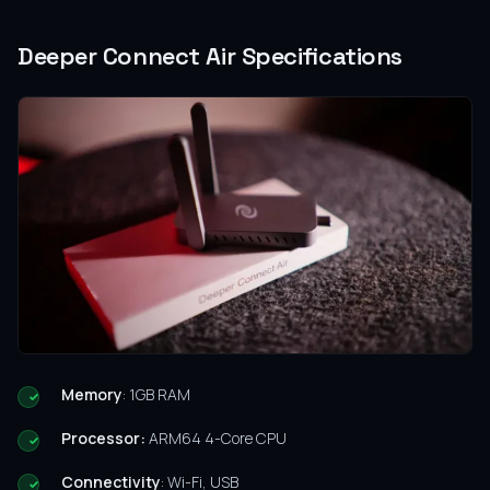
Deeper Connect Air Specifications
Memory
: 1GB RAM
Processor:
ARM64 4-Core CPU
Connectivity
: Wi-Fi, USB