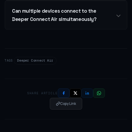
Can multiple devices connect to the
Deeper Connect Air simultaneously?
TAGS
Deeper Connect Air
SHARE ARTICLE
Copy Link