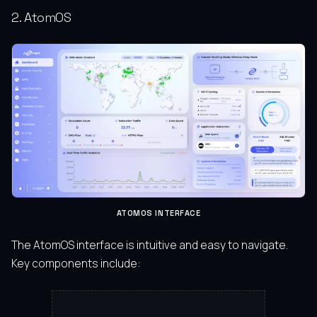
2. AtomOS
ATOMOS INTERFACE
The AtomOS interface is intuitive and easy to navigate.
Key components include: