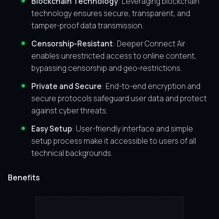
Blockchain Technology
: Leveraging blockchain
technology ensures secure, transparent, and
tamper-proof data transmission.
Censorship-Resistant
: Deeper Connect Air
enables unrestricted access to online content,
bypassing censorship and geo-restrictions.
Private and Secure
: End-to-end encryption and
secure protocols safeguard user data and protect
against cyber threats.
Easy Setup
: User-friendly interface and simple
setup process make it accessible to users of all
technical backgrounds.
Benefits