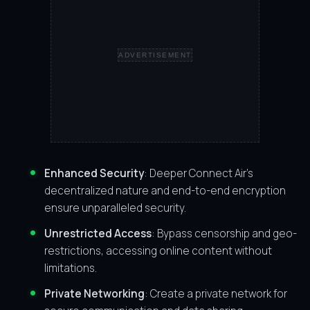
ADVERTISEMENT
Enhanced Security
: Deeper Connect Air’s
decentralized nature and end-to-end encryption
ensure unparalleled security.
Unrestricted Access
: Bypass censorship and geo-
restrictions, accessing online content without
limitations.
Private Networking
: Create a private network for