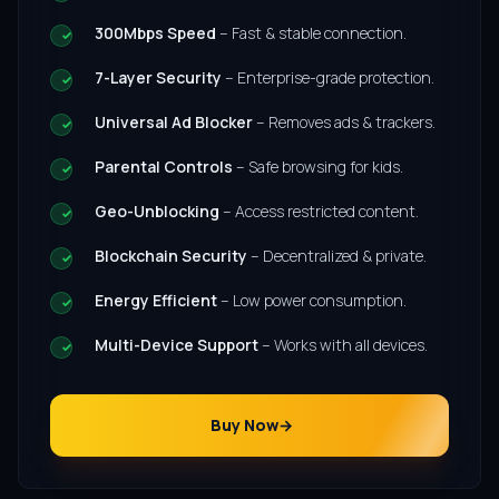
300Mbps Speed
– Fast & stable connection.
7-Layer Security
– Enterprise-grade protection.
Universal Ad Blocker
– Removes ads & trackers.
Parental Controls
– Safe browsing for kids.
Geo-Unblocking
– Access restricted content.
Blockchain Security
– Decentralized & private.
Energy Efficient
– Low power consumption.
Multi-Device Support
– Works with all devices.
Buy Now