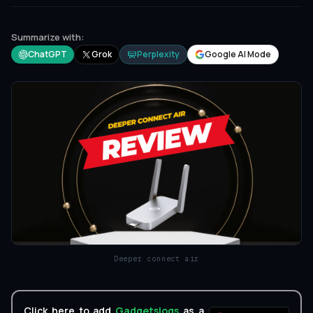
Summarize with:
ChatGPT
Grok
Perplexity
Google AI Mode
Deeper connect air
Click here to add
Gadgetslogs
as a