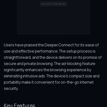
ADVERTISEMENT
Users have praised the Deeper Connect for its ease of
use and effective performance. The setup process is
straightforward, and the device delivers on its promise of
secure and private browsing. The ad-blocking feature
significantly enhances the browsing experience by
eliminating intrusive ads. The device’s compact size and
portability make it convenient for on-the-go internet
security.
Key Features