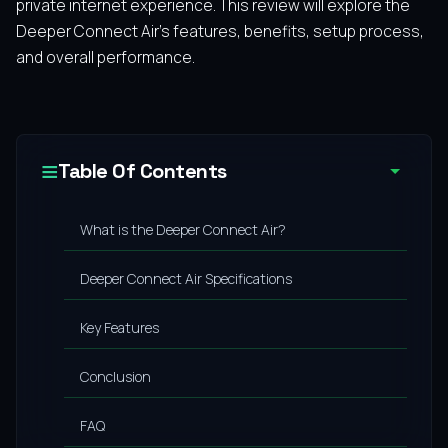
private internet experience. This review will explore the
Deeper Connect Air’s features, benefits, setup process,
and overall performance.
Table Of Contents
What is the Deeper Connect Air?
Deeper Connect Air Specifications
Key Features
Conclusion
FAQ