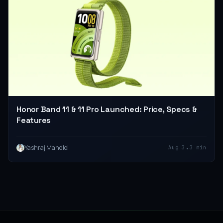
Honor Band 11 & 11 Pro Launched: Price, Specs &
Features
•
Yashraj Mandloi
Aug 3
3 min