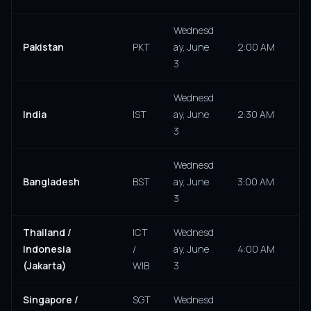
Wednesd
Pakistan
PKT
ay, June
2:00 AM
3
Wednesd
India
IST
ay, June
2:30 AM
3
Wednesd
Bangladesh
BST
ay, June
3:00 AM
3
Thailand /
ICT
Wednesd
Indonesia
/
ay, June
4:00 AM
(Jakarta)
WIB
3
Singapore /
SGT
Wednesd