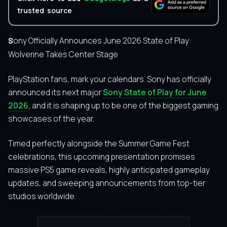
trusted source
Sony Officially Announces June 2026 State of Play:
Wolverine Takes Center Stage
PlayStation fans, mark your calendars. Sony has officially
announced its next major
Sony State of Play for June
2026
, and it is shaping up to be one of the biggest gaming
showcases of the year.
Timed perfectly alongside the Summer Game Fest
celebrations, this upcoming presentation promises
massive PS5 game reveals, highly anticipated gameplay
updates, and sweeping announcements from top-tier
studios worldwide.