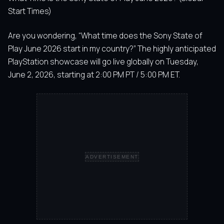
Start Times)
Are you wondering, “What time does the Sony State of
Play June 2026 start in my country?” The highly anticipated
PlayStation showcase will go live globally on Tuesday,
June 2, 2026, starting at 2:00 PM PT / 5:00 PM ET.
ADVERTISEMENT