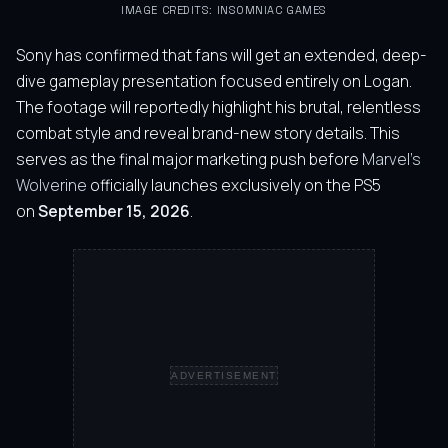
IMAGE CREDITS: INSOMNIAC GAMES
Sony has confirmed that fans will get an extended, deep-
dive gameplay presentation focused entirely on Logan.
The footage will reportedly highlight his brutal, relentless
combat style and reveal brand-new story details. This
serves as the final major marketing push before
Marvel’s
Wolverine
officially launches exclusively on the PS5
on
September 15, 2026
.
ADVERTISEMENT