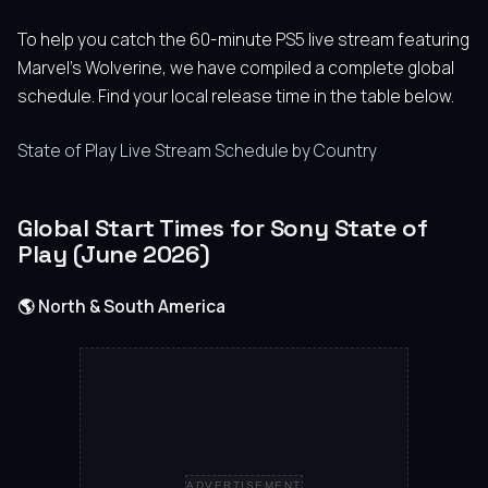
To help you catch the 60-minute PS5 live stream featuring
Marvel’s Wolverine, we have compiled a complete global
schedule. Find your local release time in the table below.
State of Play Live Stream Schedule by Country
Global Start Times for Sony State of
Play (June 2026)
🌎 North & South America
ADVERTISEMENT