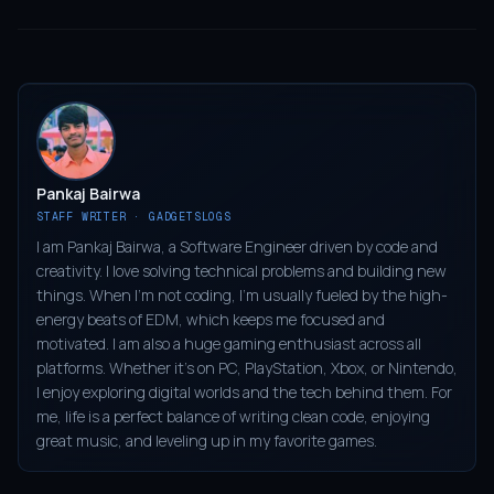
Pankaj Bairwa
STAFF WRITER · GADGETSLOGS
I am Pankaj Bairwa, a Software Engineer driven by code and
creativity. I love solving technical problems and building new
things. When I’m not coding, I’m usually fueled by the high-
energy beats of EDM, which keeps me focused and
motivated. I am also a huge gaming enthusiast across all
platforms. Whether it’s on PC, PlayStation, Xbox, or Nintendo,
I enjoy exploring digital worlds and the tech behind them. For
me, life is a perfect balance of writing clean code, enjoying
great music, and leveling up in my favorite games.