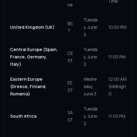
Time
ne
Tuesda
BS
United Kingdom (UK)
y, June
10:00 PM
T
2
Central Europe (Spain,
Tuesda
CE
France, Germany,
y, June
11:00 PM
ST
Italy)
2
Eastern Europe
Wedne
12:00 AM
EE
(Greece, Finland,
sday,
(Midnigh
ST
Romania)
June 3
t)
Tuesda
SA
South Africa
y, June
11:00 PM
ST
2