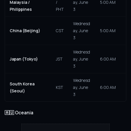
Malaysia /
/
ay, June
5:00 AM
Philippines
PHT
3
Wednesd
China (Beijing)
CST
ay, June
5:00 AM
3
Wednesd
Japan (Tokyo)
JST
ay, June
6:00 AM
3
Wednesd
South Korea
KST
ay, June
6:00 AM
(Seoul)
3
🇦🇺 Oceania