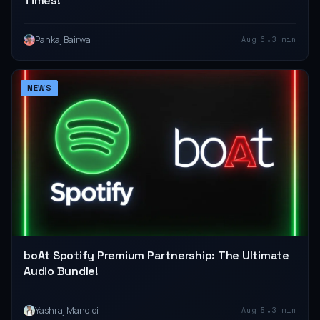
Times!
•
Pankaj Bairwa
Aug 6
3 min
NEWS
boAt Spotify Premium Partnership: The Ultimate
Audio Bundle!
•
Yashraj Mandloi
Aug 5
3 min