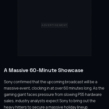
ADVERTISEMENT
A Massive 60-Minute Showcase
Sony confirmed that the upcoming broadcast will be a
massive event, clocking in at over 60 minutes long. As the
gaming giant faces pressure from slowing PS5 hardware
sales, industry analysts expect Sony to bring out the
heavy hitters to secure a massive holiday lineup.