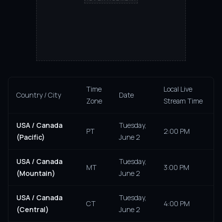
Time
Local Live
Country / City
Date
Zone
Stream Time
USA / Canada
Tuesday,
PT
2:00 PM
(Pacific)
June 2
USA / Canada
Tuesday,
MT
3:00 PM
(Mountain)
June 2
USA / Canada
Tuesday,
CT
4:00 PM
(Central)
June 2