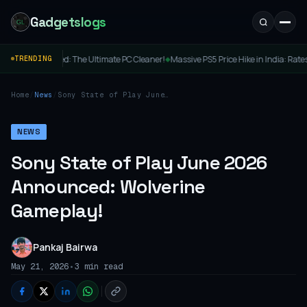
Gadgetslogs
hed: The Ultimate PC Cleaner!
Massive PS5 Price Hike in India: Rates Cross ₹69,000
TRENDING
◆
Home
/
News
/
Sony State of Play June
2026 Announced:
Wolverine Gameplay!
NEWS
Sony State of Play June 2026
Announced: Wolverine
Gameplay!
Pankaj Bairwa
•
May 21, 2026
3 min read