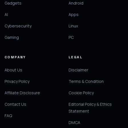
Gadgets
Android
AI
Apps
Cybersecurity
Linux
Gaming
PC
COMPANY
LEGAL
About Us
Disclaimer
Privacy Policy
Terms & Condition
Affiliate Disclosure
Cookie Policy
Contact Us
Editorial Policy & Ethics
Statement
FAQ
DMCA