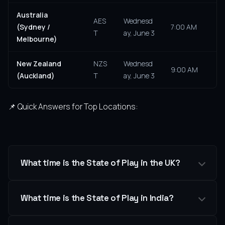
Australia
AES
Wednesd
(Sydney /
7:00 AM
T
ay, June 3
Melbourne)
New Zealand
NZS
Wednesd
9:00 AM
(Auckland)
T
ay, June 3
📌 Quick Answers for Top Locations:
What time is the State of Play in the UK?
What time is the State of Play in India?