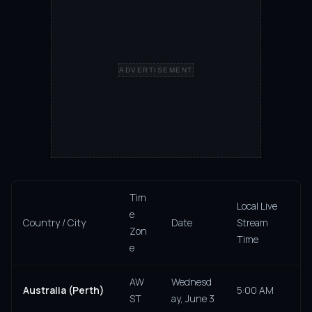
ADVERTISEMENT
Tim
Local Live
e
Country / City
Date
Stream
Zon
Time
e
AW
Wednesd
Australia (Perth)
5:00 AM
ST
ay, June 3