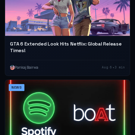
GTA 6 Extended Look Hits Netflix: Global Release
Times!
•
Pankaj Bairwa
Aug 6
3 min
NEWS