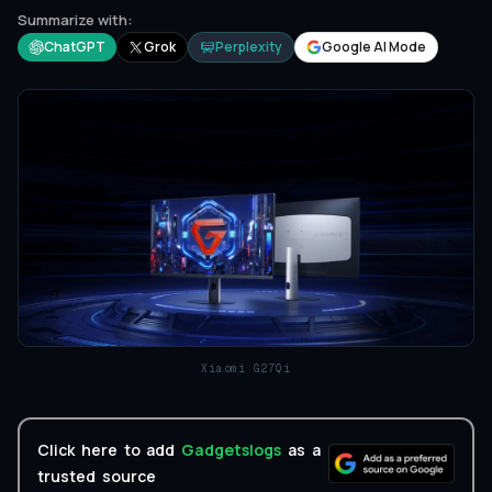
Summarize with:
ChatGPT
Grok
Perplexity
Google AI Mode
Xiaomi G27Qi
Click here to add
Gadgetslogs
as a
trusted source