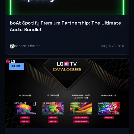
boAt Spotify Premium Partnership: The Ultimate
Audio Bundle!
•
Yashraj Mandloi
Aug 5
3 min
NEWS