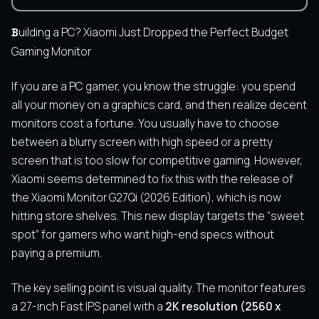
Building a PC? Xiaomi Just Dropped the Perfect Budget
Gaming Monitor
If you are a PC gamer, you know the struggle: you spend
all your money on a graphics card, and then realize decent
monitors cost a fortune. You usually have to choose
between a blurry screen with high speed or a pretty
screen that is too slow for competitive gaming. However,
Xiaomi seems determined to fix this with the release of
the Xiaomi Monitor G27Qi (2026 Edition), which is now
hitting store shelves. This new display targets the “sweet
spot” for gamers who want high-end specs without
paying a premium.
The key selling point is visual quality. The monitor features
a 27-inch Fast IPS panel with a
2K resolution (2560 x