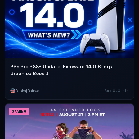
PS5 Pro PSSR Update: Firmware 14.0 Brings
Graphics Boost!
•
Pankaj Bairwa
Aug 8
3 min
GAMING