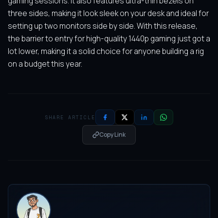
gaming sessions. It also features ultra-thin bezels on
three sides, making it look sleek on your desk and ideal for
setting up two monitors side by side. With this release,
the barrier to entry for high-quality 1440p gaming just got a
lot lower, making it a solid choice for anyone building a rig
on a budget this year.
SHARE ARTICLE
Copy Link