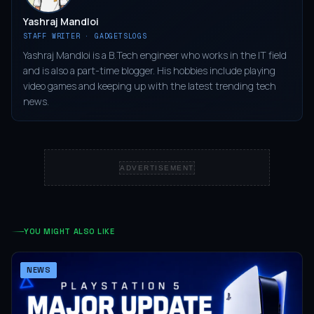
Yashraj Mandloi
STAFF WRITER · GADGETSLOGS
Yashraj Mandloi is a B.Tech engineer who works in the IT field
and is also a part-time blogger. His hobbies include playing
video games and keeping up with the latest trending tech
news.
ADVERTISEMENT
YOU MIGHT ALSO LIKE
NEWS