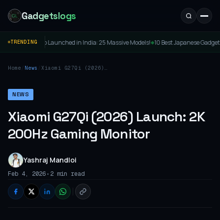
Gadgetslogs
TV Lineup Launched in India: 25 Massive Models!
10 Best Japanese Gadgets to Buy: 
TRENDING
◆
Home
/
News
/
Xiaomi G27Qi (2026)
Launch: 2K 200Hz Gaming
Monitor
NEWS
Xiaomi G27Qi (2026) Launch: 2K
200Hz Gaming Monitor
Yashraj Mandloi
•
Feb 4, 2026
2 min read