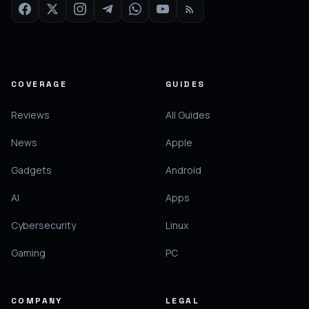
COVERAGE
GUIDES
Reviews
All Guides
News
Apple
Gadgets
Android
AI
Apps
Cybersecurity
Linux
Gaming
PC
COMPANY
LEGAL