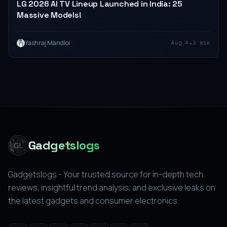
LG 2026 AI TV Lineup Launched in India: 25
Massive Models!
•
Yashraj Mandloi
Aug 4
3 min
Gadgetslogs
Gadgetslogs - Your trusted source for in-depth tech
reviews, insightful trend analysis, and exclusive leaks on
the latest gadgets and consumer electronics.