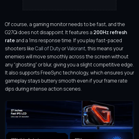
Of course, a gaming monitor needs to be fast, and the
G27Qi does not disappoint. It features a
200Hz refresh
rate
and a 1ms response time. If you play fast-paced
shooters like
Call of Duty
or
Valorant
, this means your
enemies will move smoothly across the screen without
any “ghosting” or blur, giving you a slight competitive edge.
It also supports FreeSync technology, which ensures your
gameplay stays buttery smooth even if your frame rate
dips during intense action scenes.