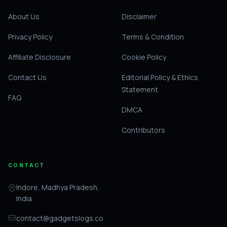
About Us
Disclaimer
Privacy Policy
Terms & Condition
Affiliate Disclosure
Cookie Policy
Contact Us
Editorial Policy & Ethics
Statement
FAQ
DMCA
Contributors
CONTACT
Indore, Madhya Pradesh,
India
contact@gadgetslogs.co