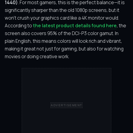
1440)
. For most gamers, this is the perfect balance—it is
significantly sharper than the old 1080p screens, but it
won’t crush your graphics card like a 4K monitor would.
According to
the latest product details found here
, the
screen also covers 95% of the DCI-P3 color gamut. In
plain English, this means colors will look rich and vibrant,
making it great not just for gaming, but also for watching
movies or doing creative work.
ADVERTISEMENT