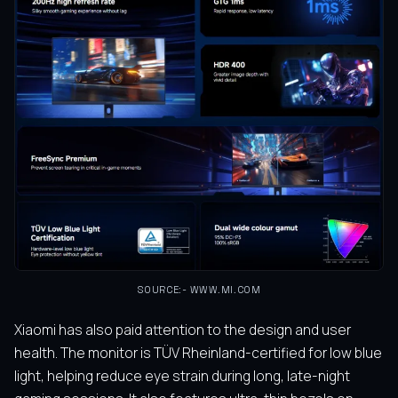
SOURCE:- WWW.MI.COM
Xiaomi has also paid attention to the design and user
health. The monitor is TÜV Rheinland-certified for low blue
light, helping reduce eye strain during long, late-night