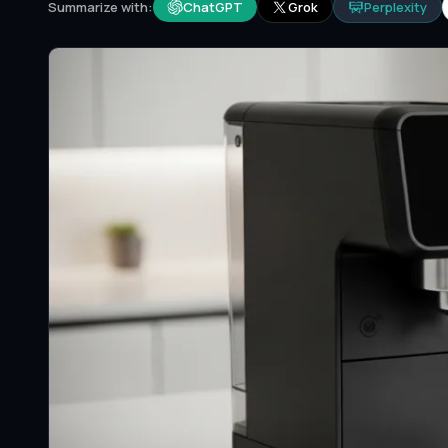
ChatGPT
Grok
Perplexity
Summarize with: