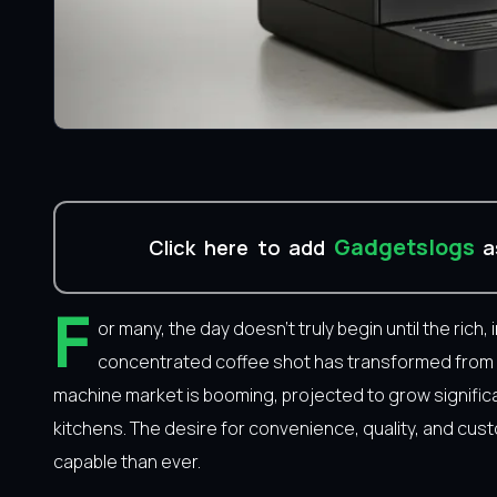
Gadgetslogs
Click here to add
a
F
or many, the day doesn’t truly begin until the rich,
concentrated coffee shot has transformed from a caf
machine market is booming, projected to grow significa
kitchens. The desire for convenience, quality, and cus
capable than ever.