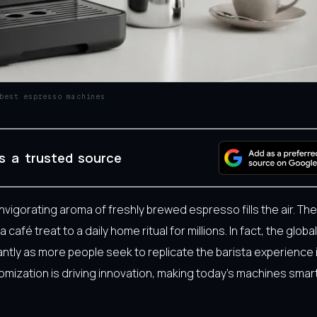
best espresso machines
s a trusted source
 invigorating aroma of freshly brewed espresso fills the air. The
é treat to a daily home ritual for millions. In fact, the globa
ntly as more people seek to replicate the barista experience 
tomization is driving innovation, making today’s machines sma