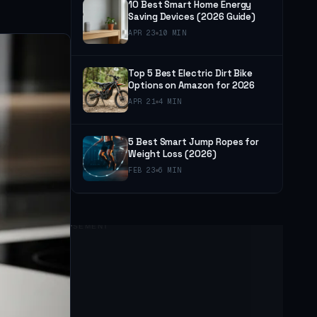
10 Best Smart Home Energy
Saving Devices (2026 Guide)
APR 23
10 MIN
Top 5 Best Electric Dirt Bike
Options on Amazon for 2026
APR 21
4 MIN
5 Best Smart Jump Ropes for
Weight Loss (2026)
FEB 23
6 MIN
ADVERTISEMENT