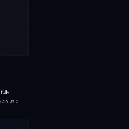
fully
very time.