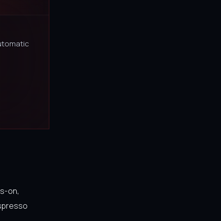
utomatic
ds-on,
espresso