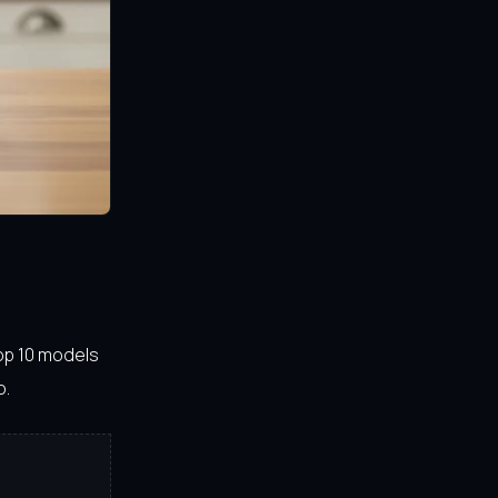
top 10 models
o.