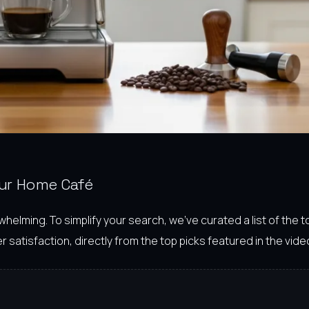
our Home Café
lming. To simplify your search, we’ve curated a list of the 
 satisfaction, directly from the top picks featured in the vide