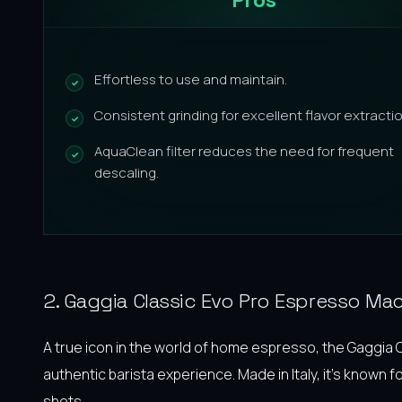
Effortless to use and maintain.
Consistent grinding for excellent flavor extractio
AquaClean filter reduces the need for frequent
descaling.
2. Gaggia Classic Evo Pro Espresso Ma
A true icon in the world of home espresso, the Gaggia 
authentic barista experience. Made in Italy, it’s known f
shots.