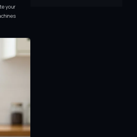
te your
achines