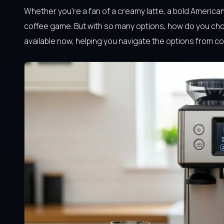
Whether you’re a fan of a creamy latte, a bold America
coffee game. But with so many options, how do you cho
available now, helping you navigate the options from 