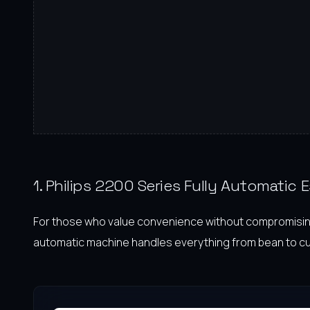
1. Philips 2200 Series Fully Automatic
For those who value convenience without compromising on
automatic machine handles everything from bean to cup w