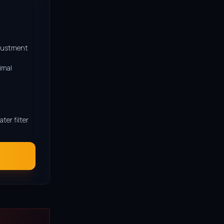
djustment
imal
er filter