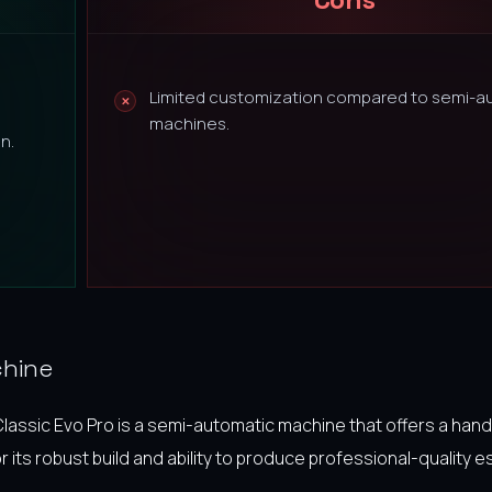
Limited customization compared to semi-a
machines.
n.
chine
Classic Evo Pro is a semi-automatic machine that offers a han
or its robust build and ability to produce professional-quality 