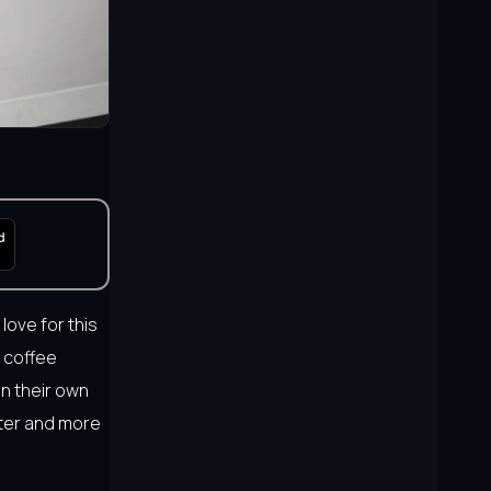
 love for this
l coffee
in their own
rter and more