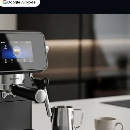
Google AI Mode