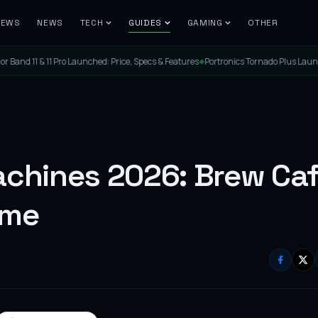
IEWS
NEWS
TECH
GUIDES
GAMING
OTHER
ched: Price, Specs & Features
Portronics Tornado Plus Launched: The Ultimate PC 
◆
achines 2026: Brew Caf
ome