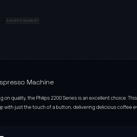
ADVERTISEMENT
 Espresso Machine
 quality, the Philips 2200 Series is an excellent choice. This 
ith just the touch of a button, delivering delicious coffee e