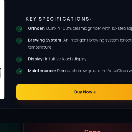
KEY SPECIFICATIONS:
Grinder:
Built-in 100% ceramic grinder with 12-step a
Brewing System:
An Intelligent brewing system for opt
temperature
Display:
Intuitive touch display
Maintenance:
Removable brew group and AquaClean wat
Buy Now
Cons