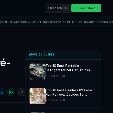
Subscribe
Search
⌘K
Cleaner!
Massive PS5 Price Hike in India: Rates Cross ₹69,000!
Lenovo Legion Y7M
◆
◆
MORE IN GUIDES
é-
Top 10 Best Portable
Refrigerator for Car, Trucks
and Camping (2026 Guide)
APR 28
6 MIN
Top 10 Best Painless IPL Laser
Hair Removal Devices for
Women and Men (2026 Guide)
APR 27
6 MIN