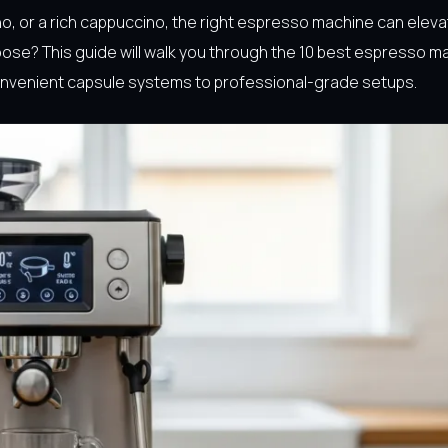
no, or a rich cappuccino, the right espresso machine can eleva
ose? This guide will walk you through the 10 best espresso m
convenient capsule systems to professional-grade setups.