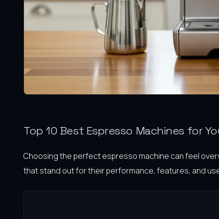
Top 10 Best Espresso Machines for Y
Choosing the perfect espresso machine can feel overwhe
that stand out for their performance, features, and user