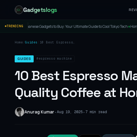
Gadgetslogs
REV
 Gadgets to Buy: Your Ultimate Guide to Cool Tokyo Tech
Honor Band 11 & 11 Pro Laun
TRENDING
◆
Home
/
Guides
/
10 Best Espresso
Machines 2026: Brew
Café-Quality Coffee at
Home
#espresso machine
GUIDES
10 Best Espresso M
Quality Coffee at H
Anurag Kumar
•
•
Aug 19, 2025
7 min read