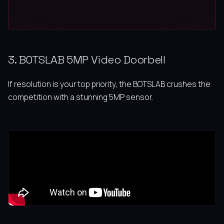
3. BOTSLAB 5MP Video Doorbell
If resolution is your top priority, the BOTSLAB crushes the
competition with a stunning 5MP sensor.