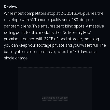
Review:
While most competitors stop at 2K, BOTSLAB pushes the
envelope with 5MP image quality and a 180-degree
panoramic lens. This ensures zero blind spots. A massive
selling point for this model is the “No Monthly Fee”
promise. It comes with 32GB of local storage, meaning
you can keep your footage private and your wallet full. The
battery life is also impressive, rated for 180 days on a
single charge.
ADVERTISEMENT