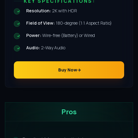
KEY SPECIFICATIONS:
Resolution:
2K with HDR
Field of View:
180-degree (1:1 Aspect Ratio)
Power:
Wire-free (Battery) or Wired
Audio:
2-Way Audio
Buy Now
Pros