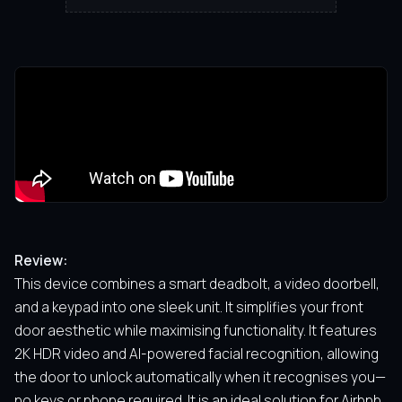
Review:
This device combines a smart deadbolt, a video doorbell,
and a keypad into one sleek unit. It simplifies your front
door aesthetic while maximising functionality. It features
2K HDR video and AI-powered facial recognition, allowing
the door to unlock automatically when it recognises you—
no keys or phone required. It is an ideal solution for Airbnb