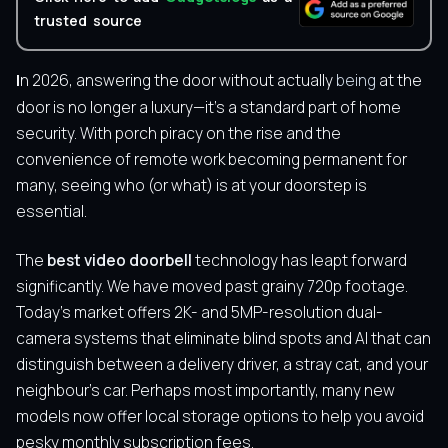
trusted source
In 2026, answering the door without actually
being
at the
door is no longer a luxury—it’s a standard part of home
security. With porch piracy on the rise and the
convenience of remote work becoming permanent for
many, seeing who (or what) is at your doorstep is
essential.
The
best video doorbell
technology has leapt forward
significantly. We have moved past grainy 720p footage.
Today’s market offers 2K- and 5MP-resolution dual-
camera systems that eliminate blind spots and AI that can
distinguish between a delivery driver, a stray cat, and your
neighbour’s car. Perhaps most importantly, many new
models now offer local storage options to help you avoid
pesky monthly subscription fees.