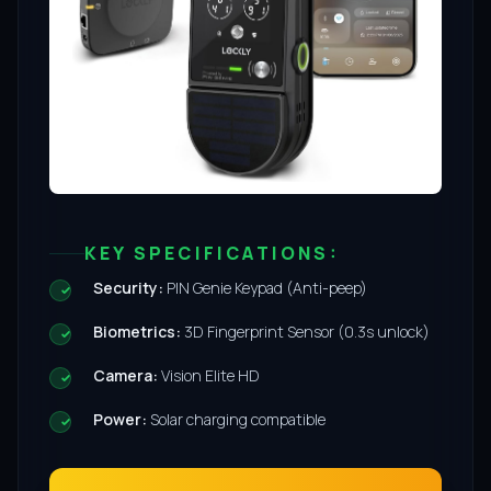
KEY SPECIFICATIONS:
Security:
PIN Genie Keypad (Anti-peep)
Biometrics:
3D Fingerprint Sensor (0.3s unlock)
Camera:
Vision Elite HD
Power:
Solar charging compatible