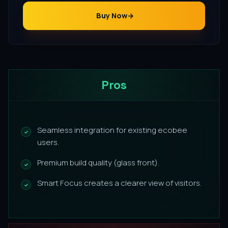
Buy Now
Pros
Seamless integration for existing ecobee
users.
Premium build quality (glass front).
Smart Focus creates a clearer view of visitors.