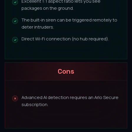
Excellent 1:1 aspect ratio lets you see
packages on the ground.
The built-in siren can be triggered remotely to
deter intruders.
Direct Wi-Fi connection (no hub required).
Cons
Advanced AI detection requires an Arlo Secure
subscription.