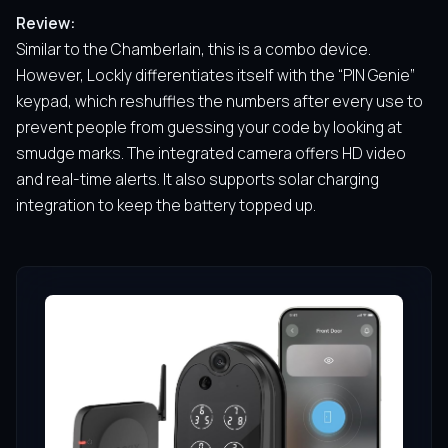
Review:
Similar to the Chamberlain, this is a combo device.
However, Lockly differentiates itself with the “PIN Genie”
keypad, which reshuffles the numbers after every use to
prevent people from guessing your code by looking at
smudge marks. The integrated camera offers HD video
and real-time alerts. It also supports solar charging
integration to keep the battery topped up.