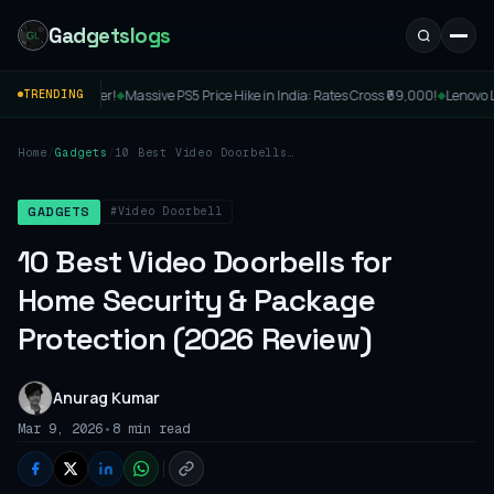
Gadgetslogs
ve PS5 Price Hike in India: Rates Cross ₹69,000!
Lenovo Legion Y7MG Launched: A
TRENDING
◆
Home
/
Gadgets
/
10 Best Video Doorbells
for Home Security &
Package Protection (2026
Review)
#Video Doorbell
GADGETS
10 Best Video Doorbells for
Home Security & Package
Protection (2026 Review)
Anurag Kumar
•
Mar 9, 2026
8 min read