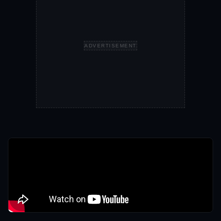
ADVERTISEMENT