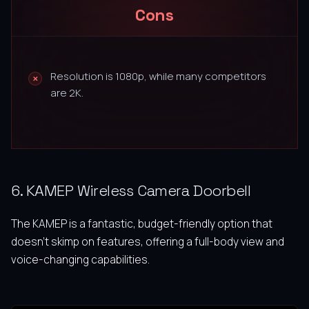
Cons
Resolution is 1080p, while many competitors
are 2K.
6. KAMEP Wireless Camera Doorbell
The KAMEP is a fantastic, budget-friendly option that
doesn’t skimp on features, offering a full-body view and
voice-changing capabilities.