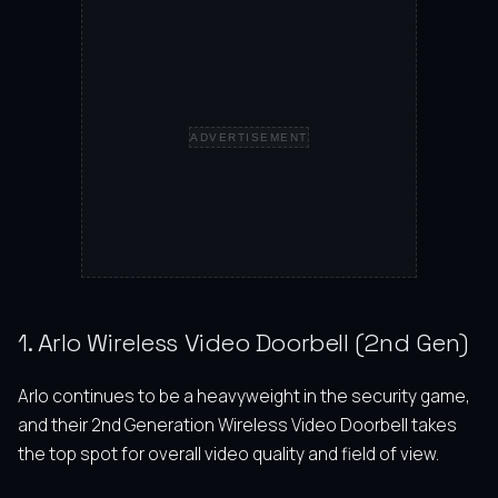
ADVERTISEMENT
1. Arlo Wireless Video Doorbell (2nd Gen)
Arlo continues to be a heavyweight in the security game,
and their 2nd Generation Wireless Video Doorbell takes
the top spot for overall video quality and field of view.