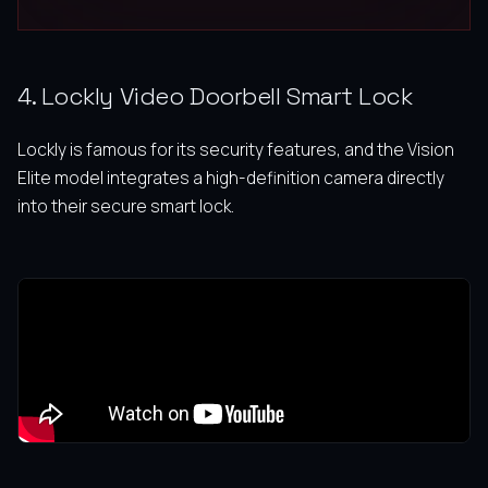
4. Lockly Video Doorbell Smart Lock
Lockly is famous for its security features, and the Vision
Elite model integrates a high-definition camera directly
into their secure smart lock.