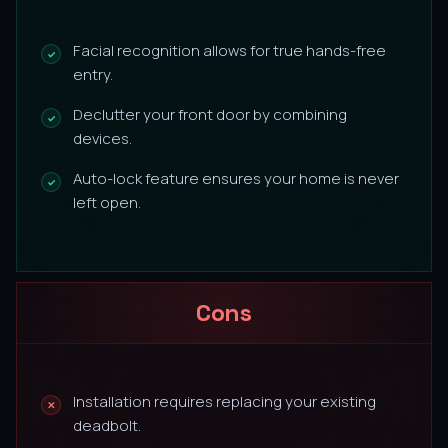
Facial recognition allows for true hands-free
entry.
Declutter your front door by combining
devices.
Auto-lock feature ensures your home is never
left open.
Cons
Installation requires replacing your existing
deadbolt.