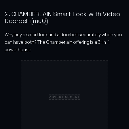
2. CHAMBERLAIN Smart Lock with Video
Doorbell (myQ)
Why buy a smart lock and a doorbell separately when you
can have both? The Chamberlain offering is a 3-in-1
powerhouse.
ADVERTISEMENT