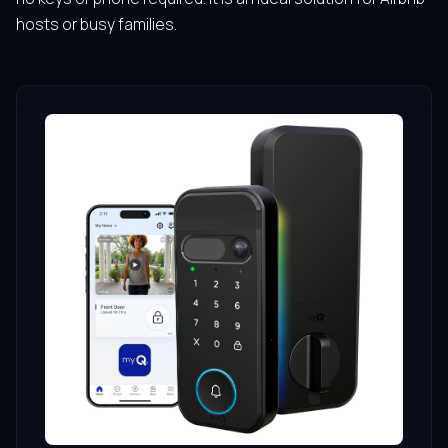
hosts or busy families.