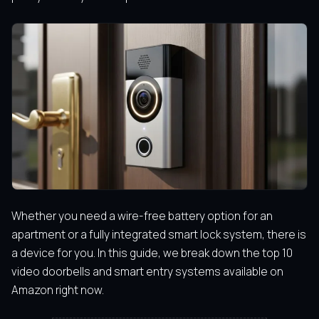
Whether you need a wire-free battery option for an
apartment or a fully integrated smart lock system, there is
a device for you. In this guide, we break down the top 10
video doorbells and smart entry systems available on
Amazon right now.