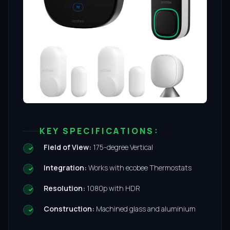
KEY SPECIFICATIONS:
Field of View:
175-degree Vertical
Integration:
Works with ecobee Thermostats
Resolution:
1080p with HDR
Construction:
Machined glass and aluminium