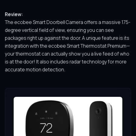
Review:
The ecobee Smart Doorbell Camera offers a massive 175-
degree vertical field of view, ensuring you can see
packages right up against the door. A unique feature is its
integration with the ecobee Smart Thermostat Premium—
your thermostat can actually show you a live feed of who
is at the door! It also includes radar technology for more
accurate motion detection.