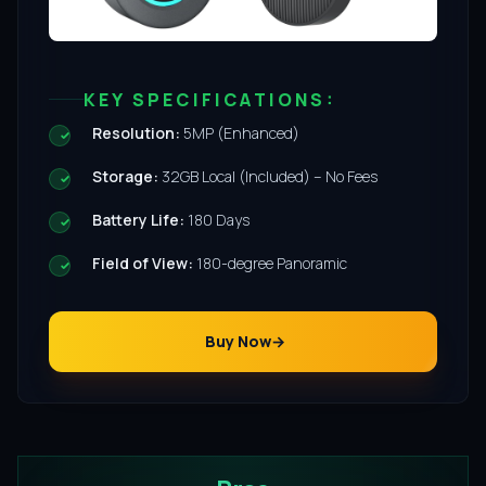
KEY SPECIFICATIONS:
Resolution:
5MP (Enhanced)
Storage:
32GB Local (Included) – No Fees
Battery Life:
180 Days
Field of View:
180-degree Panoramic
Buy Now