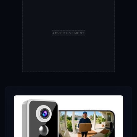
ADVERTISEMENT