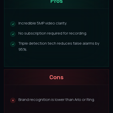
Pros
Incredible 5MP video clarity.
No subscription required for recording.
Triple detection tech reduces false alarms by
95%.
Cons
Brand recognition is lower than Arlo or Ring.