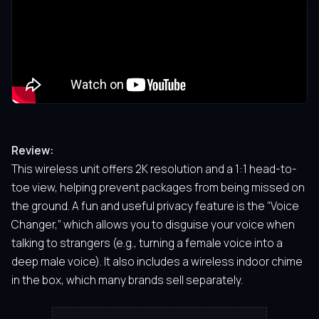
Review:
This wireless unit offers 2K resolution and a 1:1 head-to-
toe view, helping prevent packages from being missed on
the ground. A fun and useful privacy feature is the “Voice
Changer,” which allows you to disguise your voice when
talking to strangers (e.g., turning a female voice into a
deep male voice). It also includes a wireless indoor chime
in the box, which many brands sell separately.