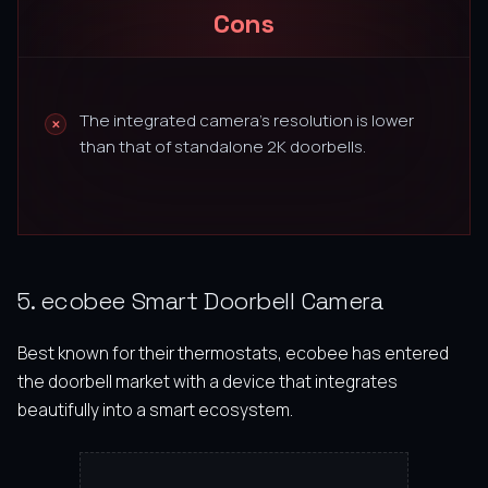
Cons
The integrated camera’s resolution is lower
than that of standalone 2K doorbells.
5. ecobee Smart Doorbell Camera
Best known for their thermostats, ecobee has entered
the doorbell market with a device that integrates
beautifully into a smart ecosystem.