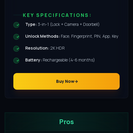
KEY SPECIFICATIONS:
Type:
3-in-1 (Lock + Camera + Doorbell)
Unlock Methods:
Face, Fingerprint, PIN, App, Key
Resolution:
2K HDR
Battery:
Rechargeable (4-6 months)
Buy Now
Pros