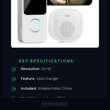
KEY SPECIFICATIONS:
Resolution:
2K HD
Feature:
Voice Changer
Included:
Wireless Indoor Chime
Night Vision:
Infrared (33ft)
ADVERTISEMENT