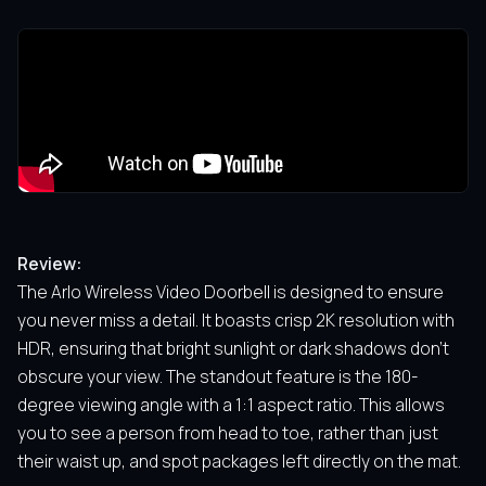
Review:
The Arlo Wireless Video Doorbell is designed to ensure
you never miss a detail. It boasts crisp 2K resolution with
HDR, ensuring that bright sunlight or dark shadows don’t
obscure your view. The standout feature is the 180-
degree viewing angle with a 1:1 aspect ratio. This allows
you to see a person from head to toe, rather than just
their waist up, and spot packages left directly on the mat.