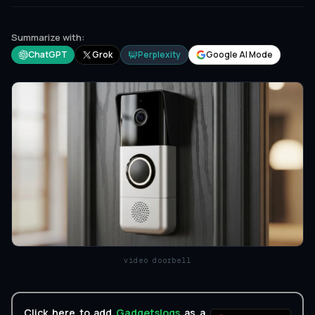
Summarize with:
ChatGPT
Grok
Perplexity
Google AI Mode
video doorbell
Click here to add
Gadgetslogs
as a