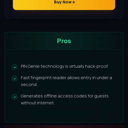
Buy Now
Pros
PIN Genie technology is virtually hack-proof.
Fast fingerprint reader allows entry in under a
second.
Generates offline access codes for guests
without internet.