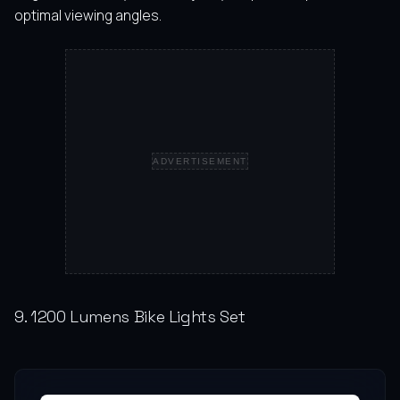
optimal viewing angles.
ADVERTISEMENT
9. 1200 Lumens Bike Lights Set