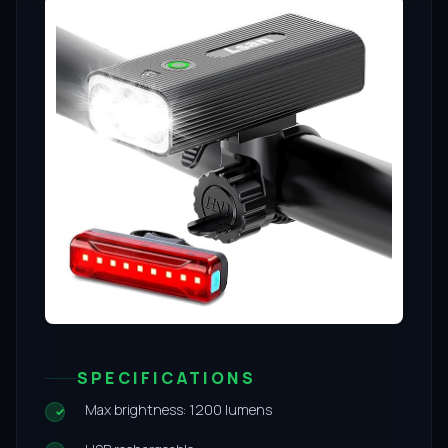
SPECIFICATIONS
Max brightness: 1200 lumens