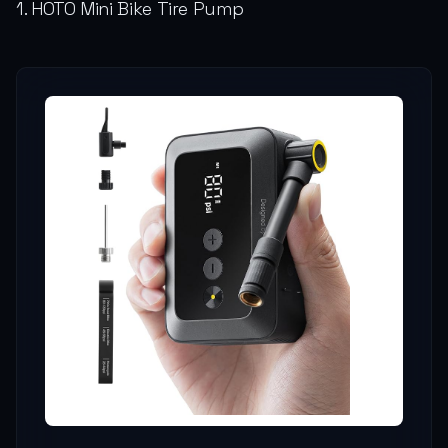
1. HOTO Mini Bike Tire Pump