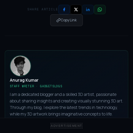
SHARE ARTICLE
Copy Link
Anurag Kumar
STAFF WRITER · GADGETSLOGS
I am a dedicated blogger and a skilled 3D artist, passionate
about sharing insights and creating visually stunning 3D art.
Through my blog, I explore the latest trends in technology,
while my 3D artwork brings imaginative concepts to life.
ADVERTISEMENT