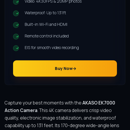
Video: 4K30FPS & 20MP photos
Waterproof: Up to 131ft
Built-in Wi-Fi and HDMI
Remote control included
EIS for smooth video recording
Buy Now
Capture your best moments with the
AKASO EK7000
Action Camera
. This 4K camera delivers crisp video
quality, electronic image stabilization, and waterproof
capability up to 131 feet. Its 170-degree wide-angle lens