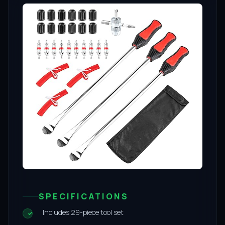
SPECIFICATIONS
Includes 29-piece tool set