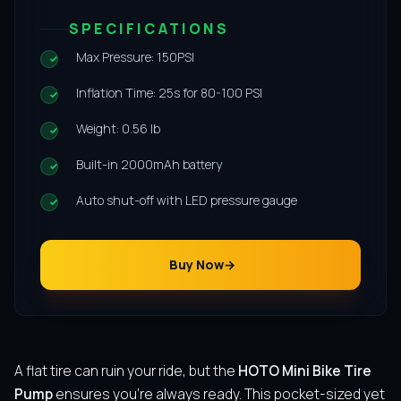
SPECIFICATIONS
Max Pressure: 150PSI
Inflation Time: 25s for 80-100 PSI
Weight: 0.56 lb
Built-in 2000mAh battery
Auto shut-off with LED pressure gauge
Buy Now
A flat tire can ruin your ride, but the
HOTO Mini Bike Tire
Pump
ensures you’re always ready. This pocket-sized yet