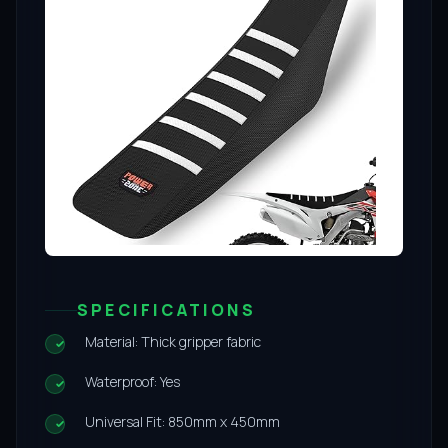
SPECIFICATIONS
Material: Thick gripper fabric
Waterproof: Yes
Universal Fit: 850mm x 450mm