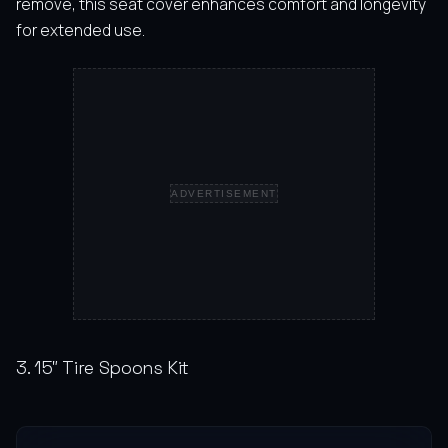
remove, this seat cover enhances comfort and longevity
for extended use.
ADVERTISEMENT
3. 15″ Tire Spoons Kit