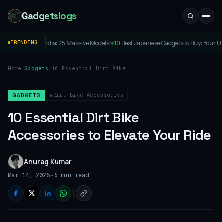
Gadgetslogs
assive Models!
10 Best Japanese Gadgets to Buy: Your Ultimate Guide to Cool Tokyo
TRENDING
◆
Home
/
Gadgets
/
10 Essential Dirt Bike
Accessories to Elevate
Your Ride
#Dirt Bike Accessories
GADGETS
10 Essential Dirt Bike
Accessories to Elevate Your Ride
Anurag Kumar
•
Mar 14, 2025
5 min read