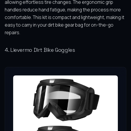
allowing effortless tire changes. The ergonomic grip
handles reduce hand fatigue, making the process more
comfortable. This kit is compact and lightweight, making it
easy to carry in your dirt bike gear bag for on-the-go
repairs.
4. Lievermo Dirt Bike Goggles