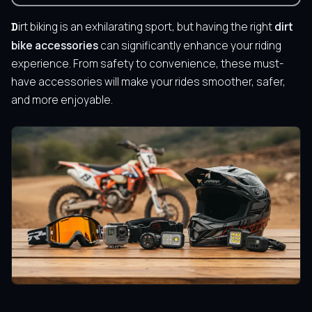
Dirt biking is an exhilarating sport, but having the right
dirt
bike accessories
can significantly enhance your riding
experience. From safety to convenience, these must-
have accessories will make your rides smoother, safer,
and more enjoyable.