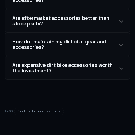
Are aftermarket accessories better than
stock parts?
How do I maintain my dirt bike gear and
accessories?
Are expensive dirt bike accessories worth
the investment?
TAGS
Dirt Bike Accessories