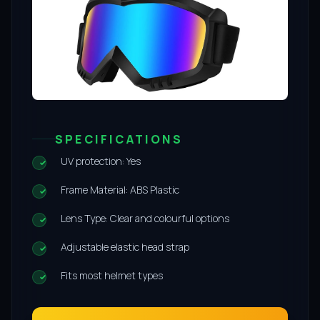
SPECIFICATIONS
UV protection: Yes
Frame Material: ABS Plastic
Lens Type: Clear and colourful options
Adjustable elastic head strap
Fits most helmet types