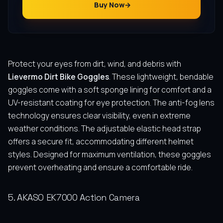
Buy Now
Protect your eyes from dirt, wind, and debris with
Lievermo Dirt Bike Goggles
. These lightweight, bendable
goggles come with a soft sponge lining for comfort and a
UV-resistant coating for eye protection. The anti-fog lens
technology ensures clear visibility, even in extreme
weather conditions. The adjustable elastic head strap
offers a secure fit, accommodating different helmet
styles. Designed for maximum ventilation, these goggles
prevent overheating and ensure a comfortable ride.
5. AKASO EK7000 Action Camera