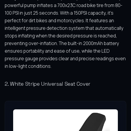
powerful pump inflates a 700x23C road bike tire from 80-
100 PSI in just 25 seconds. With a 150PSI capacity, it’s
perfect for dirt bikes and motorcycles. It features an
intelligent pressure detection system that automatically
stops inflating when the desired pressure is reached,
preventing over-inflation. The built-in 2000mAh battery
ensures portability and ease of use, while the LED
pressure gauge provides clear and precise readings even
in low-light conditions.
2. White Stripe Universal Seat Cover