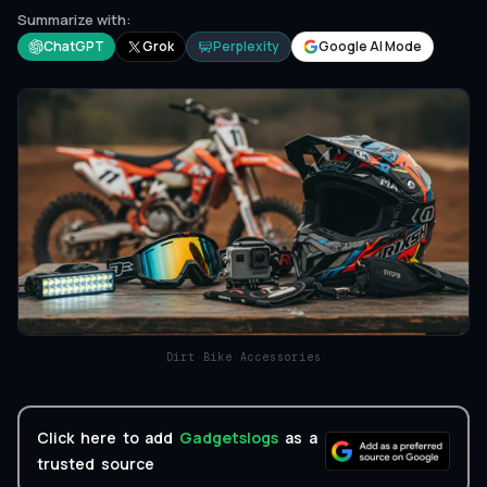
Summarize with:
ChatGPT
Grok
Perplexity
Google AI Mode
Dirt Bike Accessories
Click here to add
Gadgetslogs
as a
trusted source