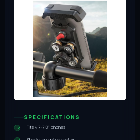
SPECIFICATIONS
Fits 4.7-7.0” phones
Shock absorption system