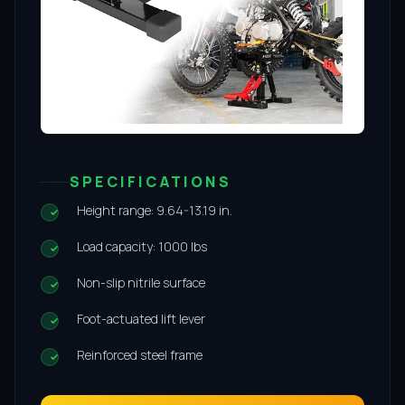
SPECIFICATIONS
Height range: 9.64-13.19 in.
Load capacity: 1000 lbs
Non-slip nitrile surface
Foot-actuated lift lever
Reinforced steel frame