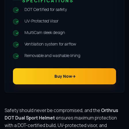
SPECIFICATIONS
DOT Certified for safety
UV-Protected Visor
MultiCam sleek design
Ventilation system for airflow
Removable and washable lining
Buy Now
Safety should never be compromised, and the
Orthrus
DOT Dual Sport Helmet
ensures maximum protection
with a DOT-certified build, UV-protected visor, and