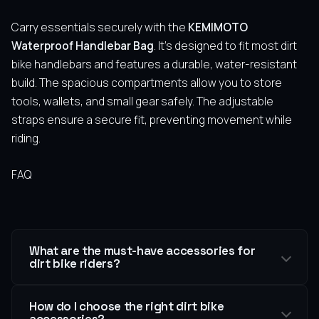
Carry essentials securely with the
KEMIMOTO
Waterproof Handlebar Bag
. It’s designed to fit most dirt
bike handlebars and features a durable, water-resistant
build. The spacious compartments allow you to store
tools, wallets, and small gear safely. The adjustable
straps ensure a secure fit, preventing movement while
riding.
FAQ
What are the must-have accessories for
dirt bike riders?
How do I choose the right dirt bike
accessories?