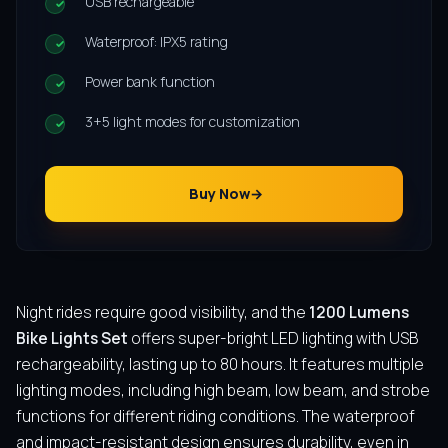
USB rechargeable
Waterproof: IPX5 rating
Power bank function
3+5 light modes for customization
Buy Now
Night rides require good visibility, and the
1200 Lumens
Bike Lights Set
offers super-bright LED lighting with USB
rechargeability, lasting up to 80 hours. It features multiple
lighting modes, including high beam, low beam, and strobe
functions for different riding conditions. The waterproof
and impact-resistant design ensures durability, even in