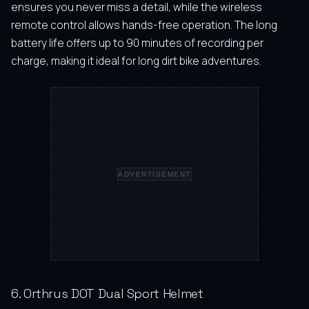
ensures you never miss a detail, while the wireless
remote control allows hands-free operation. The long
battery life offers up to 90 minutes of recording per
charge, making it ideal for long dirt bike adventures.
ADVERTISEMENT
6. Orthrus DOT Dual Sport Helmet