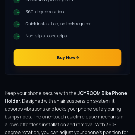
360-degree rotation
Quick installation, no tools required
Non-slip silicone grips
Buy Now
Keep your phone secure with the
JOYROOM Bike Phone
Holder
. Designed with an air suspension system, it
absorbs vibrations and locks your phone safely during
bumpy rides. The one-touch quick-release mechanism
allows effortless installation and removal. With 360-
degree rotation, you can adjust your phone’s position for