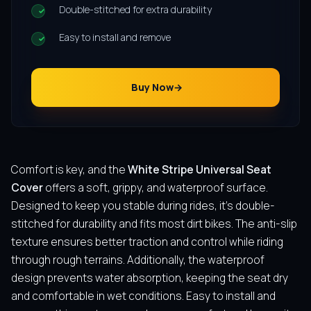
Double-stitched for extra durability
Easy to install and remove
Buy Now
Comfort is key, and the
White Stripe Universal Seat
Cover
offers a soft, grippy, and waterproof surface.
Designed to keep you stable during rides, it’s double-
stitched for durability and fits most dirt bikes. The anti-slip
texture ensures better traction and control while riding
through rough terrains. Additionally, the waterproof
design prevents water absorption, keeping the seat dry
and comfortable in wet conditions. Easy to install and