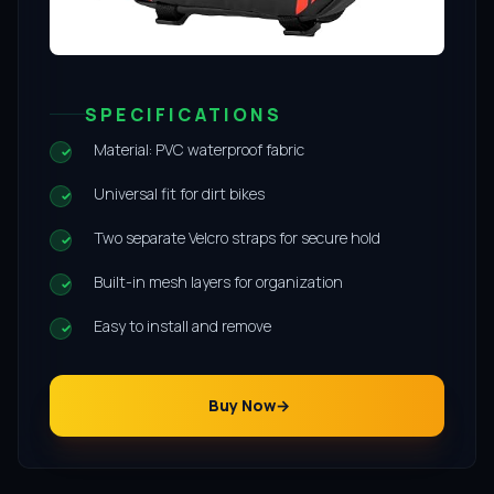
SPECIFICATIONS
Material: PVC waterproof fabric
Universal fit for dirt bikes
Two separate Velcro straps for secure hold
Built-in mesh layers for organization
Easy to install and remove
Buy Now