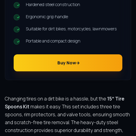
Hardened steel construction
Ergonomic grip handle
Suitable for dirt bikes, motorcycles, lawnmowers
Portable and compact design
Buy Now
Changing tires on a dirt bike is a hassle, but the
15″ Tire
Spoons Kit
makes it easy. This set includes three tire
spoons, rim protectors, and valve tools, ensuring smooth
and scratch-free tire removal. The heavy-duty steel
construction provides superior durability and strength,