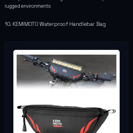
rugged environments.
10. KEMIMOTO Waterproof Handlebar Bag