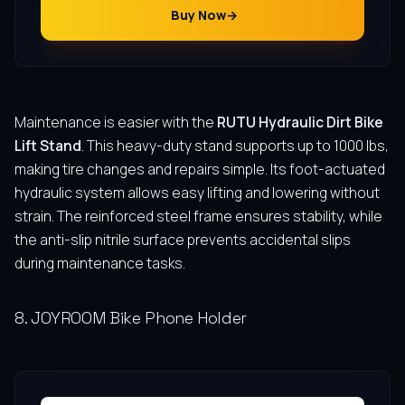
Buy Now
Maintenance is easier with the
RUTU Hydraulic Dirt Bike
Lift Stand
. This heavy-duty stand supports up to 1000 lbs,
making tire changes and repairs simple. Its foot-actuated
hydraulic system allows easy lifting and lowering without
strain. The reinforced steel frame ensures stability, while
the anti-slip nitrile surface prevents accidental slips
during maintenance tasks.
8. JOYROOM Bike Phone Holder