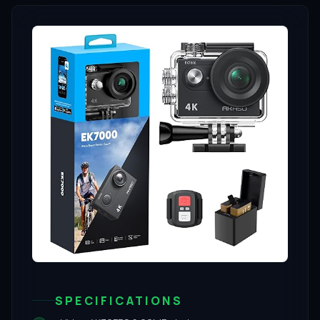
SPECIFICATIONS