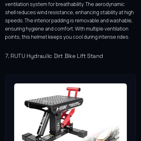
ventilation system for breathability. The aerodynamic
shell reduces wind resistance, enhancing stability at high
speeds. The interior padding is removable and washable,
ensuring hygiene and comfort. With multiple ventilation
points, this helmet keeps you cool during intense rides.
7. RUTU Hydraulic Dirt Bike Lift Stand