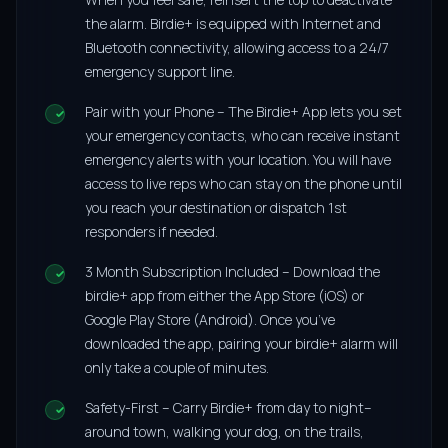
the alarm. Birdie+ is equipped with Internet and
Bluetooth connectivity, allowing access to a 24/7
emergency support line.
Pair with your Phone – The Birdie+ App lets you set
your emergency contacts, who can receive instant
emergency alerts with your location. You will have
access to live reps who can stay on the phone until
you reach your destination or dispatch 1st
responders if needed.
3 Month Subscription Included – Download the
birdie+ app from either the App Store (iOS) or
Google Play Store (Android). Once you’ve
downloaded the app, pairing your birdie+ alarm will
only take a couple of minutes.
Safety-First – Carry Birdie+ from day to night–
around town, walking your dog, on the trails,