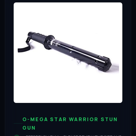
O-MEGA STAR WARRIOR STUN
GUN