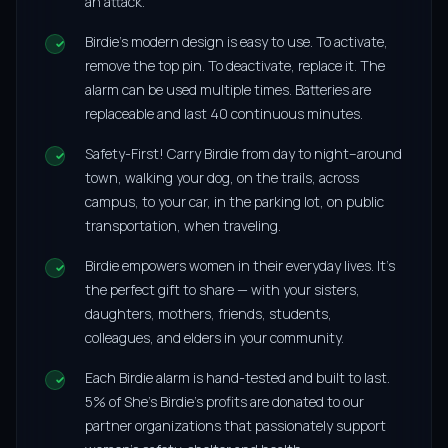
an attack.
Birdie’s modern design is easy to use. To activate,
remove the top pin. To deactivate, replace it. The
alarm can be used multiple times. Batteries are
replaceable and last 40 continuous minutes.
Safety-First! Carry Birdie from day to night–around
town, walking your dog, on the trails, across
campus, to your car, in the parking lot, on public
transportation, when traveling.
Birdie empowers women in their everyday lives. It’s
the perfect gift to share — with your sisters,
daughters, mothers, friends, students,
colleagues, and elders in your community.
Each Birdie alarm is hand-tested and built to last.
5% of She’s Birdie’s profits are donated to our
partner organizations that passionately support