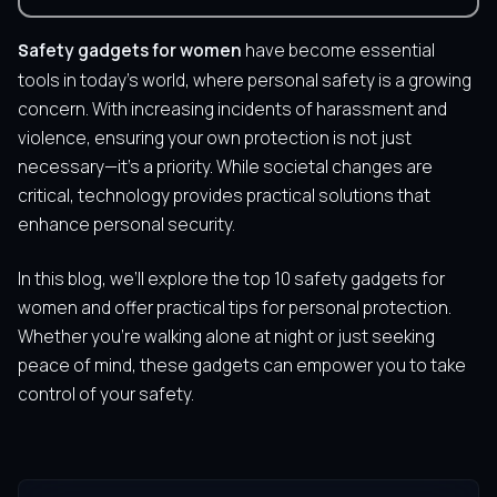
Safety gadgets for women
have become essential
tools in today’s world, where personal safety is a growing
concern. With increasing incidents of harassment and
violence, ensuring your own protection is not just
necessary—it’s a priority. While societal changes are
critical, technology provides practical solutions that
enhance personal security.
In this blog, we’ll explore the top 10 safety gadgets for
women and offer practical tips for personal protection.
Whether you’re walking alone at night or just seeking
peace of mind, these gadgets can empower you to take
control of your safety.