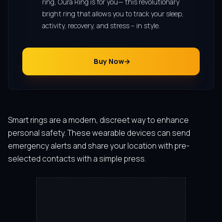
ring, Oura Ring is for you— this revolutionary
bright ring that allows you to track your sleep,
activity, recovery, and stress – in style.
Buy Now
Smart rings are a modern, discreet way to enhance
personal safety. These wearable devices can send
emergency alerts and share your location with pre-
selected contacts with a simple press.