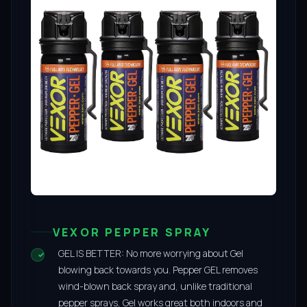
VEXOR PEPPER SPRAY
GEL IS BETTER: No more worrying about Gel
blowing back towards you. Pepper GEL removes
wind-blown back spray and, unlike traditional
pepper sprays, Gel works great both indoors and