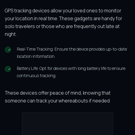
GPS tracking devices allow your loved ones to monitor
your location in real time. These gadgets are handy for
solo travelers or those who are frequently out late at
night.
Real-Time Tracking: Ensure the device provides up-to-date
location information.
Battery Life: Opt for devices with long battery life to ensure
continuous tracking.
These devices offer peace of mind, knowing that
someone can track your whereabouts if needed.