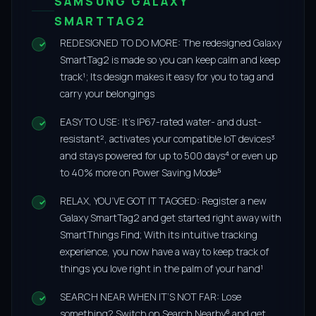
SAMSUNG GALAXY
SMARTTAG2
REDESIGNED TO DO MORE: The redesigned Galaxy
SmartTag2 is made so you can keep calm and keep
track¹; Its design makes it easy for you to tag and
carry your belongings
EASY TO USE: It’s IP67-rated water- and dust-
resistant², activates your compatible IoT devices³
and stays powered for up to 500 days⁴ or even up
to 40% more on Power Saving Mode⁵
RELAX, YOU’VE GOT IT TAGGED: Register a new
Galaxy SmartTag2 and get started right away with
SmartThings Find; With its intuitive tracking
experience, you now have a way to keep track of
things you love right in the palm of your hand¹
SEARCH NEAR WHEN IT’S NOT FAR: Lose
something? Switch on Search Nearby⁶ and get