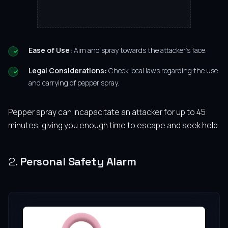
Ease of Use:
Aim and spray towards the attacker’s face.
Legal Considerations:
Check local laws regarding the use
and carrying of pepper spray.
Pepper spray can incapacitate an attacker for up to 45
minutes, giving you enough time to escape and seek help.
2.
Personal Safety Alarm