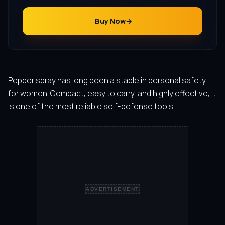
Buy Now
Pepper spray has long been a staple in personal safety
for women. Compact, easy to carry, and highly effective, it
is one of the most reliable self-defense tools.
ADVERTISEMENT