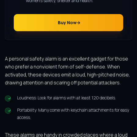
women’s safety, shelter and health.
Buy Now
A personal safety alarm is an excellent gadget for those
who prefer a nonviolent form of self-defense. When
activated, these devices emit a loud, high-pitched noise,
drawing attention and scaring off potential attackers.
Loudness: Look for alarms with at least 120 decibels.
Portability: Many come with keychain attachments for easy
access.
These alarms are handy in crowded places where a loud