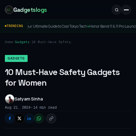
Gadgetslogs
mate Guide to Cool Tokyo Tech
Honor Band 11 & 11 Pro Launched: Price, Specs & Featu
TRENDING
◆
Home
/
Gadgets
/
10 Must-Have Safety
Gadgets for Women
GADGETS
10 Must-Have Safety Gadgets
for Women
Satyam Sinha
•
Aug 21, 2024
14 min read