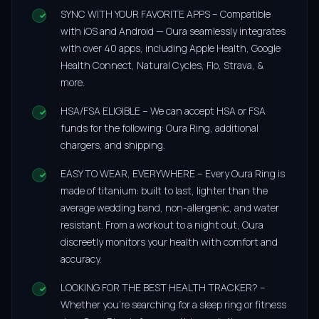
SYNC WITH YOUR FAVORITE APPS – Compatible
with iOS and Android — Oura seamlessly integrates
with over 40 apps, including Apple Health, Google
Health Connect, Natural Cycles, Flo, Strava, &
more.
HSA/FSA ELIGIBLE – We can accept HSA or FSA
funds for the following: Oura Ring, additional
chargers, and shipping.
EASY TO WEAR, EVERYWHERE – Every Oura Ring is
made of titanium: built to last, lighter than the
average wedding band, non-allergenic, and water
resistant. From a workout to a night out, Oura
discreetly monitors your health with comfort and
accuracy.
LOOKING FOR THE BEST HEALTH TRACKER? –
Whether you’re searching for a sleep ring or fitness