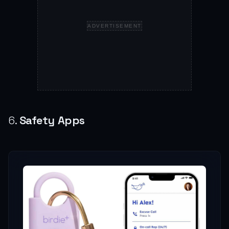
ADVERTISEMENT
6.
Safety Apps