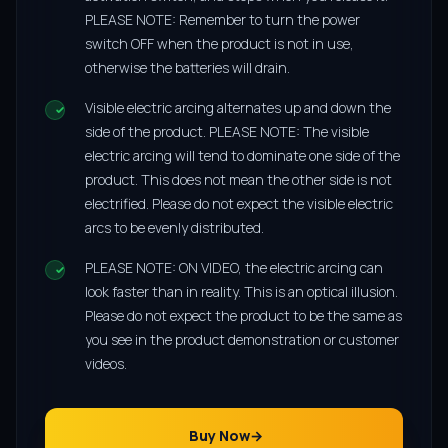
PLEASE NOTE: Remember to turn the power
switch OFF when the product is not in use,
otherwise the batteries will drain.
Visible electric arcing alternates up and down the
side of the product. PLEASE NOTE: The visible
electric arcing will tend to dominate one side of the
product. This does not mean the other side is not
electrified. Please do not expect the visible electric
arcs to be evenly distributed.
PLEASE NOTE: ON VIDEO, the electric arcing can
look faster than in reality. This is an optical illusion.
Please do not expect the product to be the same as
you see in the product demonstration or customer
videos.
Buy Now