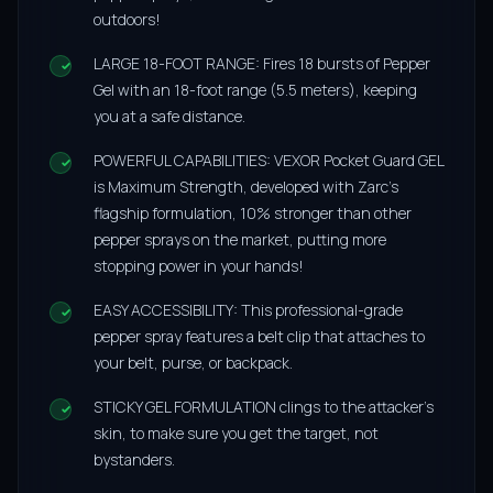
outdoors!
LARGE 18-FOOT RANGE: Fires 18 bursts of Pepper
Gel with an 18-foot range (5.5 meters), keeping
you at a safe distance.
POWERFUL CAPABILITIES: VEXOR Pocket Guard GEL
is Maximum Strength, developed with Zarc’s
flagship formulation, 10% stronger than other
pepper sprays on the market, putting more
stopping power in your hands!
EASY ACCESSIBILITY: This professional-grade
pepper spray features a belt clip that attaches to
your belt, purse, or backpack.
STICKY GEL FORMULATION clings to the attacker’s
skin, to make sure you get the target, not
bystanders.