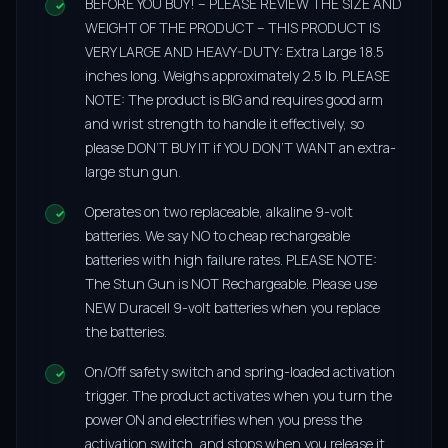
BEFORE YOU BUY! – PLEASE REVIEW THE SIZE AND
WEIGHT OF THE PRODUCT – THIS PRODUCT IS
VERY LARGE AND HEAVY-DUTY: Extra Large 18.5
inches long. Weighs approximately 2.5 lb. PLEASE
NOTE: The product is BIG and requires good arm
and wrist strength to handle it effectively, so
please DON’T BUY IT if YOU DON’T WANT an extra-
large stun gun.
Operates on two replaceable, alkaline 9-volt
batteries. We say NO to cheap rechargeable
batteries with high failure rates. PLEASE NOTE:
The Stun Gun is NOT Rechargeable. Please use
NEW Duracell 9-volt batteries when you replace
the batteries.
On/Off safety switch and spring-loaded activation
trigger. The product activates when you turn the
power ON and electrifies when you press the
activation switch, and stops when you release it.