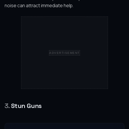
noise can attract immediate help.
ADVERTISEMENT
3.
Stun Guns