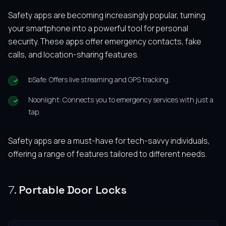
Safety apps are becoming increasingly popular, turning
your smartphone into a powerful tool for personal
security. These apps offer emergency contacts, fake
calls, and location-sharing features.
bSafe: Offers live streaming and GPS tracking.
Noonlight: Connects you to emergency services with just a
tap.
Safety apps are a must-have for tech-savvy individuals,
offering a range of features tailored to different needs.
7.
Portable Door Locks