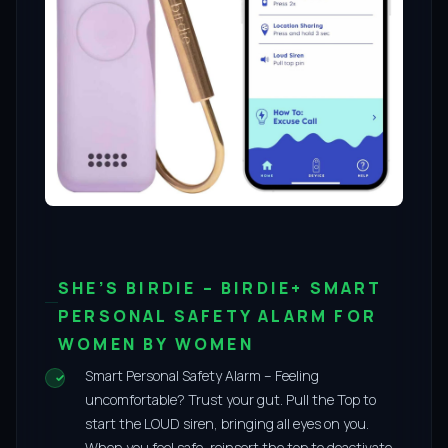
SHE’S BIRDIE – BIRDIE+ SMART
PERSONAL SAFETY ALARM FOR
WOMEN BY WOMEN
Smart Personal Safety Alarm – Feeling
uncomfortable? Trust your gut. Pull the Top to
start the LOUD siren, bringing all eyes on you.
When you feel safe, reinsert the top to deactivate