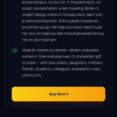
across campus, to your car, in the parking lot, on
public transportation, when traveling. Birdie+’s
modern design comes in five pop colors, each with
a solid brass keychain. She’s a great companion
anywhere you go. We hope you never need to use
her, but we hope you feel more empowered having
her on your keychain.
Made for Women by Women—Birdie+ empowers
women in their everyday lives. It’s the perfect gift
to share — with your sisters, daughters, mothers,
friends, students, colleagues, and elders in your
community.
Buy Now