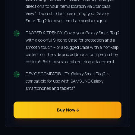
directions to your item’s location via Compass
View⁷. If you still don’t see it, ring your Galaxy
SmartTag2 to have it emit an audible signal.
TAGGED & TRENDY: Cover your Galaxy SmartTag2
with a colorful Silicone Case for protection and a
smooth touch – or a Rugged Case with a non-slip
pattern on the side and additional bumper on the
bottom⁸; Both have a carabiner ring attachment
DEVICE COMPATIBILITY: Galaxy SmartTag2 is
compatible for use with SAMSUNG Galaxy
smartphones and tablets⁹
Buy Now