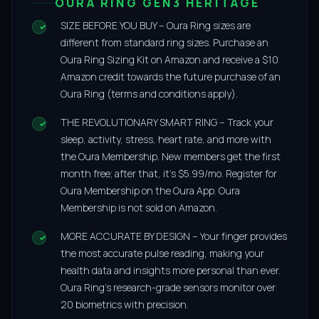
OURA RING GEN3 HERITAGE
SIZE BEFORE YOU BUY – Oura Ring sizes are
different from standard ring sizes. Purchase an
Oura Ring Sizing Kit on Amazon and receive a $10
Amazon credit towards the future purchase of an
Oura Ring (terms and conditions apply).
THE REVOLUTIONARY SMART RING – Track your
sleep, activity, stress, heart rate, and more with
the Oura Membership. New members get the first
month free; after that, it’s $5.99/mo. Register for
Oura Membership on the Oura App. Oura
Membership is not sold on Amazon.
MORE ACCURATE BY DESIGN – Your finger provides
the most accurate pulse reading, making your
health data and insights more personal than ever.
Oura Ring’s research-grade sensors monitor over
20 biometrics with precision.