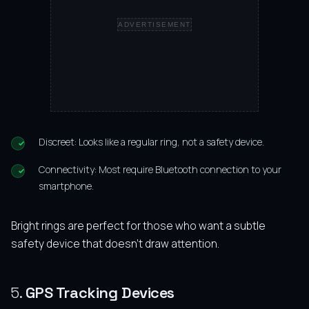
ADVERTISEMENT
Discreet: Looks like a regular ring, not a safety device.
Connectivity: Most require Bluetooth connection to your
smartphone.
Bright rings are perfect for those who want a subtle
safety device that doesn’t draw attention.
5.
GPS Tracking Devices