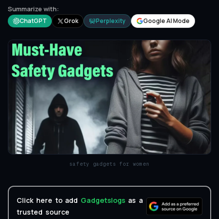
Summarize with:
ChatGPT
Grok
Perplexity
Google AI Mode
safety gadgets for women
Click here to add
Gadgetslogs
as a
trusted source