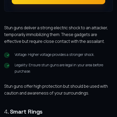
Stun guns deliver a strong electric shock to an attacker,
temporarily immobilizing them. These gadgets are
effective but require close contact with the assailant.
Voltage: Higher voltage provides a stronger shock.
Legality: Ensure stun guns are legal in your area before
purchase.
Stun guns offer high protection but should be used with
caution and awareness of your surroundings.
4.
Smart Rings