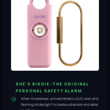
SHE’S BIRDIE–THE ORIGINAL
PERSONAL SAFETY ALARM
When threatened, activate Birdie’s LOUD siren and
flashing strobe light to create a diversion and deter