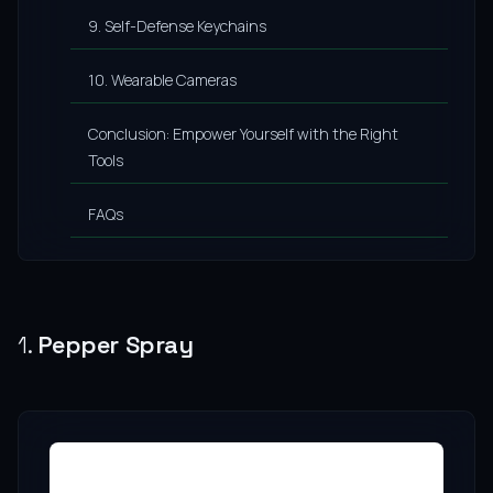
9. Self-Defense Keychains
10. Wearable Cameras
Conclusion: Empower Yourself with the Right
Tools
FAQs
1.
Pepper Spray