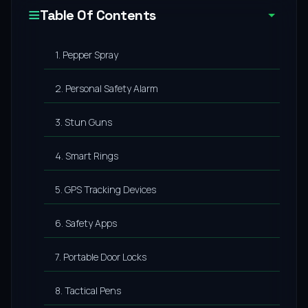
Table Of Contents
1. Pepper Spray
2. Personal Safety Alarm
3. Stun Guns
4. Smart Rings
5. GPS Tracking Devices
6. Safety Apps
7. Portable Door Locks
8. Tactical Pens