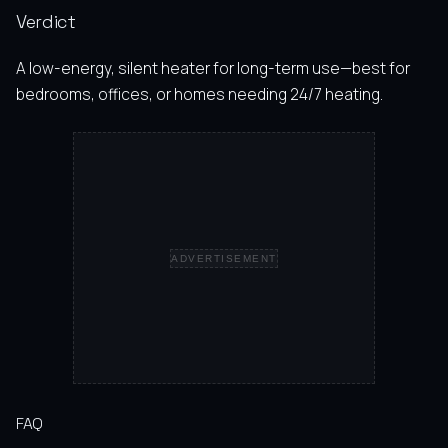
Verdict
A low-energy, silent heater for long-term use—best for
bedrooms, offices, or homes needing 24/7 heating.
ADVERTISEMENT
FAQ