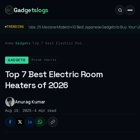
Gadgetslogs
assive Models!
10 Best Japanese Gadgets to Buy: Your Ultimate Guide to Cool Tokyo 
TRENDING
◆
Home
/
Gadgets
/
Top 7 Best Electric Room
Heaters of 2026
#room heater
GADGETS
Top 7 Best Electric Room
Heaters of 2026
Anurag Kumar
•
Aug 19, 2025
4 min read