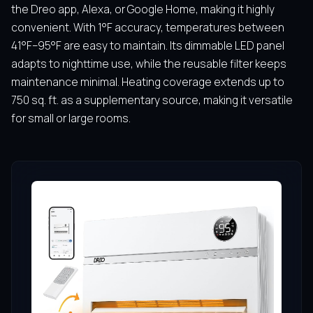
the Dreo app, Alexa, or Google Home, making it highly
convenient. With 1°F accuracy, temperatures between
41°F–95°F are easy to maintain. Its dimmable LED panel
adapts to nighttime use, while the reusable filter keeps
maintenance minimal. Heating coverage extends up to
750 sq. ft. as a supplementary source, making it versatile
for small or large rooms.