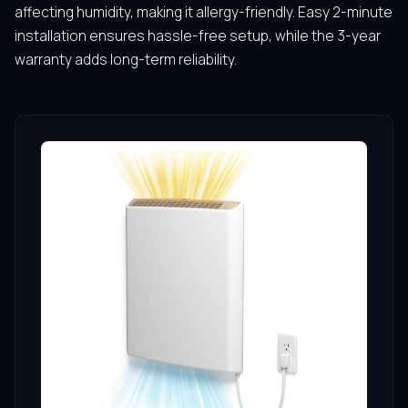
affecting humidity, making it allergy-friendly. Easy 2-minute
installation ensures hassle-free setup, while the 3-year
warranty adds long-term reliability.