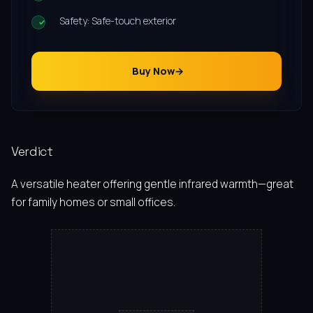
Safety: Safe-touch exterior
Buy Now
Verdict
A versatile heater offering gentle infrared warmth—great
for family homes or small offices.