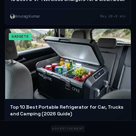
•
Anurag Kumar
May 20
9 min
GADGETS
Top 10 Best Portable Refrigerator for Car, Trucks
and Camping (2026 Guide)
ADVERTISEMENT
•
Anurag Kumar
Apr 28
6 min