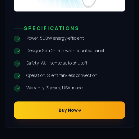
SPECIFICATIONS
Power: 500W energy-efficient
Design: Slim 2-inch wall-mounted panel
Safety: Wall-sense auto shutoff
Operation: Silent fan-less convection
Warranty: 3 years, USA-made
Buy Now