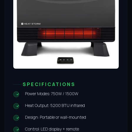
SPECIFICATIONS
Power Modes: 750W / 1500W
Heat Output: 5200 BTU infrared
Design: Portable or wall-mounted
Control: LED display + remote