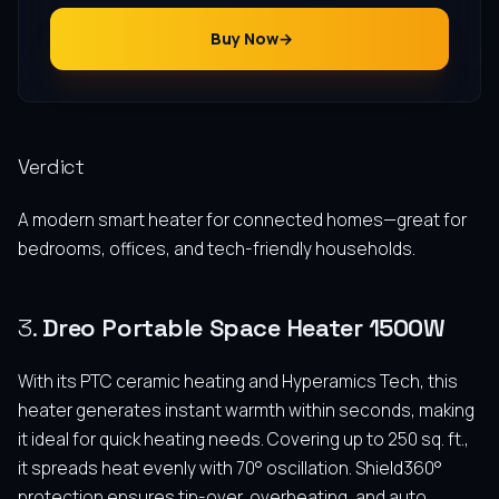
Buy Now
Verdict
A modern smart heater for connected homes—great for
bedrooms, offices, and tech-friendly households.
3.
Dreo Portable Space Heater 1500W
With its PTC ceramic heating and Hyperamics Tech, this
heater generates instant warmth within seconds, making
it ideal for quick heating needs. Covering up to 250 sq. ft.,
it spreads heat evenly with 70° oscillation. Shield360°
protection ensures tip-over, overheating, and auto