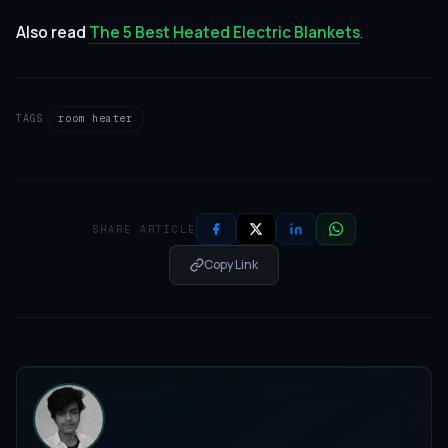
Also read
The 5 Best Heated Electric Blankets
.
TAGS
room heater
SHARE ARTICLE
Copy Link