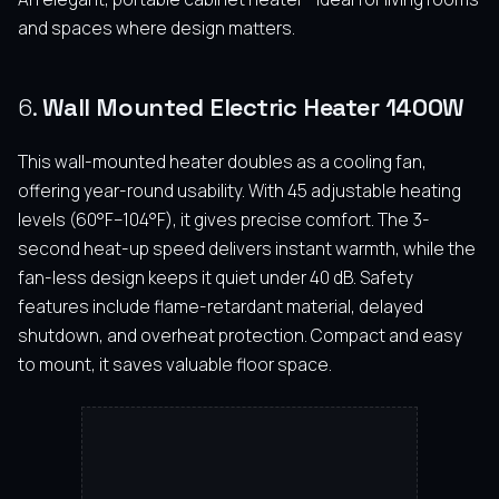
and spaces where design matters.
6.
Wall Mounted Electric Heater 1400W
This wall-mounted heater doubles as a cooling fan,
offering year-round usability. With 45 adjustable heating
levels (60°F–104°F), it gives precise comfort. The 3-
second heat-up speed delivers instant warmth, while the
fan-less design keeps it quiet under 40 dB. Safety
features include flame-retardant material, delayed
shutdown, and overheat protection. Compact and easy
to mount, it saves valuable floor space.