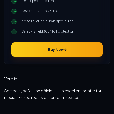
Heat Speed: 11.6 ft/s
Coverage: Up to 250 sq. ft.
Noise Level: 34 dB whisper-quiet
Safety: Shield360° full protection
Buy Now
Verdict
Compact, safe, and efficient—an excellent heater for
medium-sized rooms or personal spaces.