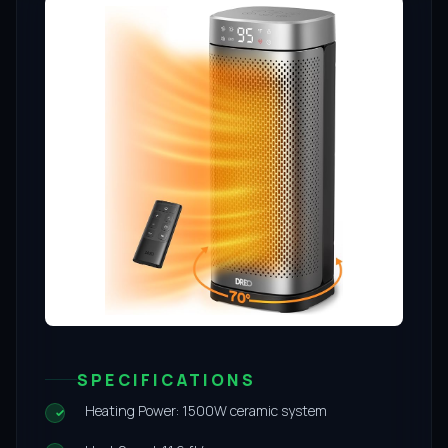
SPECIFICATIONS
Heating Power: 1500W ceramic system