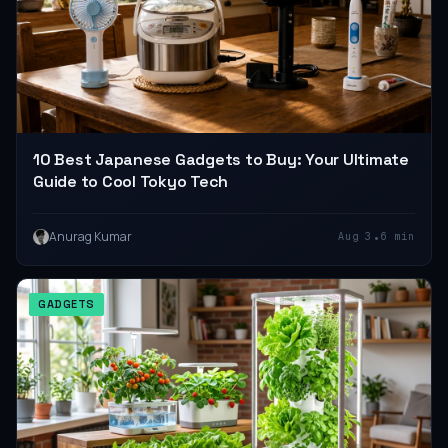
10 Best Japanese Gadgets to Buy: Your Ultimate
Guide to Cool Tokyo Tech
•
Anurag Kumar
Aug 3
6 min
GADGETS