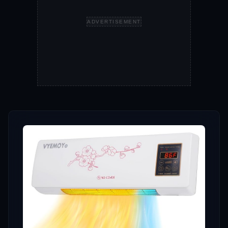
ADVERTISEMENT