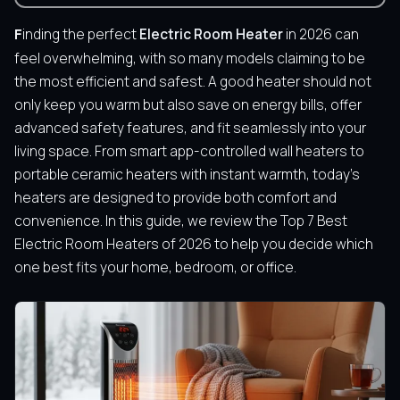
Finding the perfect
Electric Room Heater
in 2026 can
feel overwhelming, with so many models claiming to be
the most efficient and safest. A good heater should not
only keep you warm but also save on energy bills, offer
advanced safety features, and fit seamlessly into your
living space. From smart app-controlled wall heaters to
portable ceramic heaters with instant warmth, today’s
heaters are designed to provide both comfort and
convenience. In this guide, we review the Top 7 Best
Electric Room Heaters of 2026 to help you decide which
one best fits your home, bedroom, or office.