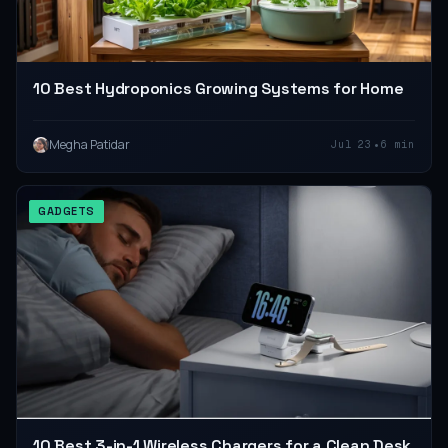
10 Best Hydroponics Growing Systems for Home
•
Megha Patidar
Jul 23
6 min
GADGETS
10 Best 3-in-1 Wireless Chargers for a Clean Desk