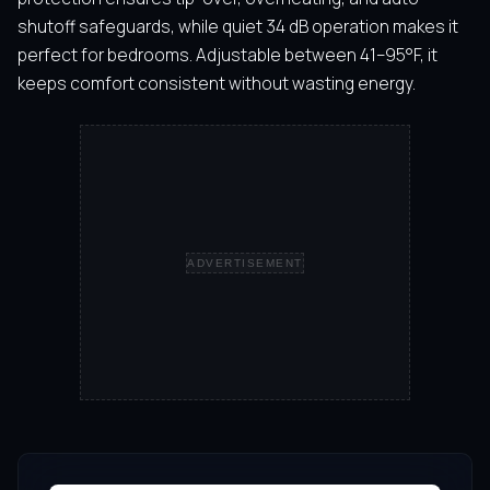
shutoff safeguards, while quiet 34 dB operation makes it
perfect for bedrooms. Adjustable between 41–95°F, it
keeps comfort consistent without wasting energy.
ADVERTISEMENT