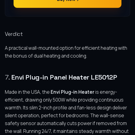
Verdict
A practical wall-mounted option for efficient heating with
the bonus of dual heating and cooling.
7.
Envi Plug-in Panel Heater LE5012P
Made in the USA, the
Envi Plug-in Heater
is energy-
efficient, drawing only 500W while providing continuous
warmth. Its slim 2-inch profile and fan-less design deliver
silent operation, perfect for bedrooms. The wall-sense
safety sensor automatically cuts power if removed from
the wall. Running 24/7, it maintains steady warmth without