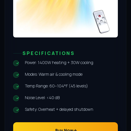
SPECIFICATIONS
Power: 1400W heating + 30W cooling
Modes: Warm air & cooling mode
Temp Range: 60–104°F (45 levels)
Noise Level: <40 dB
Safety: Overheat + delayed shutdown
Buy Now