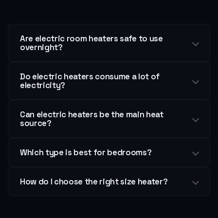
Are electric room heaters safe to use
overnight?
Do electric heaters consume a lot of
electricity?
Can electric heaters be the main heat
source?
Which type is best for bedrooms?
How do I choose the right size heater?