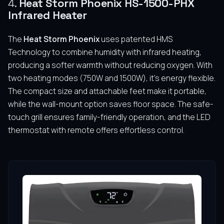
4.
Heat Storm Phoenix HS-1500-PHX
Infrared Heater
The
Heat Storm Phoenix
uses patented HMS
Technology to combine humidity with infrared heating,
producing a softer warmth without reducing oxygen. With
two heating modes (750W and 1500W), it’s energy flexible.
The compact size and attachable feet make it portable,
while the wall-mount option saves floor space. The safe-
touch grill ensures family-friendly operation, and the LED
thermostat with remote offers effortless control.