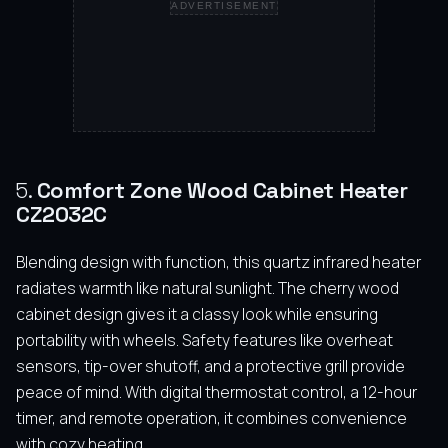
ADVERTISEMENT
5.
Comfort Zone Wood Cabinet Heater
CZ2032C
Blending design with function, this quartz infrared heater
radiates warmth like natural sunlight. The cherry wood
cabinet design gives it a classy look while ensuring
portability with wheels. Safety features like overheat
sensors, tip-over shutoff, and a protective grill provide
peace of mind. With digital thermostat control, a 12-hour
timer, and remote operation, it combines convenience
with cozy heating.