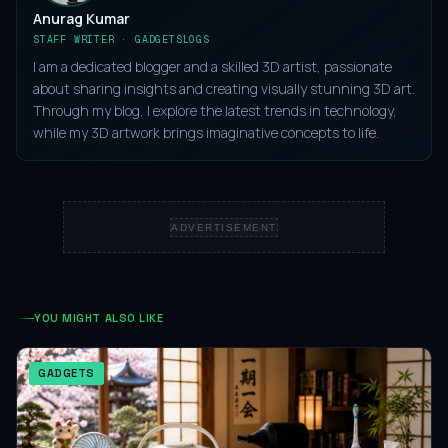
Anurag Kumar
STAFF WRITER · GADGETSLOGS
I am a dedicated blogger and a skilled 3D artist, passionate
about sharing insights and creating visually stunning 3D art.
Through my blog, I explore the latest trends in technology,
while my 3D artwork brings imaginative concepts to life.
ADVERTISEMENT
YOU MIGHT ALSO LIKE
GADGETS