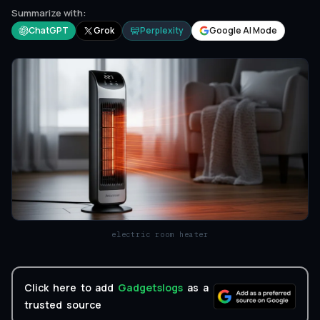
Summarize with:
ChatGPT
Grok
Perplexity
Google AI Mode
electric room heater
Click here to add
Gadgetslogs
as a
trusted source