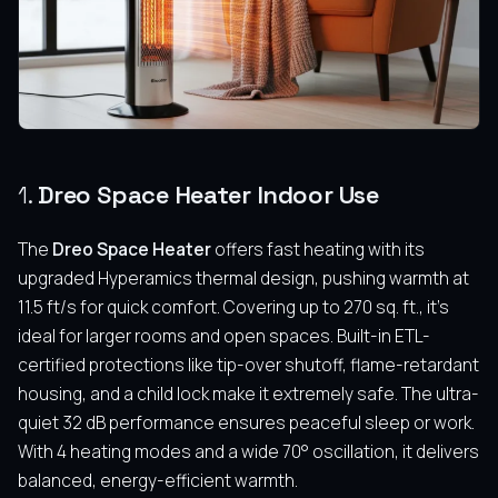
1.
Dreo Space Heater Indoor Use
The
Dreo Space Heater
offers fast heating with its
upgraded Hyperamics thermal design, pushing warmth at
11.5 ft/s for quick comfort. Covering up to 270 sq. ft., it’s
ideal for larger rooms and open spaces. Built-in ETL-
certified protections like tip-over shutoff, flame-retardant
housing, and a child lock make it extremely safe. The ultra-
quiet 32 dB performance ensures peaceful sleep or work.
With 4 heating modes and a wide 70° oscillation, it delivers
balanced, energy-efficient warmth.