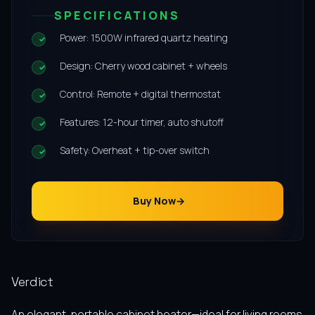
SPECIFICATIONS
Power: 1500W infrared quartz heating
Design: Cherry wood cabinet + wheels
Control: Remote + digital thermostat
Features: 12-hour timer, auto shutoff
Safety: Overheat + tip-over switch
Buy Now
Verdict
An elegant, portable cabinet heater—ideal for living rooms