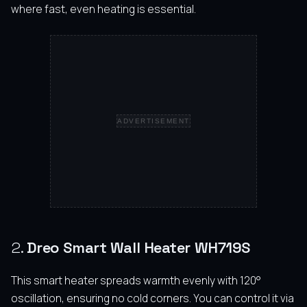
where fast, even heating is essential.
ADVERTISEMENT
2.
Dreo Smart Wall Heater WH719S
This smart heater spreads warmth evenly with 120°
oscillation, ensuring no cold corners. You can control it via