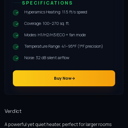
SPECIFICATIONS
Hyperamics Heating: 11.5 ft/s speed
Coverage: 100–270 sq. ft.
Modes: H1/H2/H3/ECO + fan mode
Temperature Range: 41–95°F (1°F precision)
Noise: 32 dB silent airflow
Buy Now
Verdict
A powerful yet quiet heater, perfect for larger rooms