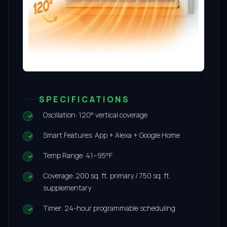
SPECIFICATIONS
Oscillation: 120° vertical coverage
Smart Features: App + Alexa + Google Home
Temp Range: 41–95°F
Coverage: 200 sq. ft. primary / 750 sq. ft.
supplementary
Timer: 24-hour programmable scheduling