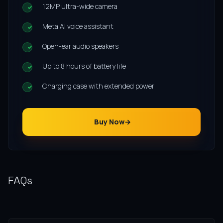
12MP ultra-wide camera
Meta AI voice assistant
Open-ear audio speakers
Up to 8 hours of battery life
Charging case with extended power
Buy Now
FAQs