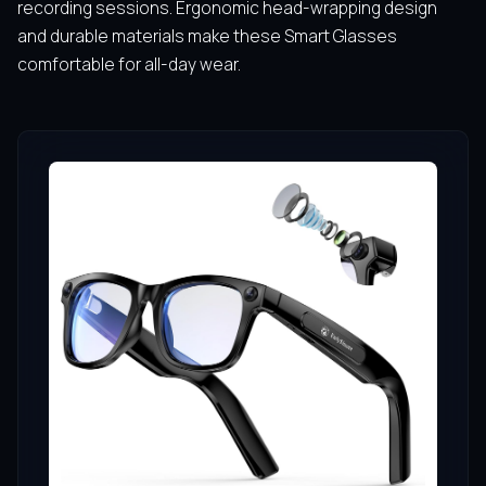
recording sessions. Ergonomic head-wrapping design
and durable materials make these Smart Glasses
comfortable for all-day wear.