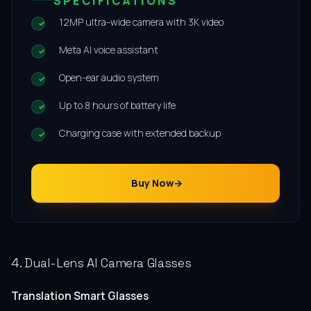
SPECIFICATIONS
12MP ultra-wide camera with 3K video
Meta AI voice assistant
Open-ear audio system
Up to 8 hours of battery life
Charging case with extended backup
Buy Now
4. Dual-Lens AI Camera Glasses
Translation Smart Glasses