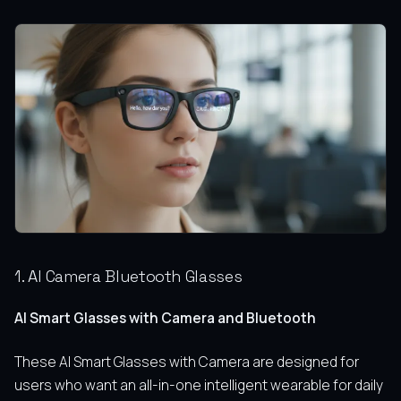
1. AI Camera Bluetooth Glasses
AI Smart Glasses with Camera and Bluetooth
These AI Smart Glasses with Camera are designed for
users who want an all-in-one intelligent wearable for daily