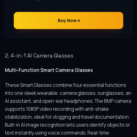
Buy Now
2. 4-in-1 AI Camera Glasses
Multi-Function Smart Camera Glasses
These Smart Glasses combine four essential functions
into one sleek wearable: camera glasses, sunglasses, an
AI assistant, and open-ear headphones. The 8MP camera
supports 1080P video recording with anti-shake
stabilization, ideal for vlogging and travel documentation.
Built-in AI image recognition lets users identify objects or
text instantly using voice commands. Real-time