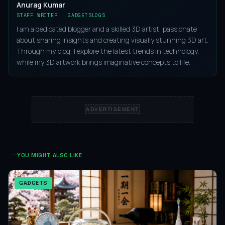
Anurag Kumar
STAFF WRITER · GADGETSLOGS
I am a dedicated blogger and a skilled 3D artist, passionate
about sharing insights and creating visually stunning 3D art.
Through my blog, I explore the latest trends in technology,
while my 3D artwork brings imaginative concepts to life.
ADVERTISEMENT
YOU MIGHT ALSO LIKE
GADGETS