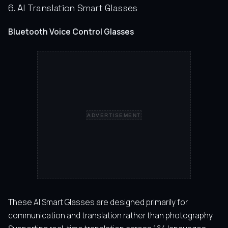
6. AI Translation Smart Glasses
Bluetooth Voice Control Glasses
ADVERTISEMENT
These AI Smart Glasses are designed primarily for
communication and translation rather than photography.