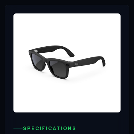
SPECIFICATIONS