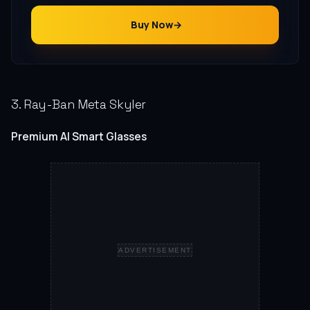
Buy Now
3. Ray-Ban Meta Skyler
Premium AI Smart Glasses
ADVERTISEMENT