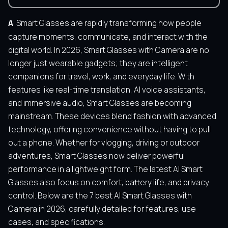
AI Smart Glasses are rapidly transforming how people
capture moments, communicate, and interact with the
digital world. In 2026, Smart Glasses with Camera are no
longer just wearable gadgets; they are intelligent
companions for travel, work, and everyday life. With
features like real-time translation, AI voice assistants,
and immersive audio, Smart Glasses are becoming
mainstream. These devices blend fashion with advanced
technology, offering convenience without having to pull
out a phone. Whether for vlogging, driving or outdoor
adventures, Smart Glasses now deliver powerful
performance in a lightweight form. The latest AI Smart
Glasses also focus on comfort, battery life, and privacy
control. Below are the 7 best AI Smart Glasses with
Camera in 2026, carefully detailed for features, use
cases, and specifications.