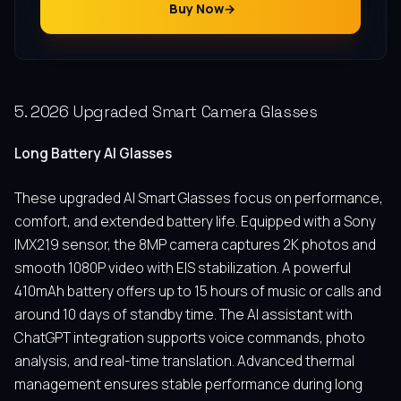
Buy Now
5. 2026 Upgraded Smart Camera Glasses
Long Battery AI Glasses
These upgraded AI Smart Glasses focus on performance,
comfort, and extended battery life. Equipped with a Sony
IMX219 sensor, the 8MP camera captures 2K photos and
smooth 1080P video with EIS stabilization. A powerful
410mAh battery offers up to 15 hours of music or calls and
around 10 days of standby time. The AI assistant with
ChatGPT integration supports voice commands, photo
analysis, and real-time translation. Advanced thermal
management ensures stable performance during long