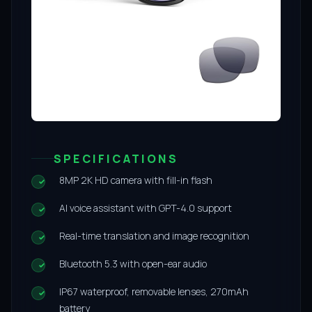
SPECIFICATIONS
8MP 2K HD camera with fill-in flash
AI voice assistant with GPT-4.0 support
Real-time translation and image recognition
Bluetooth 5.3 with open-ear audio
IP67 waterproof, removable lenses, 270mAh
battery