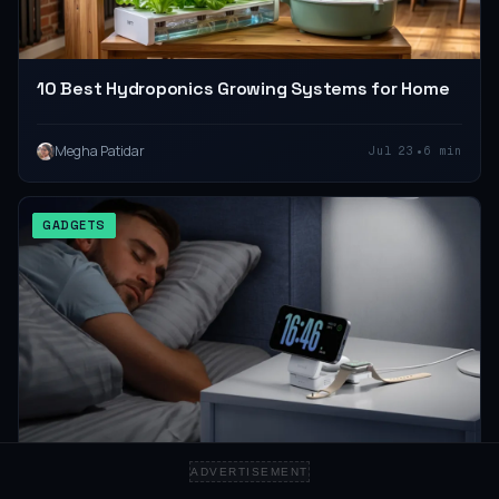
10 Best Hydroponics Growing Systems for Home
•
Megha Patidar
Jul 23
6 min
GADGETS
ADVERTISEMENT
10 Best 3-in-1 Wireless Chargers for a Clean Desk