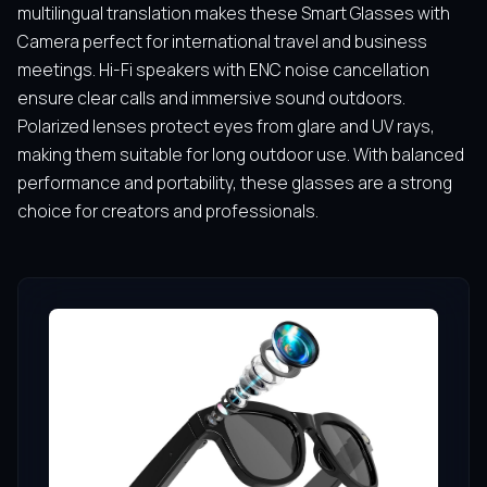
multilingual translation makes these Smart Glasses with
Camera perfect for international travel and business
meetings. Hi-Fi speakers with ENC noise cancellation
ensure clear calls and immersive sound outdoors.
Polarized lenses protect eyes from glare and UV rays,
making them suitable for long outdoor use. With balanced
performance and portability, these glasses are a strong
choice for creators and professionals.