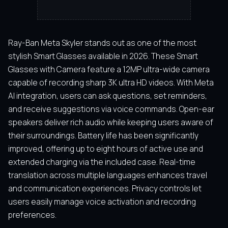
Ray-Ban Meta Skyler stands out as one of the most
stylish Smart Glasses available in 2026. These Smart
Glasses with Camera feature a 12MP ultra-wide camera
capable of recording sharp 3K ultra HD videos. With Meta
AI integration, users can ask questions, set reminders,
and receive suggestions via voice commands. Open-ear
speakers deliver rich audio while keeping users aware of
their surroundings. Battery life has been significantly
improved, offering up to eight hours of active use and
extended charging via the included case. Real-time
translation across multiple languages enhances travel
and communication experiences. Privacy controls let
users easily manage voice activation and recording
preferences.