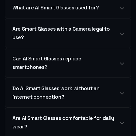
What are AI Smart Glasses used for?
Are Smart Glasses with a Camera legal to
use?
Can AI Smart Glasses replace
smartphones?
Do AI Smart Glasses work without an
internet connection?
Are AI Smart Glasses comfortable for daily
wear?