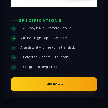
SPECIFICATIONS
8MP Sony IMX219 camera with EIS
410mAh high-capacity battery
AI assistant with real-time translation
Bluetooth 5.4 and Wi-Fi support
Blue light blocking lenses
Buy Now