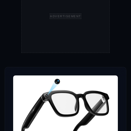
ADVERTISEMENT