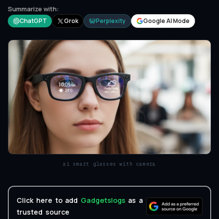
Summarize with:
ChatGPT
Grok
Perplexity
Google AI Mode
ai smart glasses with camera
Click here to add
Gadgetslogs
as a
trusted source