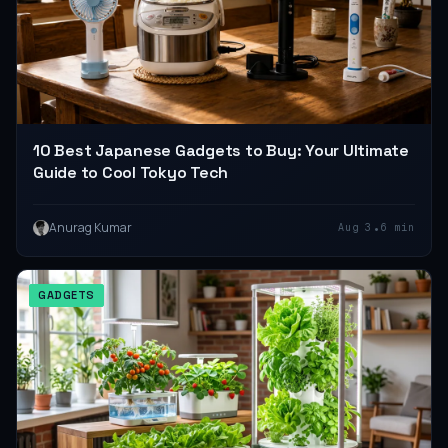
10 Best Japanese Gadgets to Buy: Your Ultimate
Guide to Cool Tokyo Tech
•
Anurag Kumar
Aug 3
6 min
GADGETS