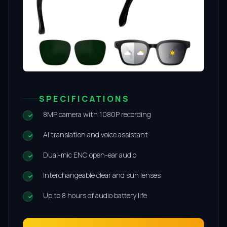
SPECIFICATIONS
8MP camera with 1080P recording
AI translation and voice assistant
Dual-mic ENC open-ear audio
Interchangeable clear and sun lenses
Up to 8 hours of audio battery life