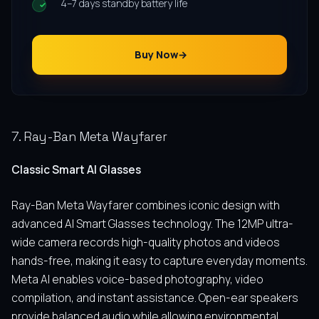
4–7 days standby battery life
Buy Now
7. Ray-Ban Meta Wayfarer
Classic Smart AI Glasses
Ray-Ban Meta Wayfarer combines iconic design with
advanced AI Smart Glasses technology. The 12MP ultra-
wide camera records high-quality photos and videos
hands-free, making it easy to capture everyday moments.
Meta AI enables voice-based photography, video
compilation, and instant assistance. Open-ear speakers
provide balanced audio while allowing environmental