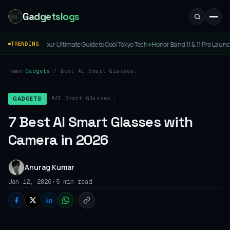
Gadgetslogs
imate Guide to Cool Tokyo Tech
Honor Band 11 & 11 Pro Launched: Price, Specs & Feat
TRENDING
◆
Home
/
Gadgets
/
7 Best AI Smart Glasses
with Camera in 2026
#AI Smart Glasses
GADGETS
7 Best AI Smart Glasses with
Camera in 2026
Anurag Kumar
•
Jan 12, 2026
5 min read