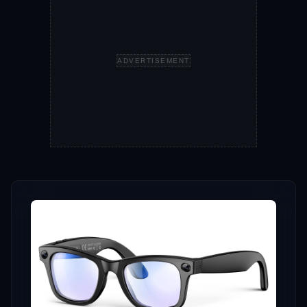
ADVERTISEMENT