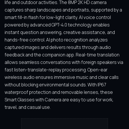
life and outdoor activities. The 8MP 2K HD camera
captures sharp landscapes and portraits, supported by a
smart fill-in flash for low-light clarity. AI voice control
powered by advanced GPT-4.0 technology enables
instant question answering, creative assistance, and
hands-free control. AI photo recognition analyzes
captured images and delivers results through audio
feedback and the companion app. Real-time translation
allows seamless conversations with foreign speakers via
fast listen-translate-replay processing. Open-ear
wireless audio ensures immersive music and clear calls
without blocking environmental sounds. With IP67
waterproof protection and removable lenses, these
Smart Glasses with Camera are easy to use for work,
travel, and casual use.