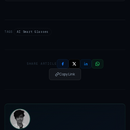
TAGS
AI Smart Glasses
SHARE ARTICLE
Copy Link