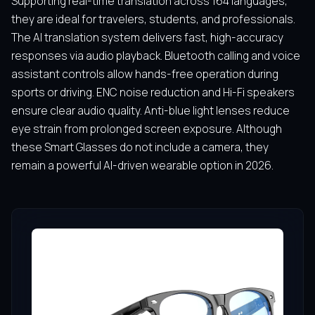
Supporting real-time translation across 164 languages,
they are ideal for travelers, students, and professionals.
The AI translation system delivers fast, high-accuracy
responses via audio playback. Bluetooth calling and voice
assistant controls allow hands-free operation during
sports or driving. ENC noise reduction and Hi-Fi speakers
ensure clear audio quality. Anti-blue light lenses reduce
eye strain from prolonged screen exposure. Although
these Smart Glasses do not include a camera, they
remain a powerful AI-driven wearable option in 2026.