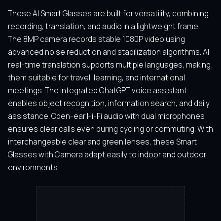
These AI Smart Glasses are built for versatility, combining
recording, translation, and audio in a lightweight frame.
The 8MP camera records stable 1080P video using
advanced noise reduction and stabilization algorithms. AI
real-time translation supports multiple languages, making
them suitable for travel, learning, and international
meetings. The integrated ChatGPT voice assistant
enables object recognition, information search, and daily
assistance. Open-ear Hi-Fi audio with dual microphones
ensures clear calls even during cycling or commuting. With
interchangeable clear and green lenses, these Smart
Glasses with Camera adapt easily to indoor and outdoor
environments.