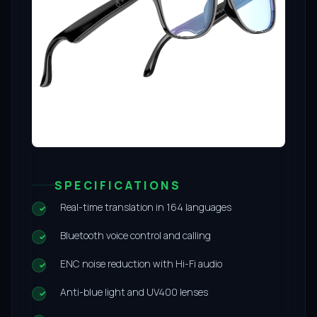
SPECIFICATIONS
Real-time translation in 164 languages
Bluetooth voice control and calling
ENC noise reduction with Hi-Fi audio
Anti-blue light and UV400 lenses