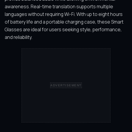
awareness. Real-time translation supports multiple
languages without requiring Wi-Fi. With up to eight hours
of battery life and a portable charging case, these Smart
Glasses are ideal for users seeking style, performance,
and reliability.
ADVERTISEMENT