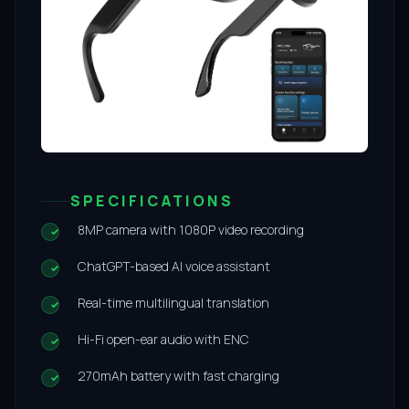
SPECIFICATIONS
8MP camera with 1080P video recording
ChatGPT-based AI voice assistant
Real-time multilingual translation
Hi-Fi open-ear audio with ENC
270mAh battery with fast charging