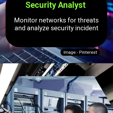
Security Analyst
Monitor networks for threats
and analyze security incident
Image:- Pinterest