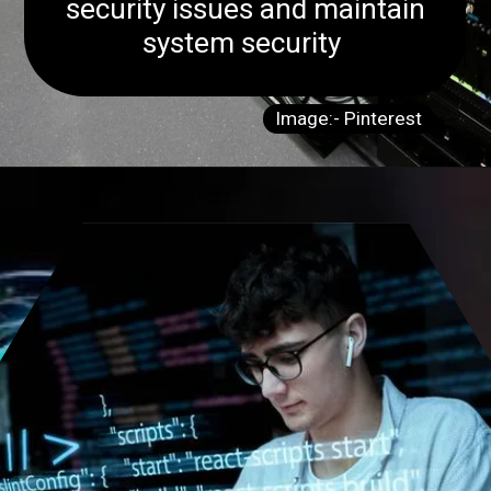
security issues and maintain
system security
Image:- Pinterest