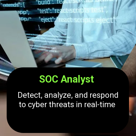
SOC Analyst
Detect, analyze, and respond
to cyber threats in real-time