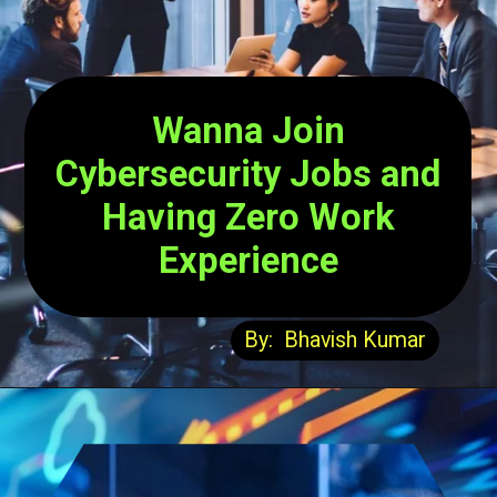
Wanna Join
Cybersecurity Jobs and
Having Zero Work
Experience
By: Bhavish Kumar