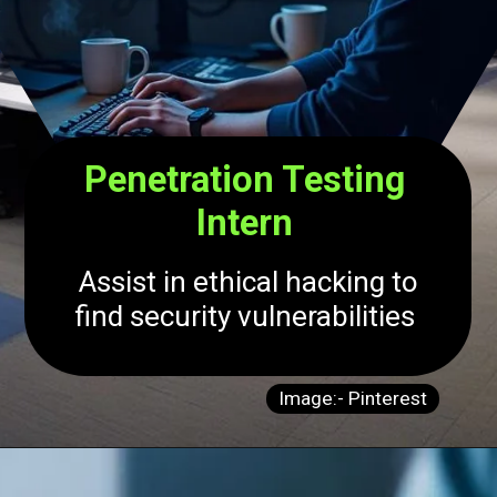
Penetration Testing
Intern
Assist in ethical hacking to
find security vulnerabilities
Image:- Pinterest