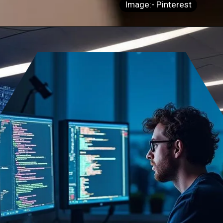
Image:- Pinterest