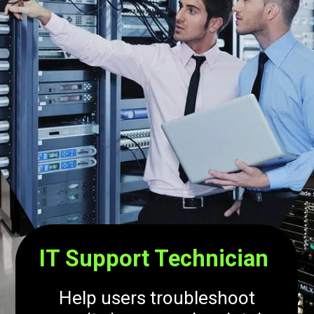
IT Support Technician
Help users troubleshoot