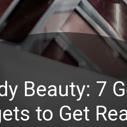
dy Beauty: 7 G
ets to Get Rea