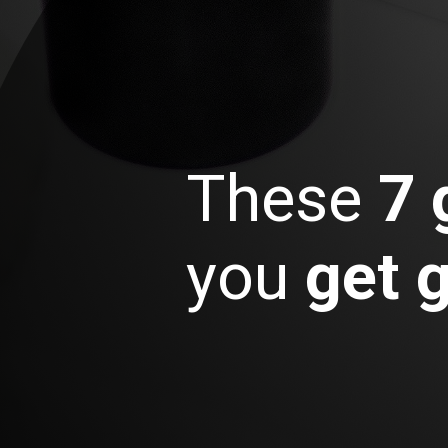
These
7 
you
get 