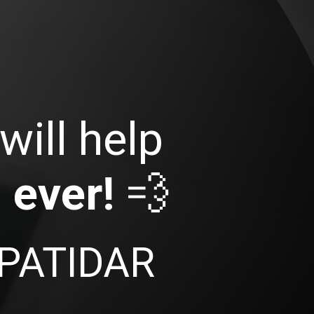
will help
 ever!
💨
PATIDAR