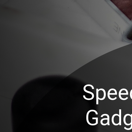
Spee
Gadg