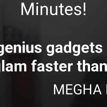
Minutes!
genius gadgets
glam faster than
MEGHA 