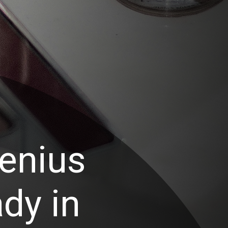
enius
dy in