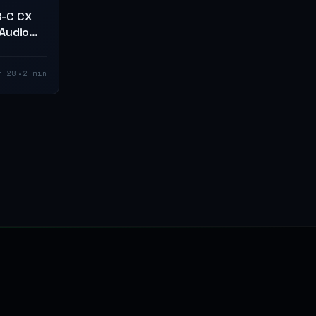
B-C CX
Audio
•
n 28
2 min