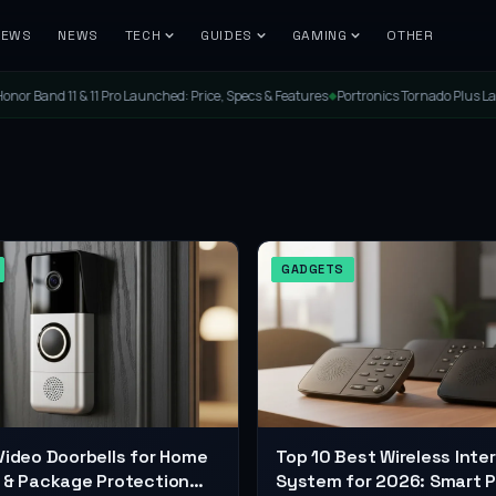
IEWS
NEWS
TECH
GUIDES
GAMING
OTHER
 11 Pro Launched: Price, Specs & Features
Portronics Tornado Plus Launched: The U
◆
GADGETS
Video Doorbells for Home
Top 10 Best Wireless Int
 & Package Protection
System for 2026: Smart P