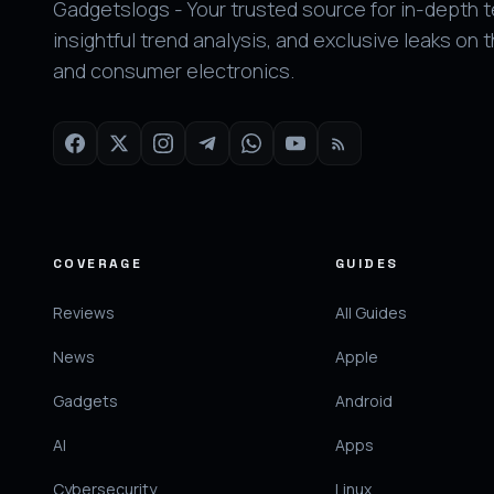
Gadgetslogs - Your trusted source for in-depth 
insightful trend analysis, and exclusive leaks on 
and consumer electronics.
COVERAGE
GUIDES
Reviews
All Guides
News
Apple
Gadgets
Android
AI
Apps
Cybersecurity
Linux