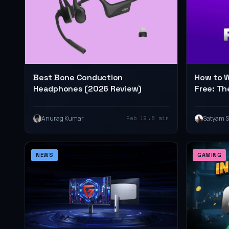
Best Bone Conduction
How to W
Headphones (2026 Review)
Free: Th
•
Anurag Kumar
Satyam 
Feb 19
8 min
NEWS
GAMING