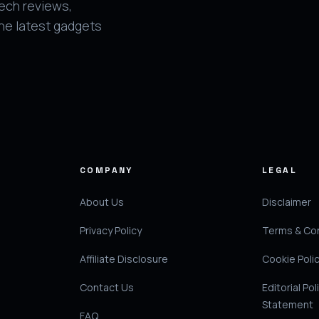
tech reviews,
the latest gadgets
COMPANY
LEGAL
About Us
Disclaimer
Privacy Policy
Terms & Con
Affiliate Disclosure
Cookie Poli
Contact Us
Editorial Pol
Statement
FAQ