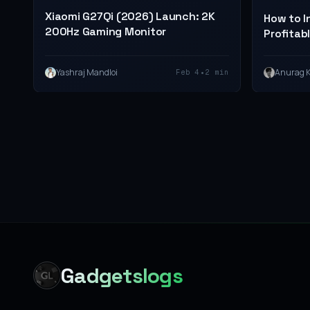
Xiaomi G27Qi (2026) Launch: 2K
How to I
200Hz Gaming Monitor
Profitabl
•
Yashraj Mandloi
Anurag 
Feb 4
2 min
Gadgetslogs