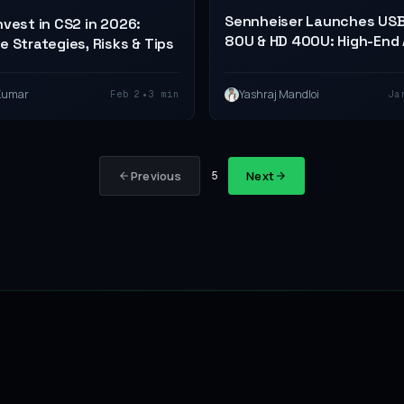
Sennheiser Launches US
nvest in CS2 in 2026:
80U & HD 400U: High-End 
e Strategies, Risks & Tips
for $40
•
Kumar
Yashraj Mandloi
Feb 2
3 min
Ja
Previous
Next
5