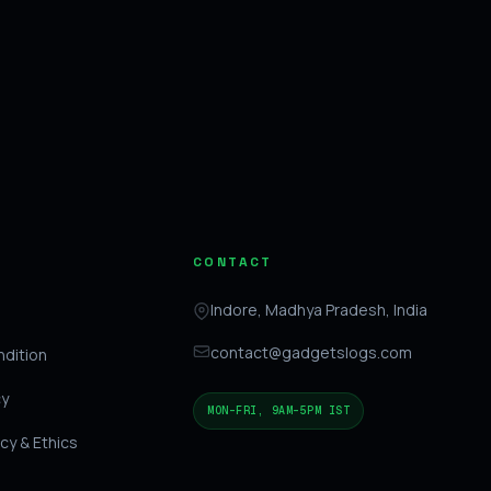
CONTACT
Indore, Madhya Pradesh, India
contact@gadgetslogs.com
dition
cy
MON–FRI, 9AM–5PM IST
icy & Ethics