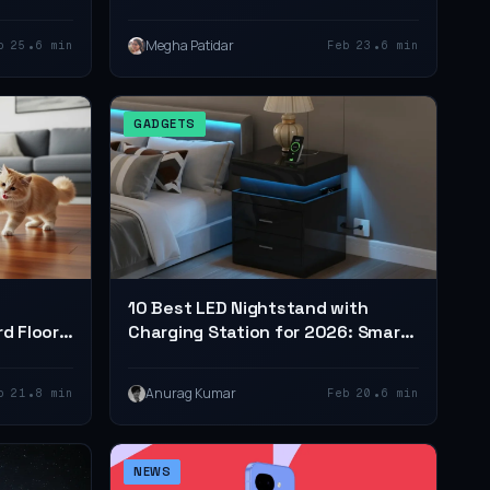
•
•
Megha Patidar
b 25
6 min
Feb 23
6 min
GADGETS
10 Best LED Nightstand with
rd Floors
Charging Station for 2026: Smart,
Stylish & Functional Picks
•
•
Anurag Kumar
b 21
8 min
Feb 20
6 min
NEWS