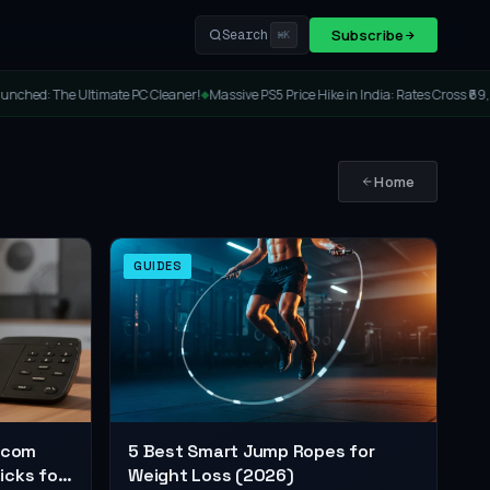
Subscribe
Search
⌘K
ltimate PC Cleaner!
Massive PS5 Price Hike in India: Rates Cross ₹69,000!
Lenovo 
◆
◆
Home
GUIDES
ercom
5 Best Smart Jump Ropes for
icks for
Weight Loss (2026)