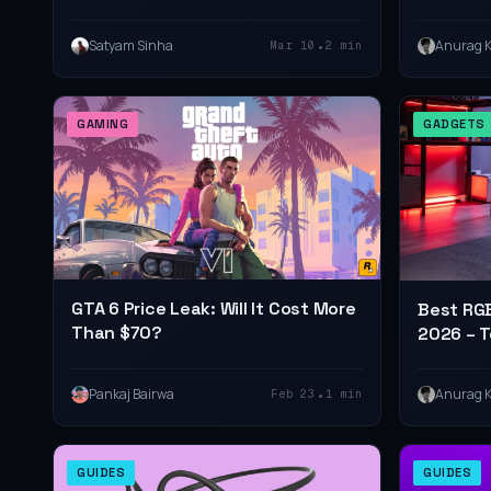
(2026 R
•
Satyam Sinha
Anurag 
Mar 10
2 min
GAMING
GADGETS
GTA 6 Price Leak: Will It Cost More
Best RGB
Than $70?
2026 – T
with LED
•
Pankaj Bairwa
Anurag 
Feb 23
1 min
GUIDES
GUIDES