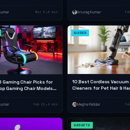
eview)
Every Home and Office
•
Kumar
Anurag Kumar
Mar 9
8 min
Fe
GUIDES
10 Best Cordless Vacuum
 Gaming Chair Picks for
Cleaners for Pet Hair & Ha
op Gaming Chair Models
(2026 Review)
 Style
•
Kumar
Megha Patidar
Feb 22
4 min
Fe
GADGETS