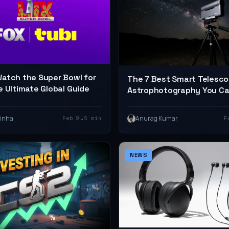
atch the Super Bowl for
The 7 Best Smart Telesco
e Ultimate Global Guide
Astrophotography You C
on Amazon in 2026
•
Sinha
Anurag Kumar
Feb 9
5 min
F
NEWS