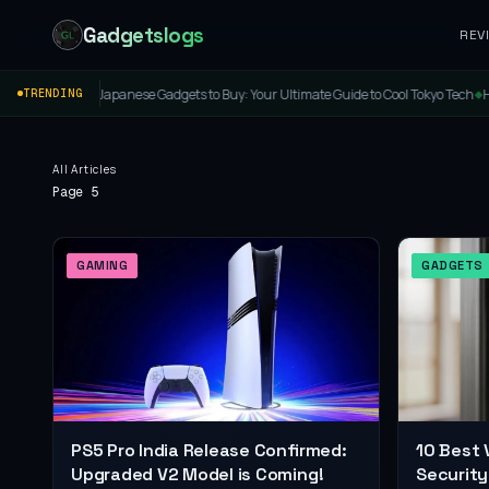
Gadgetslogs
REV
st Japanese Gadgets to Buy: Your Ultimate Guide to Cool Tokyo Tech
Honor Band 11 &
TRENDING
◆
All Articles
Page 5
GAMING
GADGETS
PS5 Pro India Release Confirmed:
10 Best 
Upgraded V2 Model is Coming!
Security