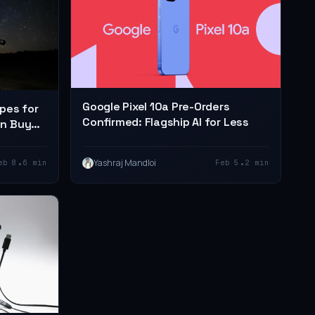
Google Pixel 10a Pre-Orders
pes for
Confirmed: Flagship AI for Less
an Buy
•
•
Yashraj Mandloi
eb 8
6 min
Feb 5
2 min